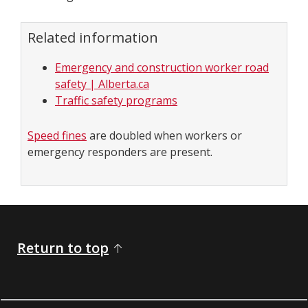
Related information
Emergency and construction worker road
safety | Alberta.ca
Traffic safety programs
Speed fines
are doubled when workers or
emergency responders are present.
Return to top