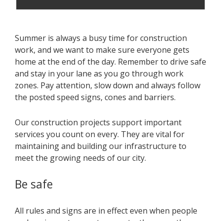
Summer is always a busy time for construction
work, and we want to make sure everyone gets
home at the end of the day. Remember to drive safe
and stay in your lane as you go through work
zones. Pay attention, slow down and always follow
the posted speed signs, cones and barriers.
Our construction projects support important
services you count on every. They are vital for
maintaining and building our infrastructure to
meet the growing needs of our city.
Be safe
All rules and signs are in effect even when people