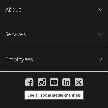
About
Services
Employees
See all social media channels