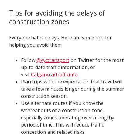
Tips for avoiding the delays of
construction zones
Everyone hates delays. Here are some tips for
helping you avoid them.
Follow
@yyctransport
on Twitter for the most
up-to-date traffic information, or
visit
Calgary.ca/trafficinfo
.
Plan trips with the expectation that travel will
take a few minutes longer during the summer
construction season.
Use alternate routes if you know the
whereabouts of a construction zone,
especially zones operating over a lengthy
period of time. This will reduce traffic
congestion and related risks.