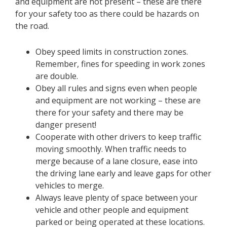
and equipment are not present – these are there
for your safety too as there could be hazards on
the road.
Obey speed limits in construction zones.
Remember, fines for speeding in work zones
are double.
Obey all rules and signs even when people
and equipment are not working – these are
there for your safety and there may be
danger present!
Cooperate with other drivers to keep traffic
moving smoothly. When traffic needs to
merge because of a lane closure, ease into
the driving lane early and leave gaps for other
vehicles to merge.
Always leave plenty of space between your
vehicle and other people and equipment
parked or being operated at these locations.