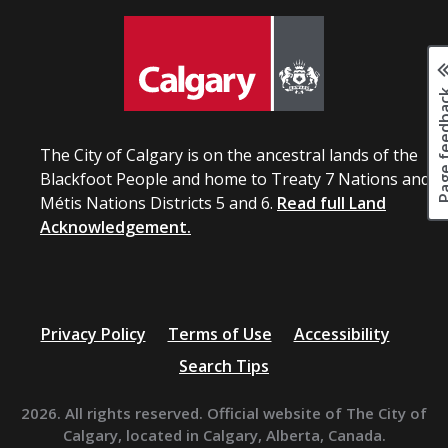
Page fee
The City of Calgary is on the ancestral lands of the
Blackfoot People and home to Treaty 7 Nations and
Métis Nations Districts 5 and 6.
Read full Land
Acknowledgement.
Privacy Policy
Terms of Use
Accessibility
Search Tips
2026. All rights reserved. Official website of The City of
Calgary, located in Calgary, Alberta, Canada.