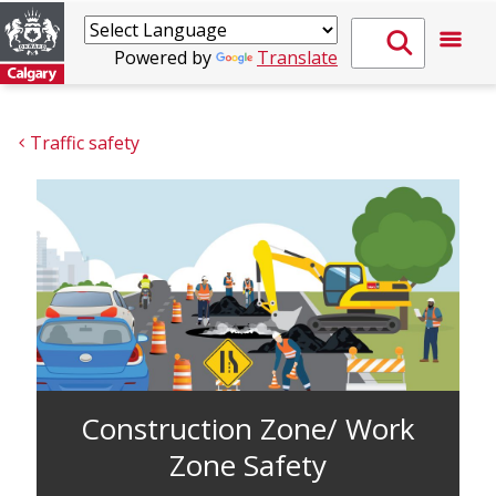
Powered by
Translate
Traffic safety
Construction Zone/ Work
Zone Safety