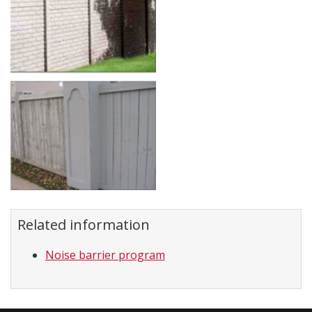
Related information
Noise barrier program