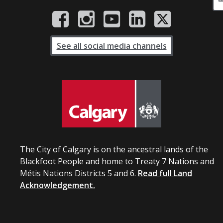
See all social media channels
The City of Calgary is on the ancestral lands of the
Blackfoot People and home to Treaty 7 Nations and
Métis Nations Districts 5 and 6.
Read full Land
Acknowledgement.