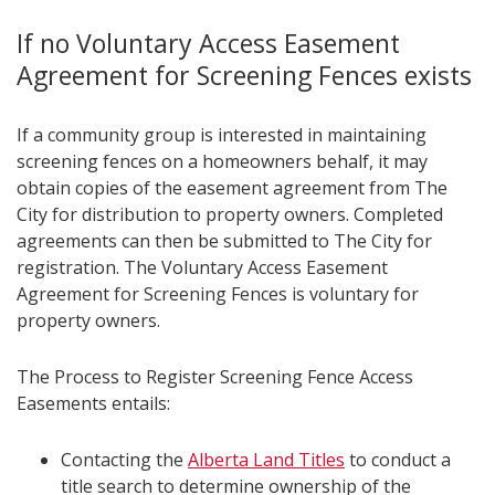
If no Voluntary Access Easement
Agreement for Screening Fences exists
If a community group is interested in maintaining
screening fences on a homeowners behalf, it may
obtain copies of the easement agreement from The
City for distribution to property owners. Completed
agreements can then be submitted to The City for
registration. The Voluntary Access Easement
Agreement for Screening Fences is voluntary for
property owners.
The Process to Register Screening Fence Access
Easements entails:
Contacting the
Alberta Land Titles
to conduct a
title search to determine ownership of the