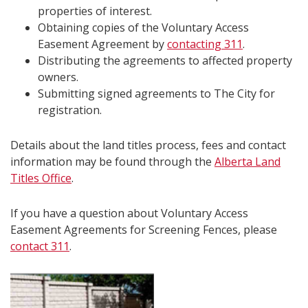
properties of interest.
Obtaining copies of the Voluntary Access
Easement Agreement by
contacting 311
.
Distributing the agreements to affected property
owners.
Submitting signed agreements to The City for
registration.
Details about the land titles process, fees and contact
information may be found through the
Alberta Land
Titles Office
.
If you have a question about Voluntary Access
Easement Agreements for Screening Fences, please
contact 311
.​​