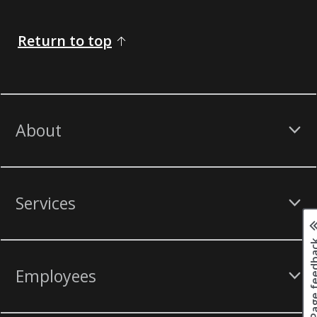
Return to top
About
Services
Page fee
Employees