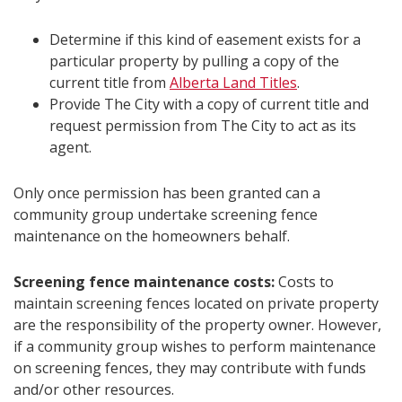
Determine if this kind of easement exists for a
particular property by pulling a copy of the
current title from
Alberta Land Titles
.
Provide The City with a copy of current title and
request permission from The City to act as its
agent.
Only once permission has been granted can a
community group undertake screening fence
maintenance on the homeowners behalf.
Screening fence maintenance costs:
Costs to
maintain screening fences located on private property
are the responsibility of the property owner. However,
if a community group wishes to perform maintenance
on screening fences, they may contribute with funds
and/or other resources.