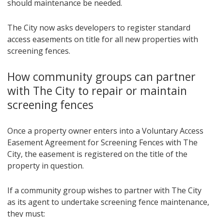
should maintenance be needed.
The City now asks developers to register standard
access easements on title for all new properties with
screening fences.
How community groups can partner
with The City to repair or maintain
screening fences
Once a property owner enters into a Voluntary Access
Easement Agreement for Screening Fences with The
City, the easement is registered on the title of the
property in question.
If a community group wishes to partner with The City
as its agent to undertake screening fence maintenance,
they must: