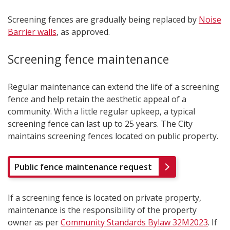
Screening fences are gradually being replaced by
Noise
Barrier walls
, as approved.
Screening fence maintenance
Regular maintenance can extend the life of a screening
fence and help retain the aesthetic appeal of a
community. With a little regular upkeep, a typical
screening fence can last up to 25 years. The City
maintains screening fences located on public property.
Public fence maintenance request
If a screening fence is located on private property,
maintenance is the responsibility of the property
owner as per
Community Standards Bylaw 32M2023
. If