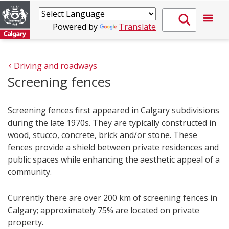
Powered by
Translate
Driving and roadways
Screening fences
Screening fences first appeared in Calgary subdivisions
during the late 1970s. They are typically constructed in
wood, stucco, concrete, brick and/or stone. These
fences provide a shield between private residences and
public spaces while enhancing the aesthetic appeal of a
community.
Currently there are over 200 km of screening fences in
Calgary; approximately 75% are located on private
property.