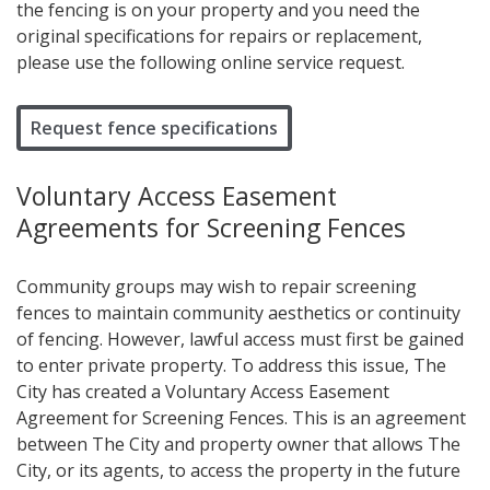
the fencing is on your property and you need the
original specifications for repairs or replacement,
please use the following online service request.
Request fence specifications
Voluntary Access Easement
Agreements for Screening Fences
Community groups may wish to repair screening
fences to maintain community aesthetics or continuity
of fencing. However, lawful access must first be gained
to enter private property. To address this issue, The
City has created a Voluntary Access Easement
Agreement for Screening Fences. This is an agreement
between The City and property owner that allows The
City, or its agents, to access the property in the future