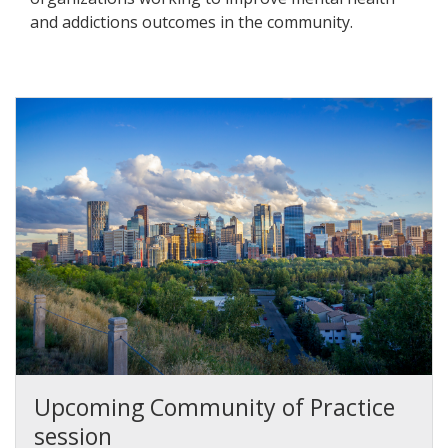
and addictions outcomes in the community.
Upcoming Community of Practice
session