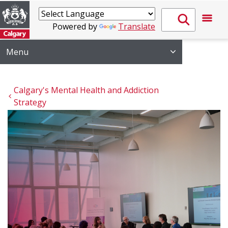
Powered by
Translate
Menu
Calgary's Mental Health and Addiction 
Strategy