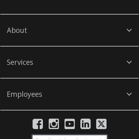
About
Services
Employees