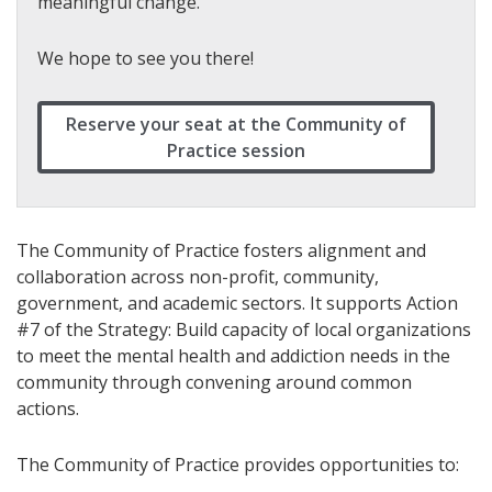
meaningful change.
We hope to see you there!
Reserve your seat at the Community of
Practice session
The Community of Practice fosters alignment and
collaboration across non-profit, community,
government, and academic sectors. It supports Action
#7 of the Strategy: Build capacity of local organizations
to meet the mental health and addiction needs in the
community through convening around common
actions.
The Community of Practice provides opportunities to: