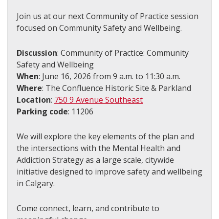
Join us at our next Community of Practice session
focused on Community Safety and Wellbeing.
Discussion
: Community of Practice: Community
Safety and Wellbeing
When
: June 16, 2026 from 9 a.m. to 11:30 a.m.
Where
: The Confluence Historic Site & Parkland
Location
:
750 9 Avenue Southeast
Parking code
: 11206
We will explore the key elements of the plan and
the intersections with the Mental Health and
Addiction Strategy as a large scale, citywide
initiative designed to improve safety and wellbeing
in Calgary.
Come connect, learn, and contribute to