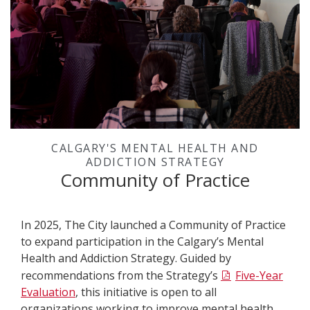
CALGARY'S MENTAL HEALTH AND
ADDICTION STRATEGY
Community of Practice
In
2025, The City launched a Community of Practice
to expand participation in the Calgary’s Mental
Health and Addiction Strategy. Guided by
recommendations from the Strategy’s
Five-Year
Evaluation
, this initiative is open to all
organizations working to improve mental health