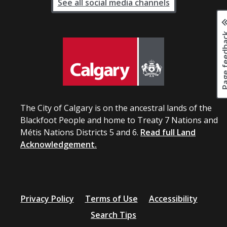
See all social media channels
Page fee
The City of Calgary is on the ancestral lands of the
Blackfoot People and home to Treaty 7 Nations and
Métis Nations Districts 5 and 6.
Read full Land
Acknowledgement.
Privacy Policy
Terms of Use
Accessibility
Search Tips