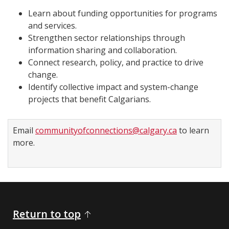
Learn about funding opportunities for programs
and services.
Strengthen sector relationships through
information sharing and collaboration.
Connect research, policy, and practice to drive
change.
Identify collective impact and system-change
projects that benefit Calgarians.
Email
communityofconnections@calgary.ca
to learn
more.
Return to top