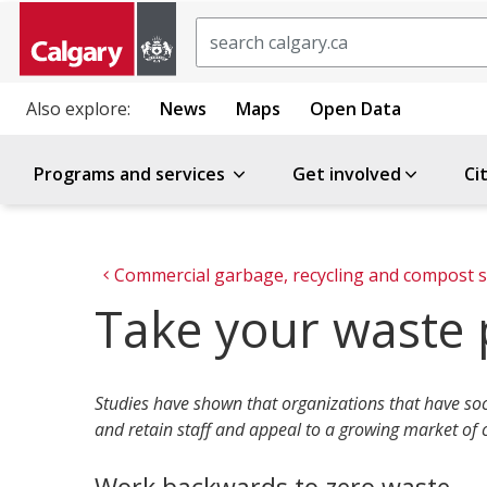
Search
Also explore:
News
Maps
Open Data
Programs and services
Get involved
Ci
Commercial garbage, recycling and compost s
Take your waste 
Studies have shown that organizations that have soc
and retain staff and appeal to a growing market of