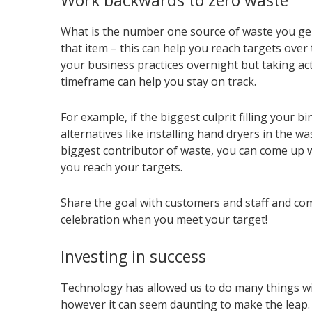
Work backwards to zero waste
What is the number one source of waste you gen
that item – this can help you reach targets over t
your business practices overnight but taking ac
timeframe can help you stay on track.
For example, if the biggest culprit filling your 
alternatives like installing hand dryers in the w
biggest contributor of waste, you can come up w
you reach your targets.
Share the goal with customers and staff and co
celebration when you meet your target!
Investing in success
Technology has allowed us to do many things wi
however it can seem daunting to make the leap.