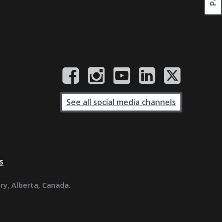
See all social media channels
s
ary, Alberta, Canada.