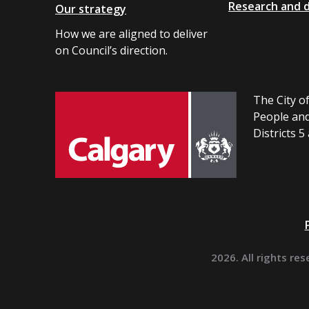
Research and 
Our strategy
How we are aligned to deliver
on Council’s direction.
The City of
People and
Districts 5
2026. All rights res