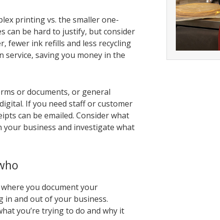
plex printing vs. the smaller one-
s can be hard to justify, but consider
 fewer ink refills and less recycling
n service, saving you money in the
forms or documents, or general
gital. If you need staff or customer
eipts can be emailed. Consider what
n your business and investigate what
 who
cy where you document your
 in and out of your business.
at you’re trying to do and why it