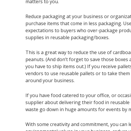
matters to you.
Reduce packaging at your business or organizati
purchase items that come in less packaging. U
expectations to buyers who over-package produ
supplies in reusable packaging/boxes.
This is a great way to reduce the use of cardboa
peanuts. (And don’t forget to save those boxe
you have to ship items out.) If you receive pallet
vendors to use reusable pallets or to take them 
around your business.
If you have food catered to your office, or occasi
supplier about delivering their food in reusable
waste go down in huge amounts for events by m
With some creativity and commitment, you can 