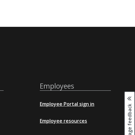
Employees
Employee Portal sign in
Page feedback
Employee resources