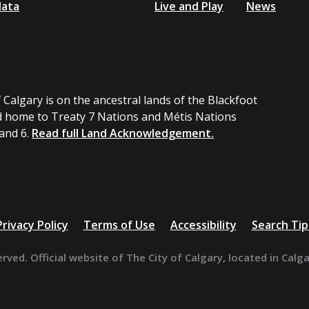
data
Live and Play
News
 Calgary is on the ancestral lands of the Blackfoot
 home to Treaty 7 Nations and Métis Nations
 and 6.
Read full Land Acknowledgement.
Privacy Policy
Terms of Use
Accessibility
Search Tip
erved. Official website of The City of Calgary, located in Calg