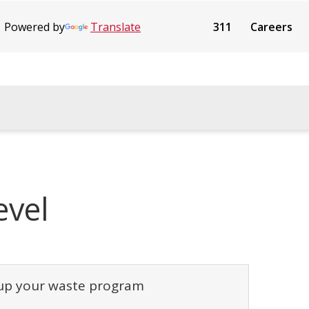
Powered by
Translate
311
Careers
evel
 up your waste program