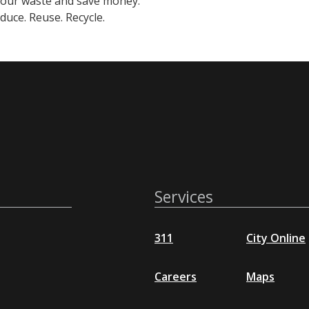
your waste and save money.
uce. Reuse. Recycle.
Services
311
City Online
Careers
Maps