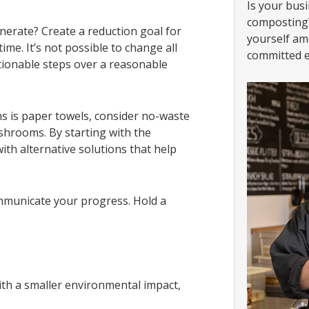
Is your busi
composting?
erate? Create a reduction goal for
yourself am
ime. It’s not possible to change all
committed e
tionable steps over a reasonable
bins is paper towels, consider no-waste
ashrooms. By starting with the
ith alternative solutions that help
mmunicate your progress. Hold a
th a smaller environmental impact,