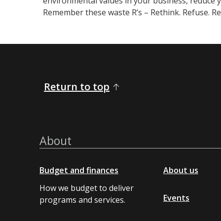
environmental values in your business, reduce 
Remember these waste R’s – Rethink. Refuse. Red
Return to top
About
Budget and finances
About us
How we budget to deliver
Events
programs and services.