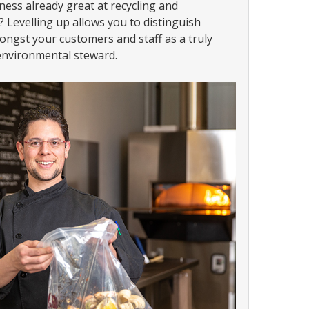
ness already great at recycling and
 Levelling up allows you to distinguish
ongst your customers and staff as a truly
nvironmental steward.