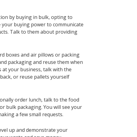
on by buying in bulk, opting to
se your buying power to communicate
cts. Talk to them about providing
rd boxes and air pillows or packing
s and packaging and reuse them when
s at your business, talk with the
back, or reuse pallets yourself
onally order lunch, talk to the food
 or bulk packaging. You will see your
aking a few small requests.
level up and demonstrate your