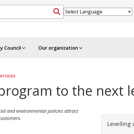
ty Council
Our organization
ervices
program to the next l
ial and environmental policies attract
 customers.
Levelling