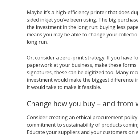
Maybe it’s a high-efficiency printer that does du
sided inkjet you’ve been using. The big purchase
the investment in the long run: buying less paper,
means you may be able to change your collectio
long run.
Or, consider a zero-print strategy. If you have 
paperwork at your business, make these forms di
signatures, these can be digitized too. Many rec
investment would make the biggest difference i
it would take to make it feasible.
Change how you buy – and from
Consider creating an ethical procurement poli
commitment to sustainability of products coming
Educate your suppliers and your customers on wh