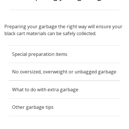
Preparing your garbage the right way will ensure your
black cart materials can be safely collected.
Special preparation items
No oversized, overweight or unbagged garbage
What to do with extra garbage
Other garbage tips