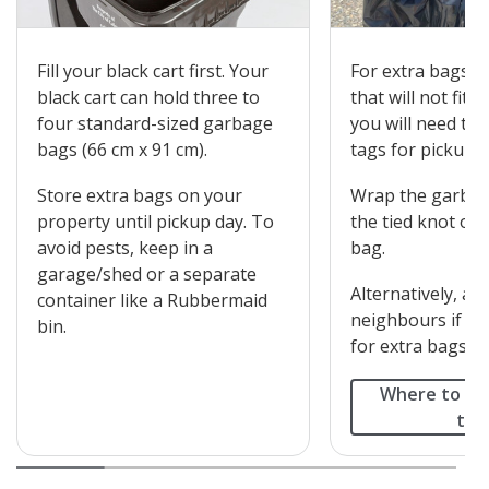
Fill your black cart first. Your
For extra bags o
black cart can hold three to
that will not fit i
four standard-sized garbage
you will need to
bags (66 cm x 91 cm).
tags for pickup.
Store extra bags on your
Wrap the garbag
property until pickup day. To
the tied knot on
avoid pests, keep in a
bag.
garage/shed or a separate
Alternatively, as
container like a Rubbermaid
neighbours if th
bin.
for extra bags in 
Where to bu
tag