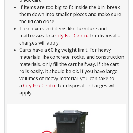
black cart.
If items are too big to fit inside the bin, break
them down into smaller pieces and make sure
the lid can close.
Take oversized items like furniture and
mattresses to a
City Eco Centre
for disposal –
charges will apply.
Carts have a 60 kg weight limit. For heavy
materials like concrete, rocks, and construction
materials, only fill the cart halfway. If the cart
rolls easily, it should be ok. If you have large
volumes of heavy material, you can take to
a
City Eco Centre
for disposal – charges will
apply.