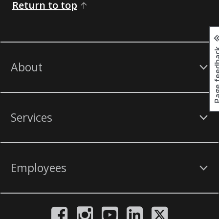
Return to top
Page fee
About
Services
Employees