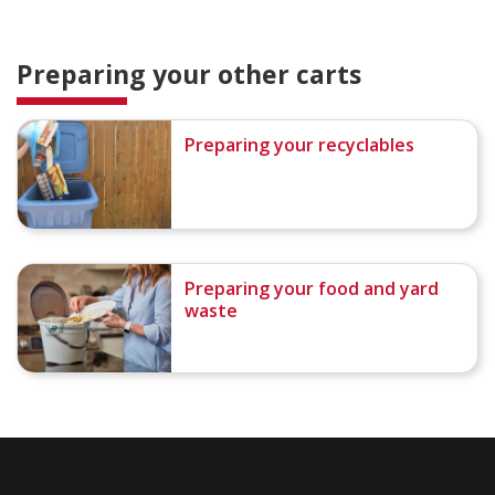
Preparing your other carts
Preparing your recyclables
Preparing your food and yard
waste