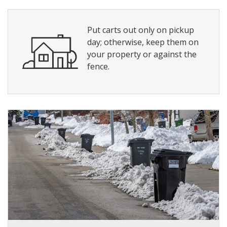
Put carts out only on pickup
day; otherwise, keep them on
your property or against the
fence.