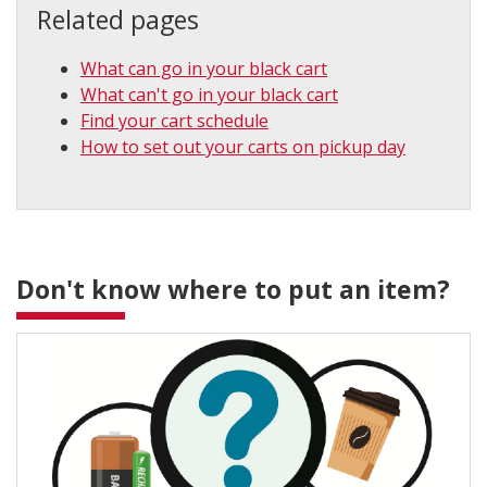
Related pages
What can go in your black cart
What can't go in your black cart
Find your cart schedule
How to set out your carts on pickup day
Don't know where to put an item?