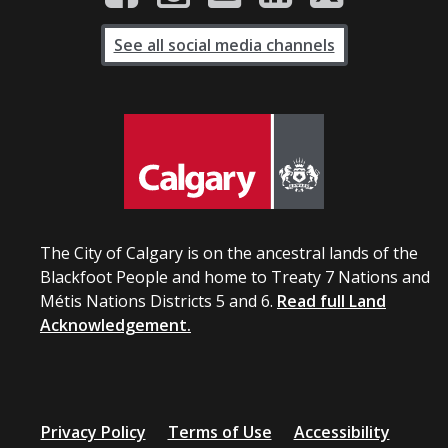
See all social media channels
The City of Calgary is on the ancestral lands of the
Blackfoot People and home to Treaty 7 Nations and
Métis Nations Districts 5 and 6.
Read full Land
Acknowledgement.
Privacy Policy
Terms of Use
Accessibility