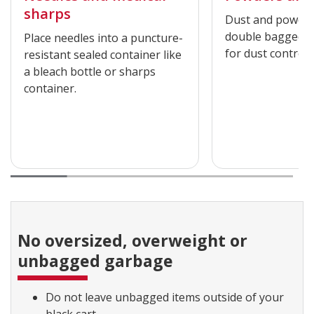
sharps
Dust and powder
double bagged an
Place needles into a puncture-
for dust control.
resistant sealed container like
a bleach bottle or sharps
container.
No oversized, overweight or
unbagged garbage
Do not leave unbagged items outside of your