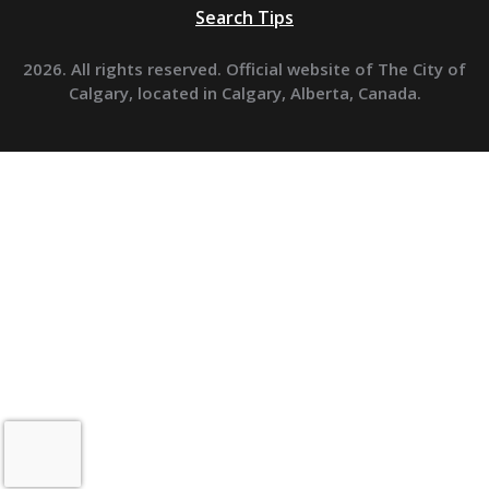
Search Tips
2026. All rights reserved. Official website of The City of
Calgary, located in Calgary, Alberta, Canada.