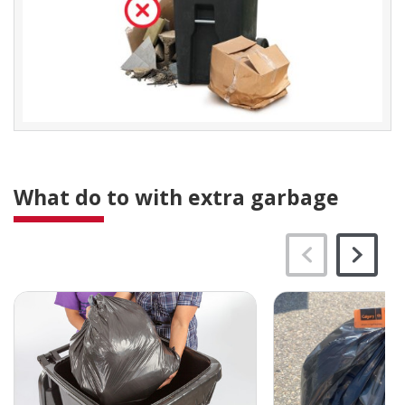
What do to with extra garbage