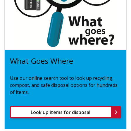
What Goes Where
Use our online search tool to look up recycling,
compost, and safe disposal options for hundreds
of items.
Look up items for disposal