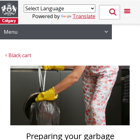
Powered by
Translate
Menu
Black cart 
Preparing your garbage