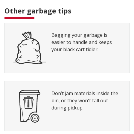
Other garbage tips
Bagging your garbage is
easier to handle and keeps
your black cart tidier.
Don’t jam materials inside the
bin, or they won't fall out
during pickup.