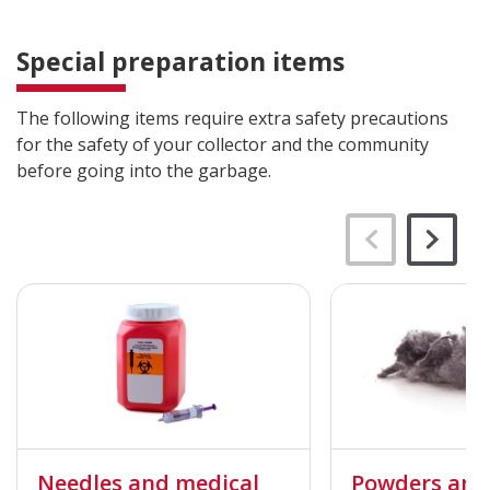
Special preparation items
The following items require extra safety precautions
for the safety of your collector and the community
before going into the garbage.
Needles and medical
Powders and