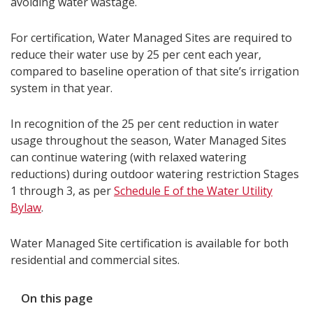
avoiding water wastage.
For certification, Water Managed Sites are required to
reduce their water use by 25 per cent each year,
compared to baseline operation of that site’s irrigation
system in that year.
In recognition of the 25 per cent reduction in water
usage throughout the season, Water Managed Sites
can continue watering (with relaxed watering
reductions) during outdoor watering restriction Stages
1 through 3, as per
Schedule E of the Water Utility
Bylaw
.
Water Managed Site certification is available for both
residential and commercial sites.
On this page