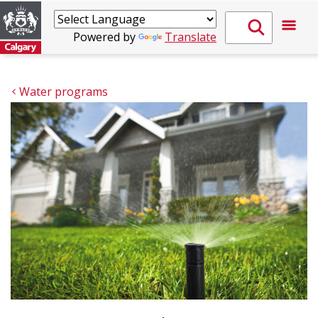
Powered by
Translate
Water programs