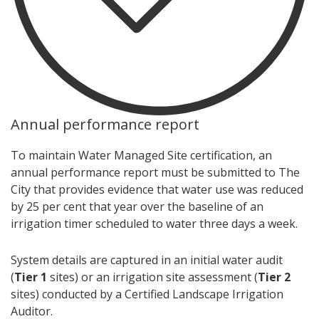
Annual performance report
To maintain Water Managed Site certification, an
annual performance report must be submitted to The
City that provides evidence that water use was reduced
by 25 per cent that year over the baseline of an
irrigation timer scheduled to water three days a week.
System details are captured in an initial water audit
(
Tier 1
sites) or an irrigation site assessment (
Tier 2
sites) conducted by a Certified Landscape Irrigation
Auditor.