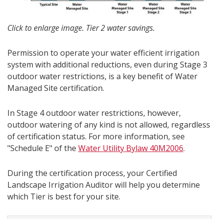
Click to enlarge image. Tier 2 water savings.
Permission to operate your water efficient irrigation
system with additional reductions, even during Stage 3
outdoor water restrictions, is a key benefit of Water
Managed Site certification.
In Stage 4 outdoor water restrictions, however,
outdoor watering of any kind is not allowed, regardless
of certification status. For more information, see
"Schedule E" of the
Water Utility Bylaw 40M2006
.
During the certification process, your Certified
Landscape Irrigation Auditor will help you determine
which Tier is best for your site.