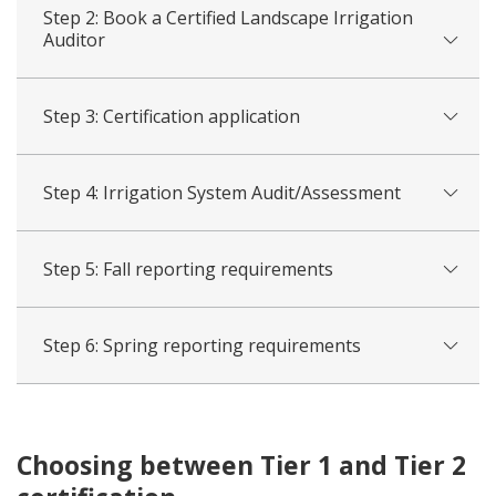
Step 2: Book a Certified Landscape Irrigation
Auditor
Step 3: Certification application
Step 4: Irrigation System Audit/Assessment
Step 5: Fall reporting requirements
Step 6: Spring reporting requirements
Choosing between Tier 1 and Tier 2