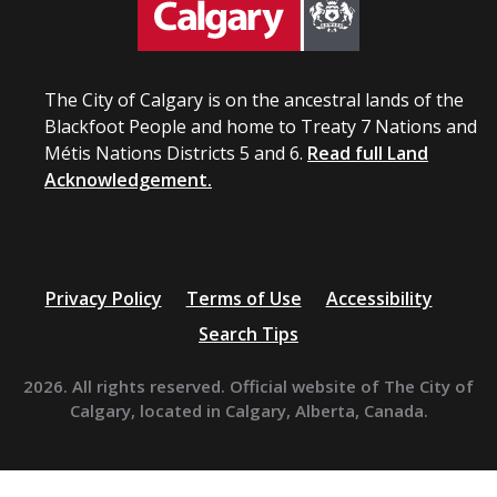
The City of Calgary is on the ancestral lands of the
Blackfoot People and home to Treaty 7 Nations and
Métis Nations Districts 5 and 6.
Read full Land
Acknowledgement.
Privacy Policy
Terms of Use
Accessibility
Search Tips
2026. All rights reserved. Official website of The City of
Calgary, located in Calgary, Alberta, Canada.