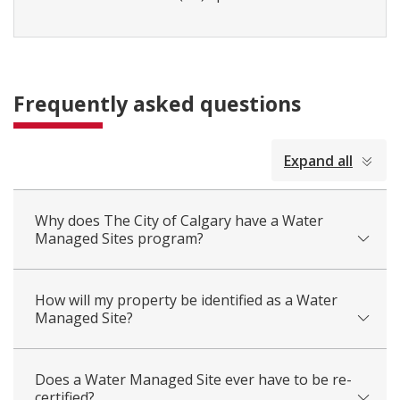
Frequently asked questions
collapsed
Expand all
all
Why does The City of Calgary have a Water
Managed Sites program?
How will my property be identified as a Water
Managed Site?
Does a Water Managed Site ever have to be re-
certified?