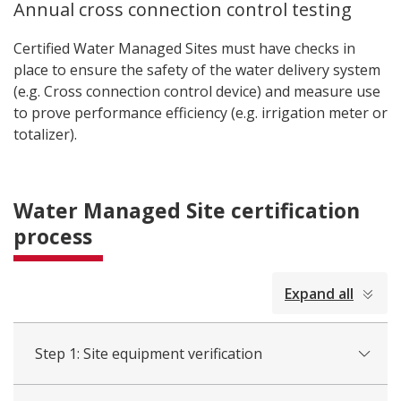
Annual cross connection control testing
Certified Water Managed Sites must have checks in
place to ensure the safety of the water delivery system
(e.g. Cross connection control device) and measure use
to prove performance efficiency (e.g. irrigation meter or
totalizer).
Water Managed Site certification
process
collapsed
Expand all
all
Step 1: Site equipment verification