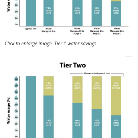
Click to enlarge image. Tier 1 water savings.