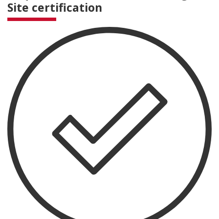
Site certification