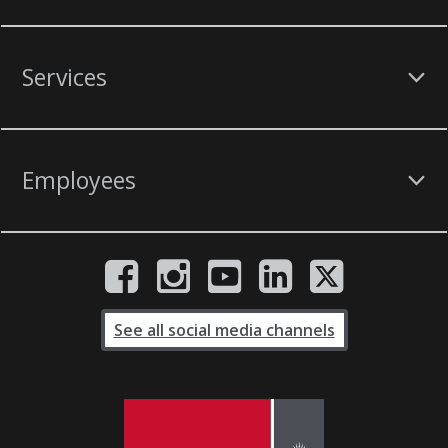
Services
Employees
See all social media channels