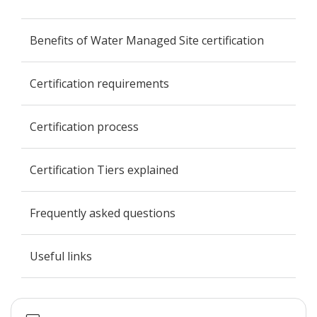
Benefits of Water Managed Site certification
Certification requirements
Certification process
Certification Tiers explained
Frequently asked questions
Useful links