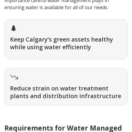
importance careful water management plays in
ensuring water is available for all of our needs.
Keep Calgary’s green assets healthy
while using water efficiently
Reduce strain on water treatment
plants and distribution infrastructure
Requirements for Water Managed