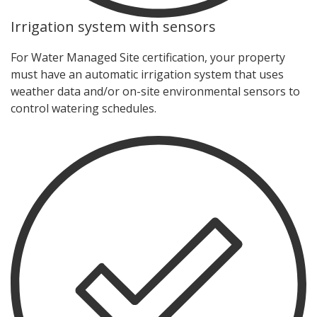
Irrigation system with sensors
For Water Managed Site certification, your property
must have an automatic irrigation system that uses
weather data and/or on-site environmental sensors to
control watering schedules.