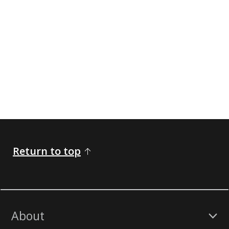
Return to top
About