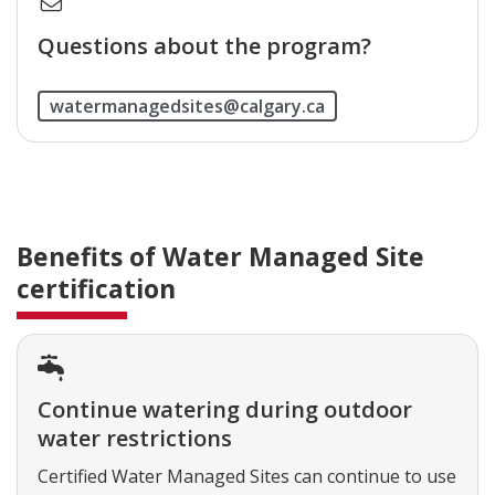
Questions about the program?
watermanagedsites@calgary.ca
Benefits of Water Managed Site
certification
Continue watering during outdoor
water restrictions
Certified Water Managed Sites can continue to use