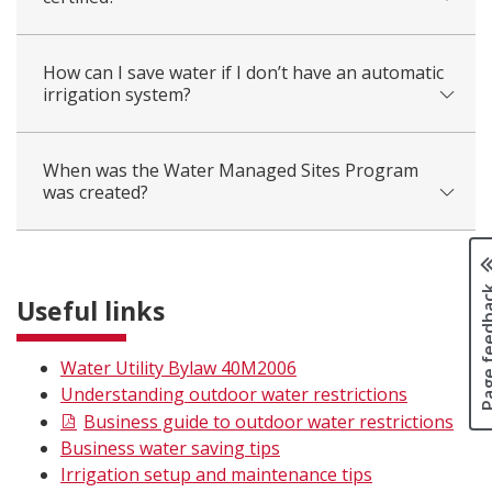
How can I save water if I don’t have an automatic
irrigation system?
When was the Water Managed Sites Program
was created?
Page fee
Useful links
Water Utility Bylaw 40M2006
Understanding outdoor water restrictions
Business guide to outdoor water restrictions
Business water saving tips
Irrigation setup and maintenance tips