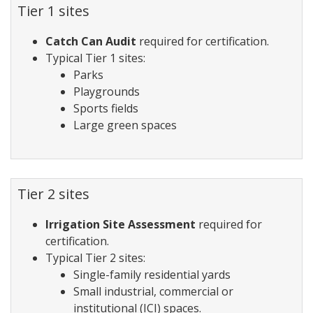
Tier 1 sites
Catch Can Audit
required for certification.
Typical Tier 1 sites:
Parks
Playgrounds
Sports fields
Large green spaces
Tier 2 sites
Irrigation Site Assessment
required for
certification.
Typical Tier 2 sites:
Single-family residential yards
Small industrial, commercial or
institutional (ICI) spaces.