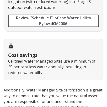
irrigation (with reduced watering) into Stage 3
outdoor water restrictions.
Review "Schedule E" of the Water Utility
Bylaw 40M2006.
Cost savings
Certified Water Managed Sites use a minimum of
25 per cent less water annually, resulting in
reduced water bills.
Additionally, Water Managed Site certification is a great
way to demonstrate that you value the natural assets
you are responsible for and understand the