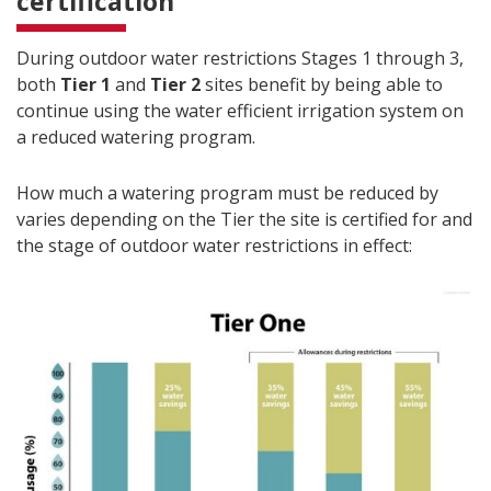
certification
During outdoor water restrictions Stages 1 through 3,
both
Tier 1
and
Tier 2
sites benefit by being able to
continue using the water efficient irrigation system on
a reduced watering program.
How much a watering program must be reduced by
varies depending on the Tier the site is certified for and
the stage of outdoor water restrictions in effect: