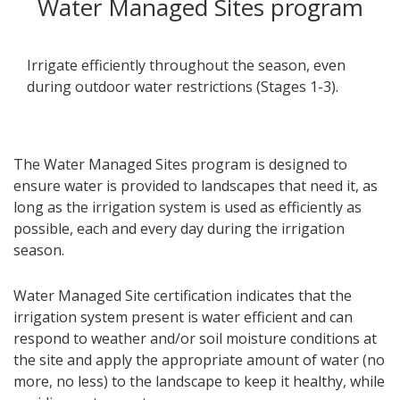
Water Managed Sites program
Irrigate efficiently throughout the season, even
during outdoor water restrictions (Stages 1-3).
The Water Managed Sites program is designed to
ensure water is provided to landscapes that need it, as
long as the irrigation system is used as efficiently as
possible, each and every day during the irrigation
season.
Water Managed Site certification indicates that the
irrigation system present is water efficient and can
respond to weather and/or soil moisture conditions at
the site and apply the appropriate amount of water (no
more, no less) to the landscape to keep it healthy, while