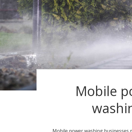
Mobile p
washi
Mobile power washing businesses 