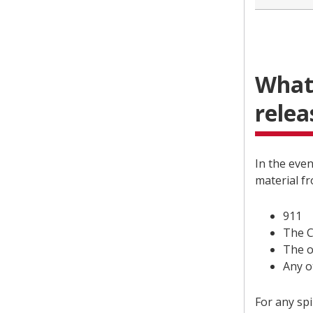
What 
relea
In the even
material f
911
The C
The o
Any o
For any spi