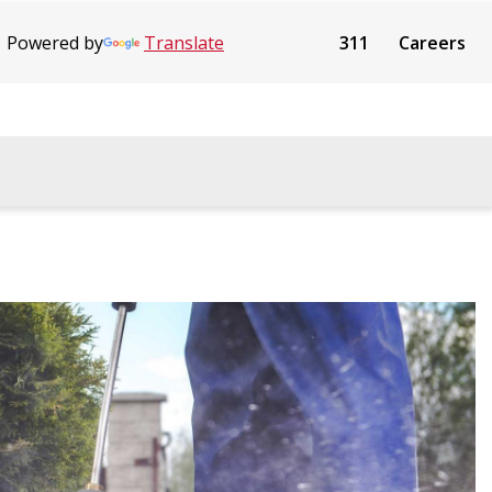
Powered by
Translate
311
Careers