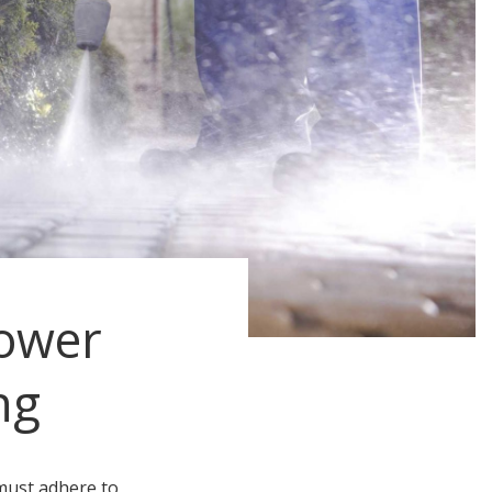
ower
ng
must adhere to