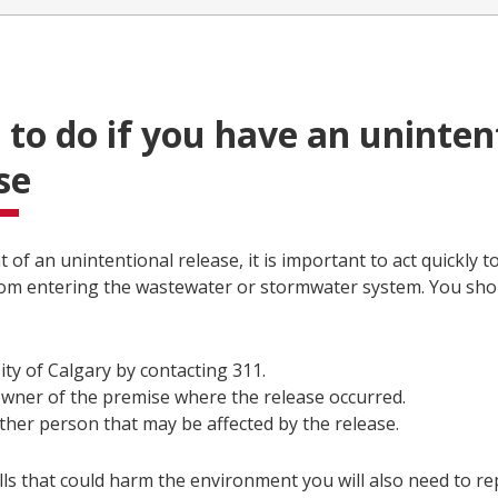
to do if you have an uninten
se
t of an unintentional release, it is important to act quickly 
rom entering the wastewater or stormwater system. You shou
ity of Calgary by contacting 311.
wner of the premise where the release occurred.
ther person that may be affected by the release.
lls that could harm the environment you will also need to rep