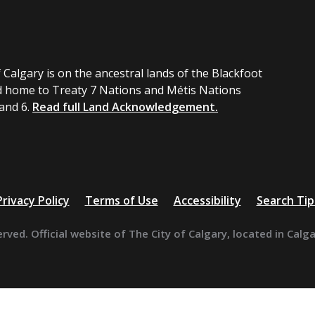
 Calgary is on the ancestral lands of the Blackfoot
 home to Treaty 7 Nations and Métis Nations
 and 6.
Read full Land Acknowledgement.
Privacy Policy
Terms of Use
Accessibility
Search Tip
erved. Official website of The City of Calgary, located in Calg