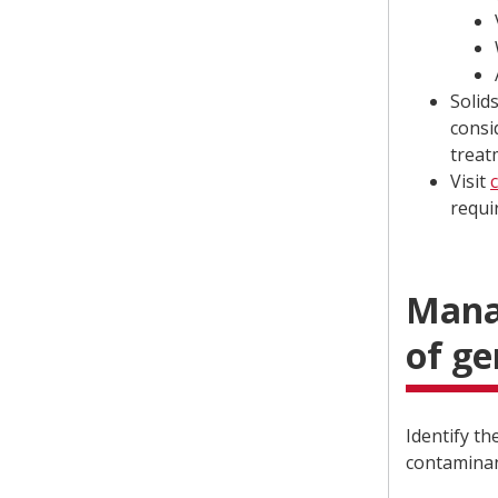
Solid
consi
treatm
Visit
requi
Manag
of g
Identify t
contaminan