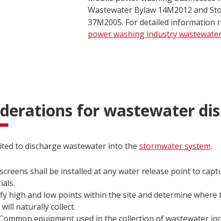
Wastewater Bylaw 14M2012 and St
37M2005. For detailed information 
power washing industry wastewate
derations for wastewater dis
bited to discharge wastewater into the
stormwater system
.
 screens shall be installed at any water release point to captu
ials.
ify high and low points within the site and determine where
will naturally collect.
Common equipment used in the collection of wastewater inc