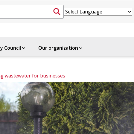
ty Council
Our organization
g wastewater for businesses