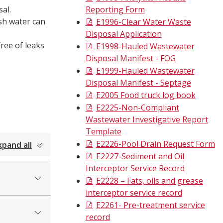
al.
Reporting Form
ash water can
E1996-Clear Water Waste
Disposal Application
ree of leaks
E1998-Hauled Wastewater
Disposal Manifest - FOG
E1999-Hauled Wastewater
Disposal Manifest - Septage
E2005 Food truck log book
E2225-Non-Compliant
Wastewater Investigative Report
Template
E2226-Pool Drain Request Form
xpand all
E2227-Sediment and Oil
Interceptor Service Record
E2228 – Fats, oils and grease
interceptor service record
E2261- Pre-treatment service
record