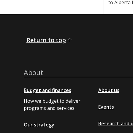
to Alberta
Return to top
About
Budget and finances
About us
How we budget to deliver
Events
programs and services.
Research and 
Our strategy