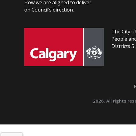
How we are aligned to deliver
on Council’s direction.
The City of
People and
Districts 5
2026. All rights res