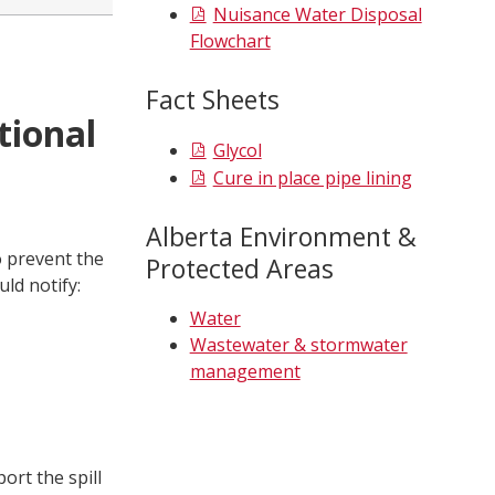
Nuisance Water Disposal
Flowchart
Fact Sheets
tional
Glycol
Cure in place pipe lining
Alberta Environment &
to prevent the
Protected Areas
ld notify:
Water
Wastewater & stormwater
management
ort the spill