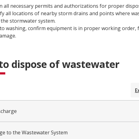
n all necessary permits and authorizations for proper dispos
ify all locations of nearby storm drains and points where w
 the stormwater system.
 to washing, confirm equipment is in proper working order, f
damage.
to dispose of wastewater
E
scharge
ge to the Wastewater System