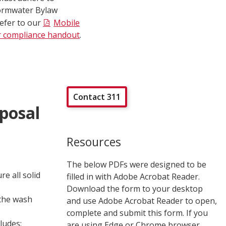
ormwater Bylaw
refer to our
Mobile
r compliance handout
.
Contact 311
posal
Resources
The below PDFs were designed to be
re all solid
filled in with Adobe Acrobat Reader.
Download the form to your desktop
 the wash
and use Adobe Acrobat Reader to open,
complete and submit this form. If you
ludes:
are using Edge or Chrome browser