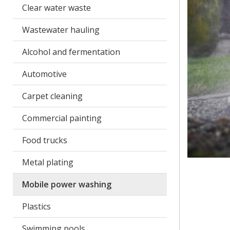
Clear water waste
Wastewater hauling
Alcohol and fermentation
Automotive
Carpet cleaning
Commercial painting
Food trucks
Metal plating
Mobile power washing
Plastics
Swimming pools