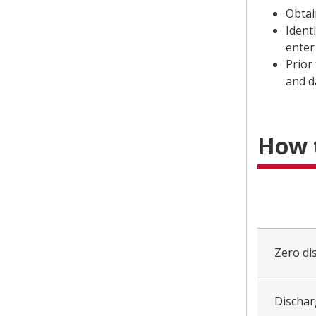
Obtai
Ident
enter
Prior
and 
How 
collapsed
all
Zero di
Dischar