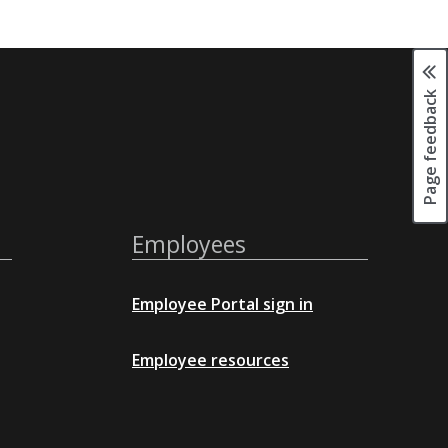
Page feedback
Employees
Employee Portal sign in
Employee resources