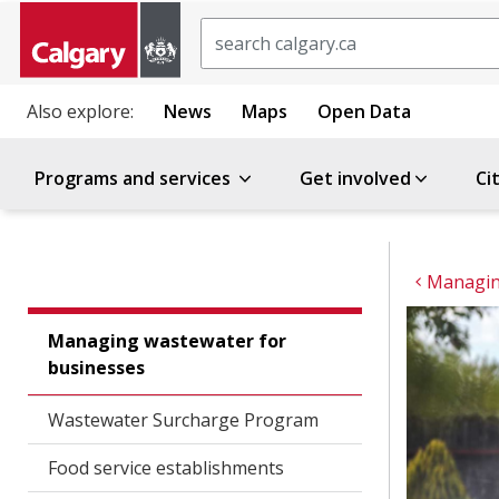
Search
Also explore:
News
Maps
Open Data
Programs and services
Get involved
Ci
Managin
Managing wastewater for
businesses
Wastewater Surcharge Program
Food service establishments