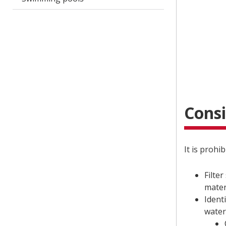
Consi
It is prohi
Filter
mater
Ident
water 