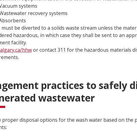
Vacuum systems
Wastewater recovery systems
Absorbents
s must be diverted to a solids waste stream unless the mater
dered hazardous, in which case they shall be sent to an app
ent facility.
calgary.ca/hhw
or contact 311 for the hazardous materials d
rements.
ement practices to safely d
enerated wastewater
he proper disposal options for the wash water based on the p
ts: