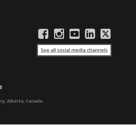
See all social media channels
s
ary, Alberta, Canada.