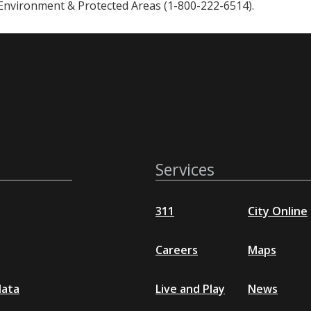
 Environment & Protected Areas (1-800-222-6514).
Services
311
City Online
Careers
Maps
data
Live and Play
News