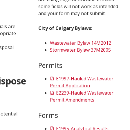
some fields will not work as intended
and your form may not submit.
ials are
City of Calgary Bylaws:
ropriate
Wastewater Bylaw 14M2012
isposal
Stormwater Bylaw 37M2005
Permits
ispose
E1997-Hauled Wastewater
Permit Application
E2239-Hauled Wastewater
Permit Amendments
otential
Forms
E1995-Analytical Results