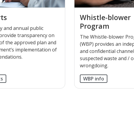
ts
Whistle-blower
Program
y and annual public
provide transparency on
The Whistle-blower Pr
 of the approved plan and
(WBP) provides an inde
ent’s implementation of
and confidential channel
ndations.
suspected waste and / o
wrongdoing.
ts
WBP info