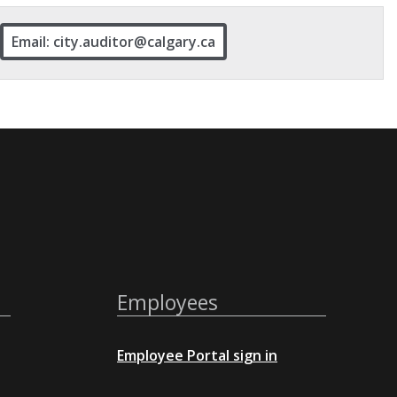
Email: city.auditor@calgary.ca
Employees
Employee Portal sign in