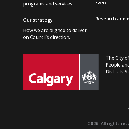
Events
programs and services.
Research and 
Our strategy
How we are aligned to deliver
on Council’s direction.
The City of
People and
Districts 5
2026. All rights res