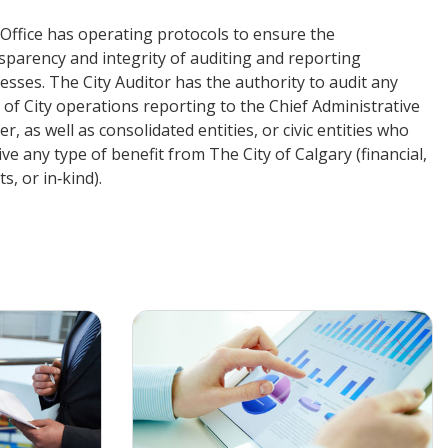
Office has operating protocols to ensure the
sparency and integrity of auditing and reporting
esses. The City Auditor has the authority to audit any
 of City operations reporting to the Chief Administrative
cer, as well as consolidated entities, or civic entities who
ive any type of benefit from The City of Calgary (financial,
s, or in‑kind).