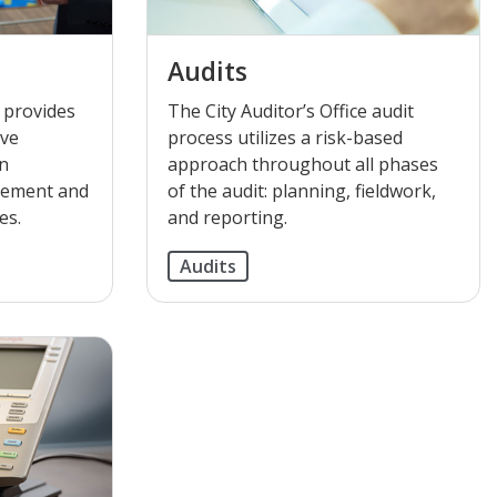
Audits
e provides
The City Auditor’s Office audit
ive
process utilizes a risk-based
on
approach throughout all phases
gement and
of the audit: planning, fieldwork,
es.
and reporting.
Audits