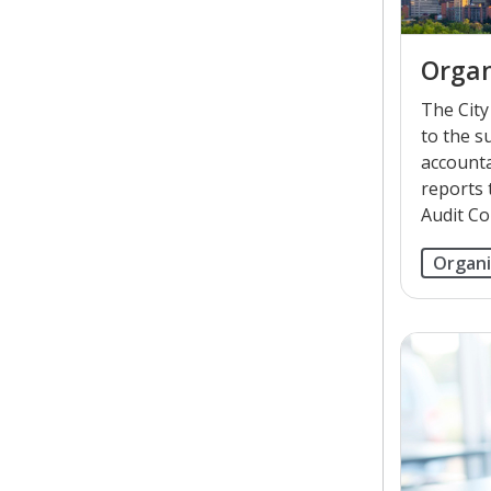
Organ
The City 
to the s
accounta
reports 
Audit Co
Organi