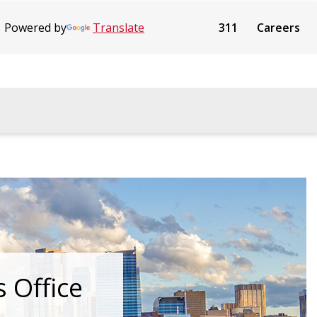
Powered by
Translate
311
Careers
s Office