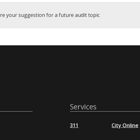
re your suggestion for a future audit topic
Services
311
City Online