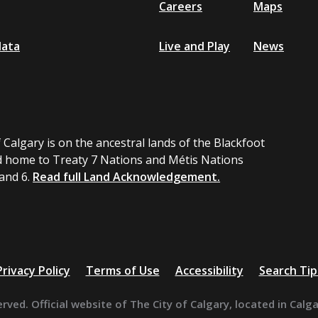
Careers
Maps
data
Live and Play
News
 Calgary is on the ancestral lands of the Blackfoot
 home to Treaty 7 Nations and Métis Nations
 and 6.
Read full Land Acknowledgement.
Privacy Policy
Terms of Use
Accessibility
Search Tip
erved. Official website of The City of Calgary, located in Calg