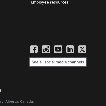
Employee resources
See all social media channels
s
ary, Alberta, Canada.