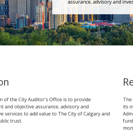
assurance, advisory and inves
on
Re
 of the City Auditor's Office is to provide
The 
t and objective assurance, advisory and
its 
ve services to add value to The City of Calgary and
Admi
lic trust.
fund
mone