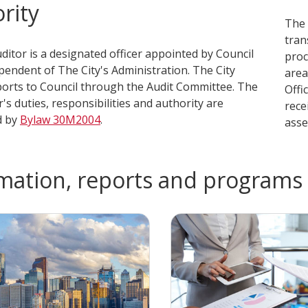
rity
The 
tran
udi​tor is a designated office​r appointed by Council
proc
pendent of The City's Administration. The City
area
ports to Council through the Audit Committee. The
Offi
r's duties, responsibilities and authority are
rece
d by
Bylaw 3​0M2004
.
asset
mation, reports and programs