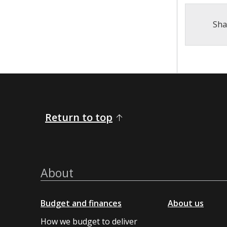
Sha
Return to top
About
Budget and finances
About us
How we budget to deliver