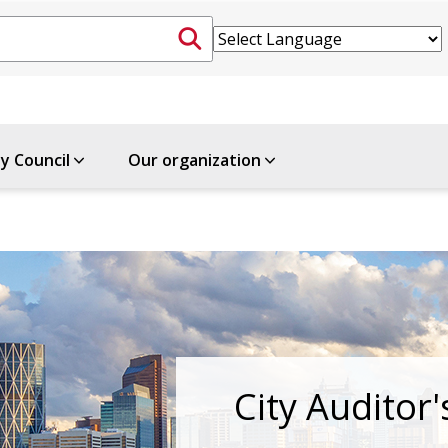
ty Council
Our organization
City Auditor'