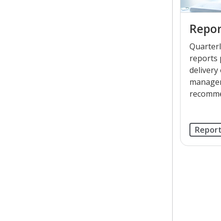
Repor
Quarterl
reports 
delivery
managem
recomme
Repor