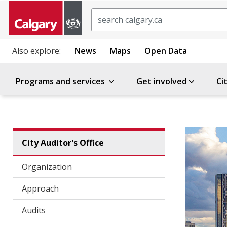
Search
Also explore:
News
Maps
Open Data
Programs and services
Get involved
Ci
City Auditor's Office
Organization
Approach
Audits