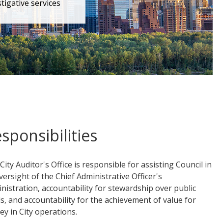
tigative services
sponsibilities
City Auditor's Office is responsible for assisting Council in
oversight of the Chief Administrative Officer's
nistration, accountability for stewardship over public
s, and accountability for the achievement of value for
y in City operations.