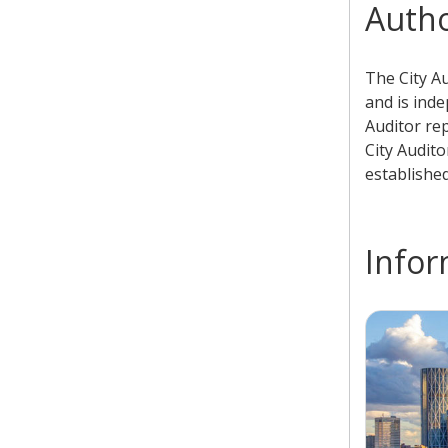
Autho
​The City A
and is inde
Auditor re
City Audito
establishe
Infor