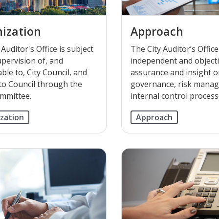
ization
Approach
Auditor's Office is subject
The City Auditor’s Offic
upervision of, and
independent and object
ble to, City Council, and
assurance and insight 
to Council through the
governance, risk mana
mmittee.
internal control process
zation
Approach