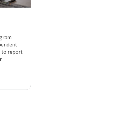
ogram
pendent
 to report
r