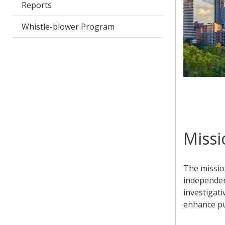
Reports
Whistle-blower Program
Missi
The mission
independen
investigati
enhance pub