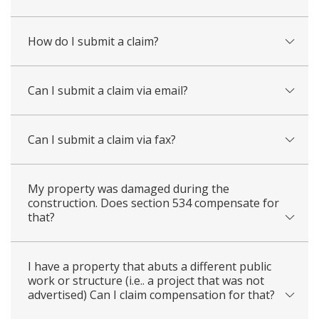
How do I submit a claim?
Can I submit a claim via email?
Can I submit a claim via fax?
My property was damaged during the
construction. Does section 534 compensate for
that?
I have a property that abuts a different public
work or structure (i.e.. a project that was not
advertised) Can I claim compensation for that?