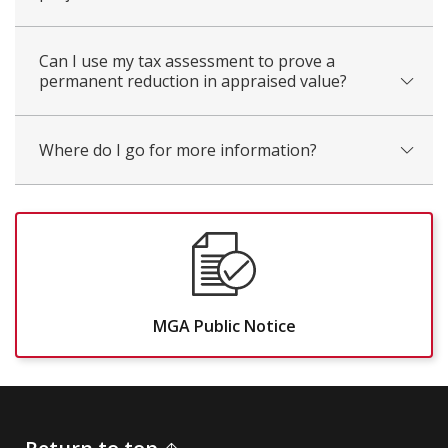
Can I use my tax assessment to prove a
permanent reduction in appraised value?
Where do I go for more information?
MGA Public Notice