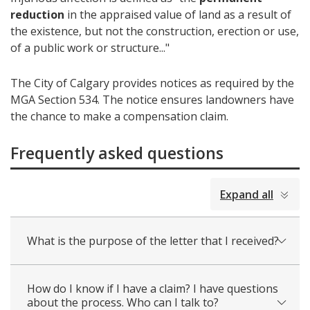
reduction
in the appraised value of land as a result of
the existence, but not the construction, erection or use,
of a public work or structure..."
The City of Calgary provides notices as required by the
MGA Section 534. The notice ensures landowners have
the chance to make a compensation claim.
Frequently asked questions
collapsed
Expand all
all
What is the purpose of the letter that I received?
How do I know if I have a claim? I have questions
about the process. Who can I talk to?