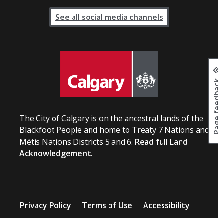
See all social media channels
Page fee
The City of Calgary is on the ancestral lands of the
Blackfoot People and home to Treaty 7 Nations and
Métis Nations Districts 5 and 6.
Read full Land
Acknowledgement.
Privacy Policy
Terms of Use
Accessibility