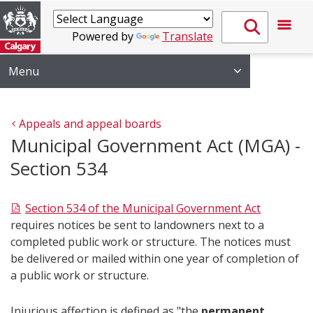
Powered by
Translate
Menu
Appeals and appeal boards
Municipal Government Act (MGA) -
Section 534
Section 534 of the Municipal Government Act
requires notices be sent to landowners next to a
completed public work or structure. The notices must
be delivered or mailed within one year of completion of
a public work or structure.
Injurious affection is defined as "the
permanent