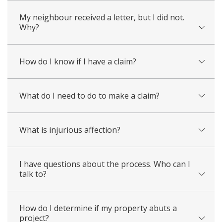
My neighbour received a letter, but I did not.
Why?
How do I know if I have a claim?
What do I need to do to make a claim?
What is injurious affection?
I have questions about the process. Who can I
talk to?
How do I determine if my property abuts a
project?