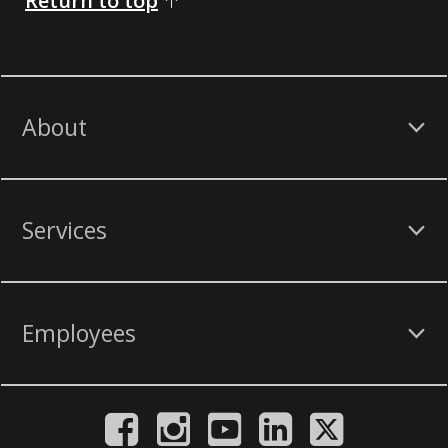
Return to top
About
Services
Employees