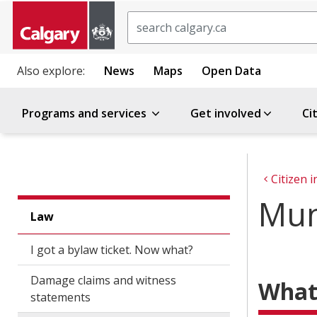
Search
Also explore:
News
Maps
Open Data
Programs and services
Get involved
Ci
Citizen 
Mun
Law
I got a bylaw ticket. Now what?
Damage claims and witness
What 
statements