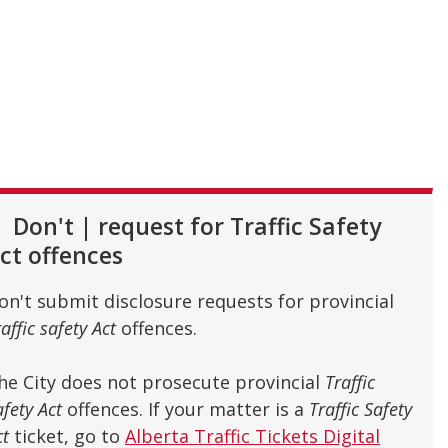
Don't
|
request for Traffic Safety
ct offences
on't submit disclosure requests for provincial
affic safety Act
offences.
he City does not prosecute provincial
Traffic
afety Act
offences. If your matter is a
Traffic Safety
ct
ticket, go to
Alberta Traffic Tickets Digital