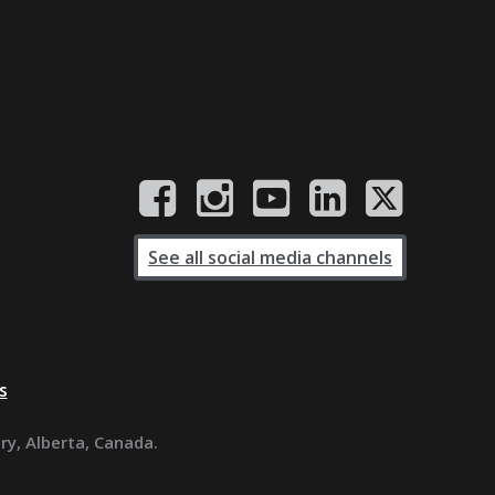
See all social media channels
s
ary, Alberta, Canada.