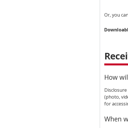
Or, you ca
Downloabl
Recei
How will
Disclosure
(photo, vid
for accessi
When wil