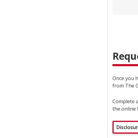
Reque
Once you 
from The C
Complete a
the online 
Disclosu