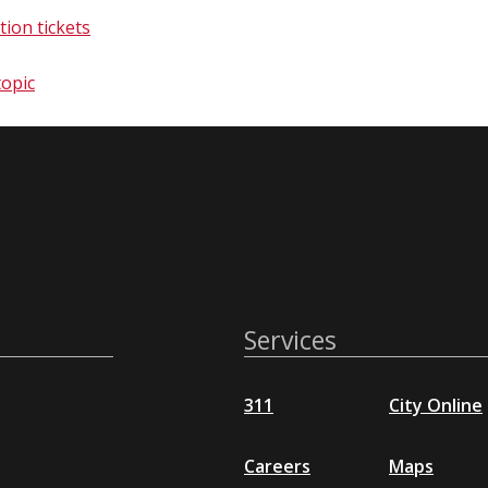
tion tickets
c​​​​​
Services
311
City Online
Careers
Maps