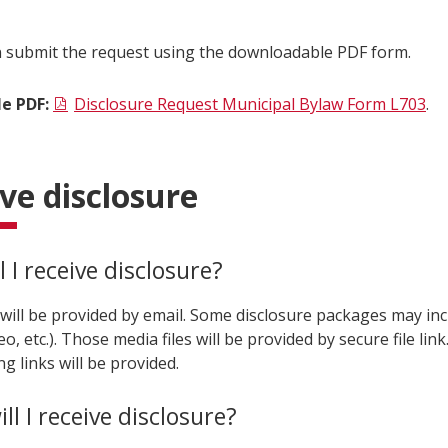
n submit the request using the downloadable PDF form.
e PDF:
Disclosure Request Municipal Bylaw Form L703
.
ve disclosure
 I receive disclosure?
 will be provided by email. Some disclosure packages may in
eo, etc.). Those media files will be provided by secure file link
ng links will be provided.
l I receive disclosure?