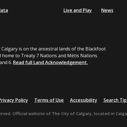
data
Live and Play
News
 Calgary is on the ancestral lands of the Blackfoot
 home to Treaty 7 Nations and Métis Nations
 and 6.
Read full Land Acknowledgement.
Privacy Policy
Terms of Use
Accessibility
Search Tip
erved. Official website of The City of Calgary, located in Calg