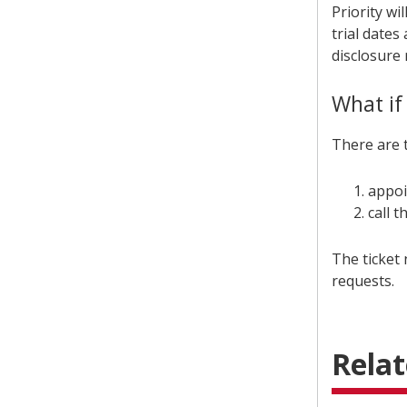
Priority wi
trial date
disclosure
What if
There are t
appoi
call 
The ticket 
requests.
Relat