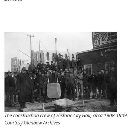
The construction crew of Historic City Hall, circa 1908-1909.
Courtesy Glenbow Archives