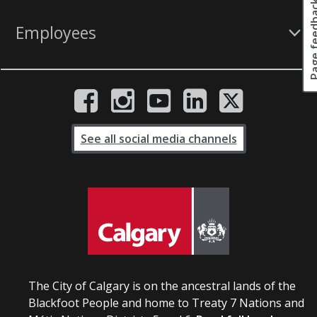
Page fee
Employees
See all social media channels
The City of Calgary is on the ancestral lands of the
Blackfoot People and home to Treaty 7 Nations and