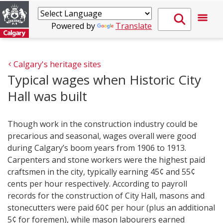
Powered by
Translate
Calgary's heritage sites
Typical wages when Historic City
Hall was built
Though work in the construction industry could be
precarious and seasonal, wages overall were good
during Calgary’s boom years from 1906 to 1913.
Carpenters and stone workers were the highest paid
craftsmen in the city, typically earning 45¢ and 55¢
cents per hour respectively. According to payroll
records for the construction of City Hall, masons and
stonecutters were paid 60¢ per hour (plus an additional
5¢ for foremen), while mason labourers earned