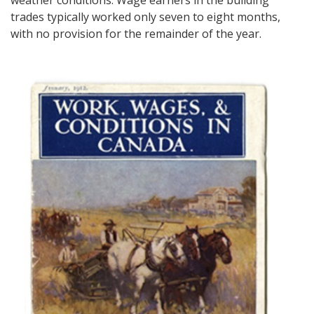
weather conditions. Wage earners in the building
trades typically worked only seven to eight months,
with no provision for the remainder of the year.