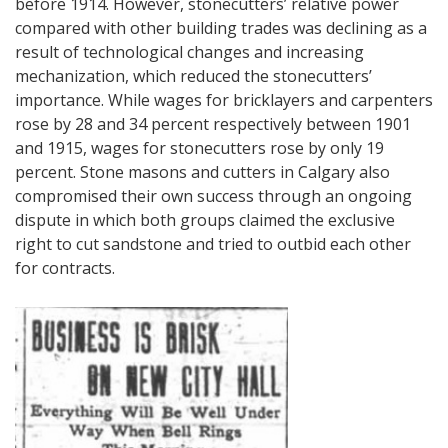
before 1914. However, stonecutters’ relative power
compared with other building trades was declining as a
result of technological changes and increasing
mechanization, which reduced the stonecutters’
importance. While wages for bricklayers and carpenters
rose by 28 and 34 percent respectively between 1901
and 1915, wages for stonecutters rose by only 19
percent. Stone masons and cutters in Calgary also
compromised their own success through an ongoing
dispute in which both groups claimed the exclusive
right to cut sandstone and tried to outbid each other
for contracts.