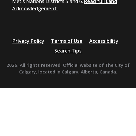
Métis Nations Districts 5 and 6.
Read full Land
Acknowledgement.
Privacy Policy
Terms of Use
Accessibility
Search Tips
2026. All rights reserved. Official website of The City of
Calgary, located in Calgary, Alberta, Canada.