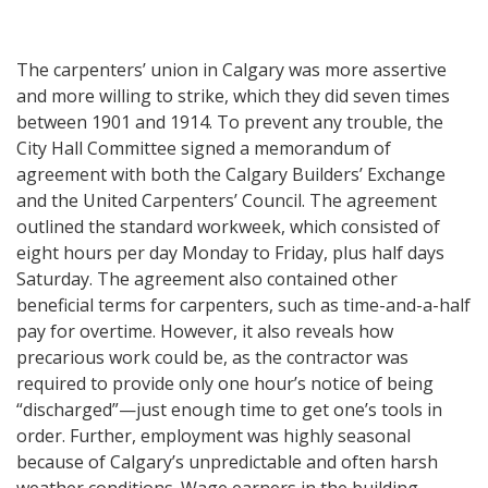
The carpenters’ union in Calgary was more assertive
and more willing to strike, which they did seven times
between 1901 and 1914. To prevent any trouble, the
City Hall Committee signed a memorandum of
agreement with both the Calgary Builders’ Exchange
and the United Carpenters’ Council. The agreement
outlined the standard workweek, which consisted of
eight hours per day Monday to Friday, plus half days
Saturday. The agreement also contained other
beneficial terms for carpenters, such as time-and-a-half
pay for overtime. However, it also reveals how
precarious work could be, as the contractor was
required to provide only one hour’s notice of being
“discharged”—just enough time to get one’s tools in
order. Further, employment was highly seasonal
because of Calgary’s unpredictable and often harsh