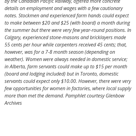
by the Canadian Pacific Railway, offered more concrete
details on employment and wages with a few cautionary
notes. Stockmen and experienced farm hands could expect
to make between $20 and $25 (with board) a month during
the summer but there were very few year-round positions. In
Calgary, experienced stone-masons and bricklayers made
55 cents per hour while carpenters received 45 cents; that,
however, was for a 7-8 month season (depending on
weather). Women were always needed in domestic service;
in Alberta, farm servants could make up to $15 per month
(board and lodging included) but in Toronto, domestic
servants could expect only $10.00. However, there were very
few opportunities for women in factories, where local supply
more than met the demand. Pamphlet courtesy Glenbow
Archives