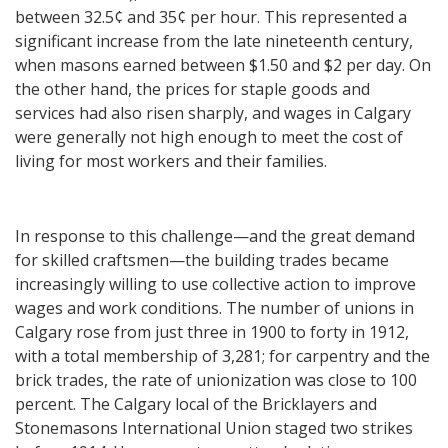
between 32.5¢ and 35¢ per hour. This represented a
significant increase from the late nineteenth century,
when masons earned between $1.50 and $2 per day. On
the other hand, the prices for staple goods and
services had also risen sharply, and wages in Calgary
were generally not high enough to meet the cost of
living for most workers and their families.
In response to this challenge—and the great demand
for skilled craftsmen—the building trades became
increasingly willing to use collective action to improve
wages and work conditions. The number of unions in
Calgary rose from just three in 1900 to forty in 1912,
with a total membership of 3,281; for carpentry and the
brick trades, the rate of unionization was close to 100
percent. The Calgary local of the Bricklayers and
Stonemasons International Union staged two strikes