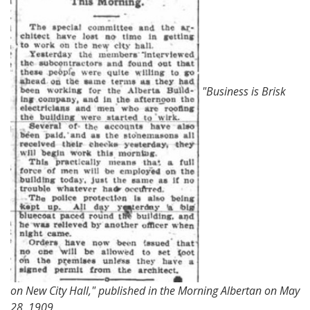
"Business is Brisk
on New City Hall," published in the Morning Albertan on May
28, 1909