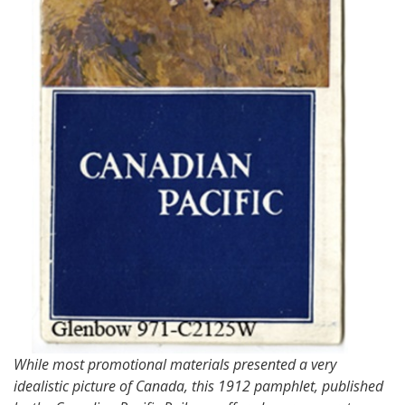
While most promotional materials presented a very
idealistic picture of Canada, this 1912 pamphlet, published