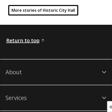
More stories of Historic City Hall
Return to top
About
Services