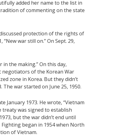
ifully added her name to the list in
g tradition of commenting on the state
discussed protection of the rights of
, “New war still on.” On Sept. 29,
 in the making.” On this day,
 negotiators of the Korean War
ed zone in Korea. But they didn’t
53. The war started on June 25, 1950.
te January 1973. He wrote, “Vietnam
e treaty was signed to establish
1973, but the war didn’t end until
. Fighting began in 1954 when North
tion of Vietnam.