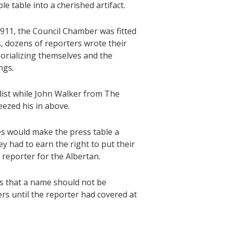
e table into a cherished artifact.
1911, the Council Chamber was fitted
s, dozens of reporters wrote their
orializing themselves and the
ngs.
list while John Walker from The
eezed his in above.
s would make the press table a
ey had to earn the right to put their
reporter for the Albertan.
was that a name should not be
rs until the reporter had covered at