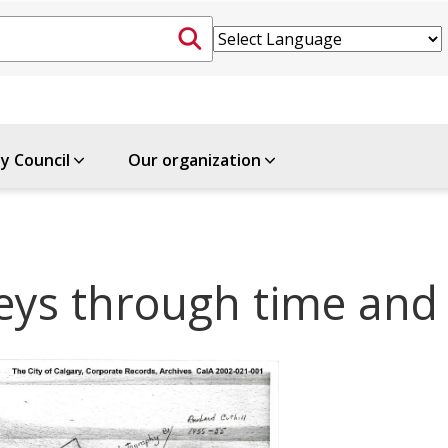
ty Council
Our organization
neys through time and