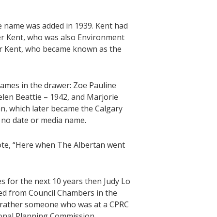
 name was added in 1939. Kent had
er Kent, who was also Environment
ur Kent, who became known as the
names in the drawer: Zoe Pauline
len Beattie – 1942, and Marjorie
an, which later became the Calgary
 no date or media name.
ote, “Here when The Albertan went
s for the next 10 years then Judy Lo
ed from Council Chambers in the
t rather someone who was at a CPRC
onal Planning Commission.