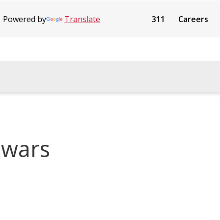
Powered by
Translate
311
Careers
 wars