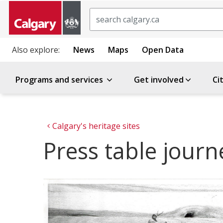
Search
Also explore:
News
Maps
Open Data
Programs and services
Get involved
Ci
Calgary's heritage sites
Press table jour