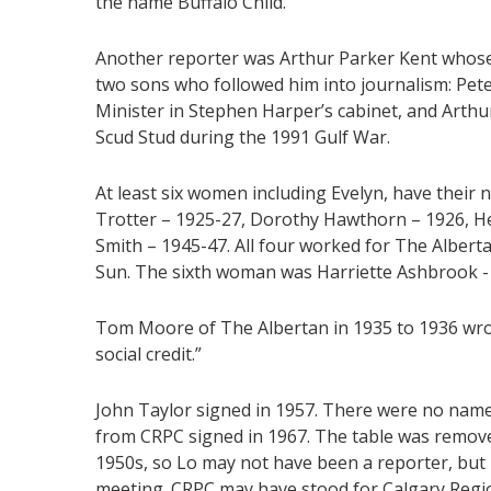
the name Buffalo Child.
Another reporter was Arthur Parker Kent whose
two sons who followed him into journalism: Pet
Minister in Stephen Harper’s cabinet, and Arth
Scud Stud during the 1991 Gulf War.
At least six women including Evelyn, have their 
Trotter – 1925-27, Dorothy Hawthorn – 1926, He
Smith – 1945-47. All four worked for The Albert
Sun. The sixth woman was Harriette Ashbrook -
Tom Moore of The Albertan in 1935 to 1936 wr
social credit.”
John Taylor signed in 1957. There were no name
from CRPC signed in 1967. The table was remov
1950s, so Lo may not have been a reporter, bu
meeting. CRPC may have stood for Calgary Regi