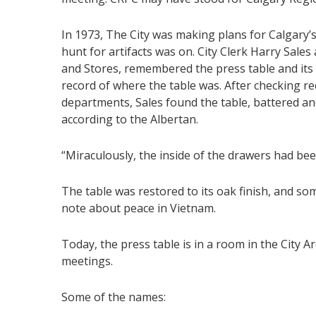
In 1973, The City was making plans for Calgary’
hunt for artifacts was on. City Clerk Harry Sales
and Stores, remembered the press table and its i
record of where the table was. After checking 
departments, Sales found the table, battered and
according to the Albertan.
“Miraculously, the inside of the drawers had been
The table was restored to its oak finish, and s
note about peace in Vietnam.
Today, the press table is in a room in the City Ar
meetings.
Some of the names: