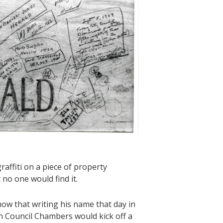
raffiti on a piece of property
 no one would find it.
ow that writing his name that day in
in Council Chambers would kick off a