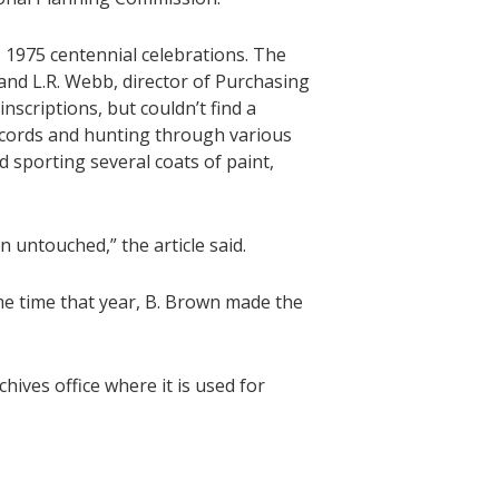
s 1975 centennial celebrations. The
 and L.R. Webb, director of Purchasing
nscriptions, but couldn’t find a
records and hunting through various
 sporting several coats of paint,
 untouched,” the article said.
ome time that year, B. Brown made the
chives office where it is used for