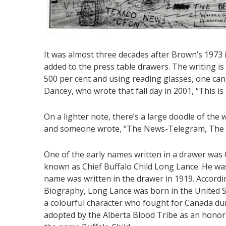
It was almost three decades after Brown’s 1973 
added to the press table drawers. The writing is
500 per cent and using reading glasses, one can
Dancey, who wrote that fall day in 2001, “This is 
On a lighter note, there’s a large doodle of the
and someone wrote, “The News-Telegram, The bes
One of the early names written in a drawer was
known as Chief Buffalo Child Long Lance. He wa
name was written in the drawer in 1919. Accordi
Biography, Long Lance was born in the United S
a colourful character who fought for Canada du
adopted by the Alberta Blood Tribe as an honor