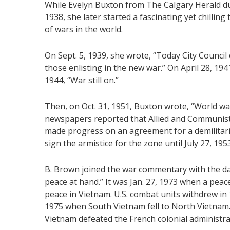
While Evelyn Buxton from The Calgary Herald dut
1938, she later started a fascinating yet chillin
of wars in the world.
On Sept. 5, 1939, she wrote, “Today City Council 
those enlisting in the new war.” On April 28, 1941
1944, “War still on.”
Then, on Oct. 31, 1951, Buxton wrote, “World war
newspapers reported that Allied and Communist
made progress on an agreement for a demilitariz
sign the armistice for the zone until July 27, 19
B. Brown joined the war commentary with the da
peace at hand.” It was Jan. 27, 1973 when a peac
peace in Vietnam. U.S. combat units withdrew in 
1975 when South Vietnam fell to North Vietnam
Vietnam defeated the French colonial administra