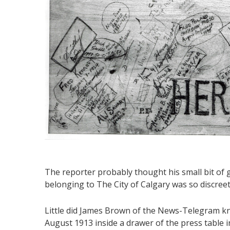
The reporter probably thought his small bit of g
belonging to The City of Calgary was so discreet
Little did James Brown of the News-Telegram kn
August 1913 inside a drawer of the press table 