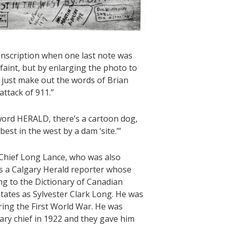
inscription when one last note was
 faint, but by enlarging the photo to
 just make out the words of Brian
attack of 911.”
 word HERALD, there’s a cartoon dog,
t in the west by a dam ‘site.’”
 Chief Long Lance, who was also
s a Calgary Herald reporter whose
ng to the Dictionary of Canadian
tates as Sylvester Clark Long. He was
ring the First World War. He was
ary chief in 1922 and they gave him