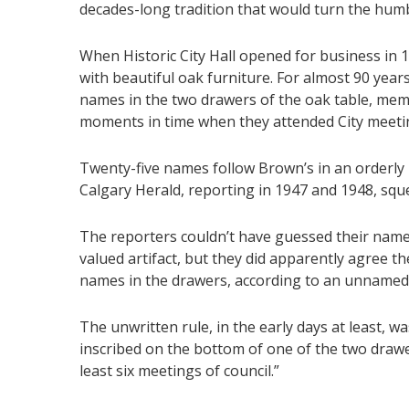
decades-long tradition that would turn the humbl
When Historic City Hall opened for business in 
with beautiful oak furniture. For almost 90 year
names in the two drawers of the oak table, mem
moments in time when they attended City meeti
Twenty-five names follow Brown’s in an orderly 
Calgary Herald, reporting in 1947 and 1948, squ
The reporters couldn’t have guessed their name
valued artifact, but they did apparently agree th
names in the drawers, according to an unnamed 
The unwritten rule, in the early days at least, 
inscribed on the bottom of one of the two drawe
least six meetings of council.”