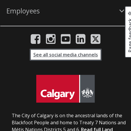
Employees
Page fee
See all social media channels
The City of Calgary is on the ancestral lands of the
Blackfoot People and home to Treaty 7 Nations and
Métis Nations Districts 5 and 6.
Read full Land