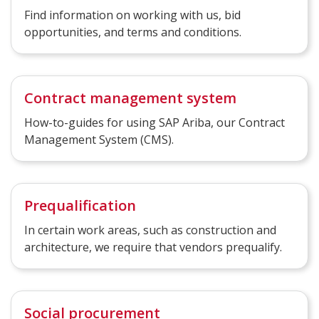
Find information on working with us, bid
opportunities, and terms and conditions.
Contract management system
How-to-guides for using SAP Ariba, our Contract
Management System (CMS).
Prequalification
In certain work areas, such as construction and
architecture, we require that vendors prequalify.
Social procurement