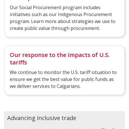
Our Social Procurement program includes
initiatives such as our Indigenous Procurement
program. Learn more about strategies we use to
create public value through procurement.
Our response to the impacts of U.S.
tariffs
We continue to monitor the U.S. tariff situation to
ensure we get the best value for public funds as
we deliver services to Calgarians.
Advancing inclusive trade