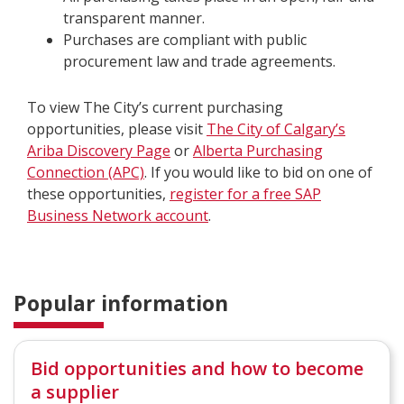
transparent manner.
Purchases are compliant with public
procurement law and trade agreements.
To view The City’s current purchasing
opportunities, please visit
The City of Calgary’s
Ariba Discovery Page
or
Alberta Purchasing
Connection (APC)
. If you would like to bid on one of
these opportunities,
register for a free SAP
Business Network account
.
Popular information
Bid opportunities and how to become
a supplier