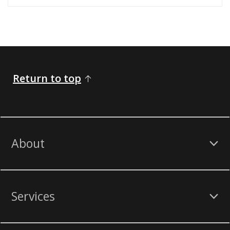
Return to top
About
Services