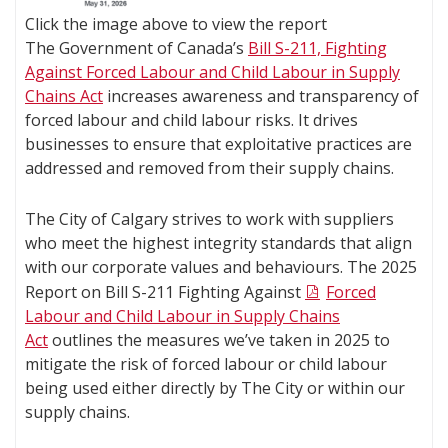
Click the image above to view the report
The Government of Canada’s
Bill S-211, Fighting
Against Forced Labour and Child Labour in Supply
Chains Act
increases awareness and transparency of
forced labour and child labour risks. It drives
businesses to ensure that exploitative practices are
addressed and removed from their supply chains.
The City of Calgary strives to work with suppliers
who meet the highest integrity standards that align
with our corporate values and behaviours. The 2025
Report on Bill S-211 Fighting Against
Forced
Labour and Child Labour in Supply Chains
Act
outlines the measures we’ve taken in 2025 to
mitigate the risk of forced labour or child labour
being used either directly by The City or within our
supply chains.