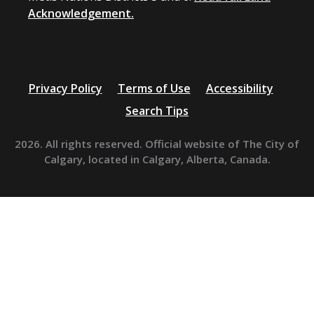
Acknowledgement.
Privacy Policy
Terms of Use
Accessibility
Search Tips
2026. All rights reserved. Official website of The City of
Calgary, located in Calgary, Alberta, Canada.