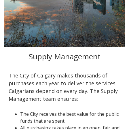
Supply Management
The City of Calgary makes thousands of
purchases each year to deliver the services
Calgarians depend on every day. The Supply
Management team ensures:
The City receives the best value for the public
funds that are spent.
All purchasing takes place in an open, fair and