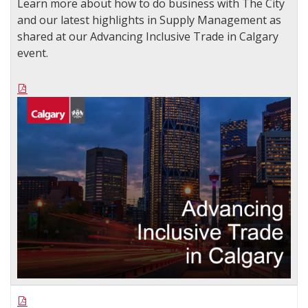
Learn more about how to do business with The City
and our latest highlights in Supply Management as
shared at our Advancing Inclusive Trade in Calgary
event.