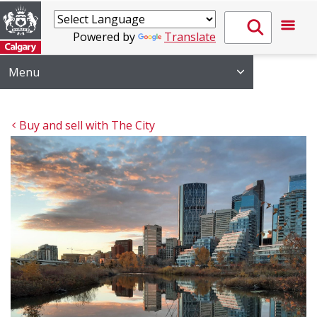
Powered by
Translate
Menu
Buy and sell with The City