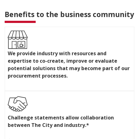
Benefits to the business community
W
e
We provide industry with resources and
p
expertise to co-create, improve or evaluate
r
o
potential solutions that may become part of our
v
procurement processes.
i
d
e
i
n
C
d
h
u
Challenge statements allow collaboration
a
s
between The City and industry.*
l
t
l
r
e