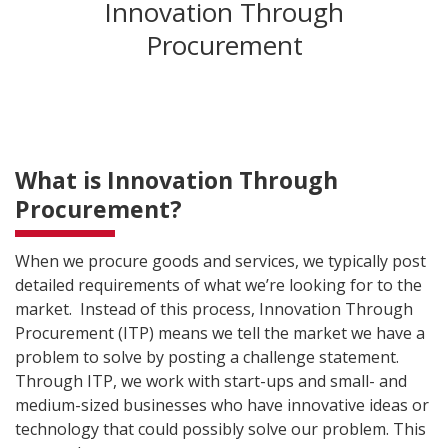
Innovation Through
Procurement
What is Innovation Through
Procurement?
When we procure goods and services, we typically post
detailed requirements of what we’re looking for to the
market. Instead of this process, Innovation Through
Procurement (ITP) means we tell the market we have a
problem to solve by posting a challenge statement.
Through ITP, we work with start-ups and small- and
medium-sized businesses who have innovative ideas or
technology that could possibly solve our problem. This