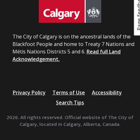
Page fee
u
s
t
u
i
l
o
t
n
i
s
n
The City of Calgary is on the ancestral lands of the
t
a
Blackfoot People and home to Treaty 7 Nations and
h
p
a
Métis Nations Districts 5 and 6.
Read full Land
r
t
Acknowledgement.
o
m
c
a
u
y
r
b
e
e
m
Privacy Policy
Terms of Use
Accessibility
c
e
o
Search Tips
n
m
t
e
.
2026. All rights reserved. Official website of The City of
p
Calgary, located in Calgary, Alberta, Canada.
a
r
t