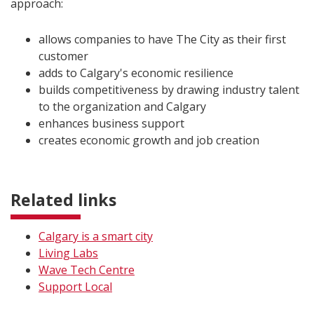
approach:
allows companies to have The City as their first
customer
adds to Calgary's economic resilience
builds competitiveness by drawing industry talent
to the organization and Calgary
enhances business support
creates economic growth and job creation
Related links
Calgary is a smart city
Living Labs
Wave Tech Centre
Support Local