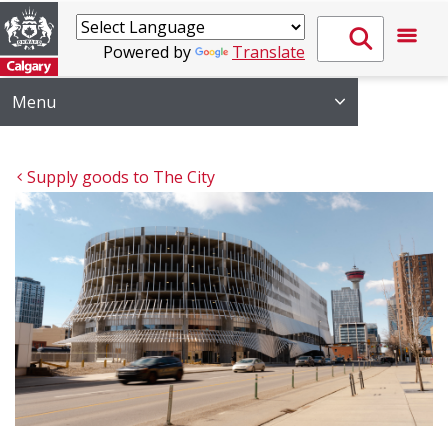
Powered by
Translate
Menu
Supply goods to The City