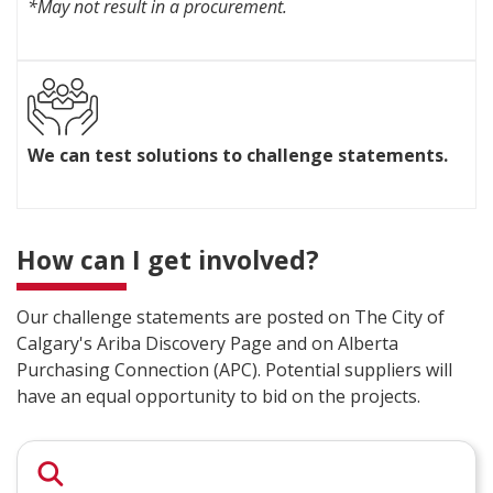
*May not result in a procurement.
y
n
w
g
i
e
t
s
h
t
W
r
a
e
e
t
We can test solutions to challenge statements.
c
s
e
a
o
m
n
u
e
t
r
n
e
c
How can I get involved?
t
s
e
s
t
s
a
s
Our challenge statements are posted on The City of
a
l
o
n
Calgary's Ariba Discovery Page and on Alberta
l
l
d
o
Purchasing Connection (APC). Potential suppliers will
u
e
w
have an equal opportunity to bid on the projects.
t
x
c
i
p
o
o
e
l
n
r
l
s