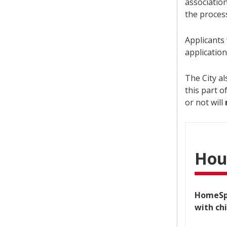
associatio
the process
Applicants
applicatio
The City a
this part o
or not will
Hou
HomeSpa
with ch