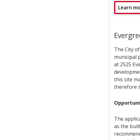
Learn mo
Evergr
The City o
municipal p
at 2525 Ev
developmen
this site m
therefore i
Opportuni
The applic
as the bui
recommends