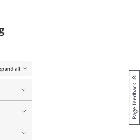
g
xpand all
Page feedback