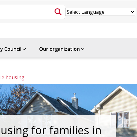
ty Council
Our organization
le housing
using for families in