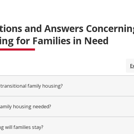
tions and Answers Concernin
ng for Families in Need
E
 transitional family housing?
family housing needed?
 will families stay?