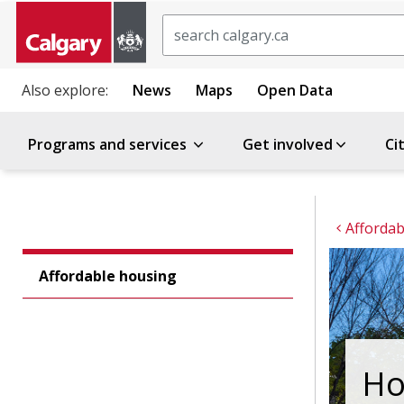
Search
Also explore:
News
Maps
Open Data
Programs and services
Get involved
Ci
Affordab
Affordable housing
Ho