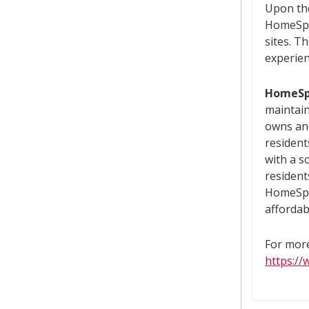
Upon the
HomeSpa
sites. T
experien
HomeSp
maintain
owns and
resident
with a s
resident
HomeSpa
affordab
For more
https:/