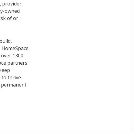
 provider,
ity-owned
isk of or
build,
s. HomeSpace
g over 1300
ace partners
 keep
to thrive.
, permanent,