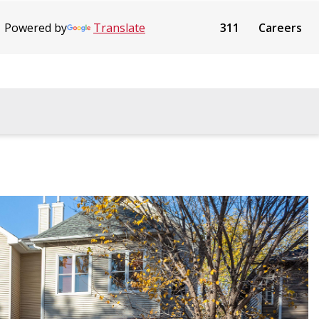
Powered by
Translate
311
Careers