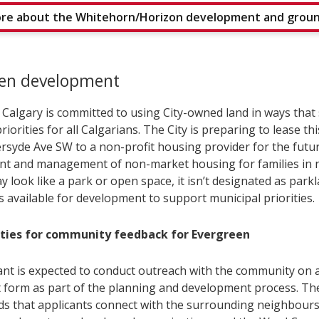
re about the Whitehorn/Horizon development and grou
een development
f Calgary is committed to using City-owned land in ways that
riorities for all Calgarians. The City is preparing to lease thi
ersyde Ave SW to a non-profit housing provider for the futu
t and management of non-market housing for families in n
ay look like a park or open space, it isn’t designated as park
s available for development to support municipal priorities.
ties for community feedback for Evergreen
ant is expected to conduct outreach with the community on 
lt form as part of the planning and development process. The
 that applicants connect with the surrounding neighbour