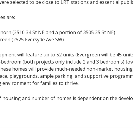
ere selected to be close to LRT stations and essential publi
es are:
horn (3510 34 St NE and a portion of 3505 35 St NE)
reen (2525 Eversyde Ave SW)
pment will feature up to 52 units (Evergreen will be 45 units
4-bedroom (both projects only include 2 and 3 bedrooms) t
 These homes will provide much-needed non-market housing 
ace, playgrounds, ample parking, and supportive program
 environment for families to thrive.
f housing and number of homes is dependent on the develo