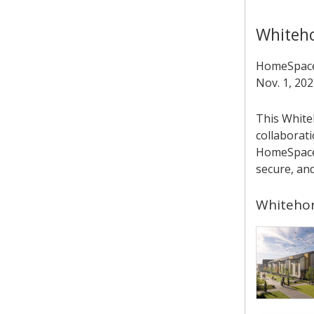
Whiteh
HomeSpace 
Nov. 1, 202
This White
collaborati
HomeSpace’
secure, an
Whitehor