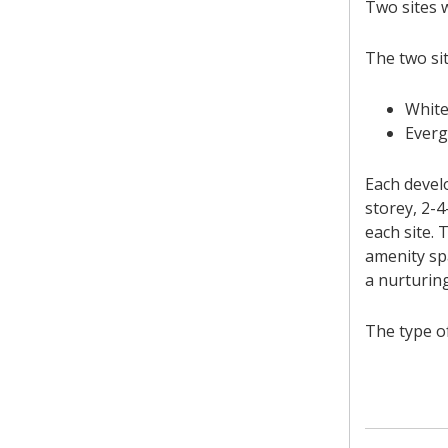
Two sites w
The two sit
White
Everg
Each develo
storey, 2-
each site.
amenity sp
a nurturing
The type o