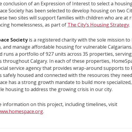
 conclusion of an Expression of Interest to select a housing
ce Society has been selected to develop housing on two C
hese two sites will support families with children who are at r
cing homelessness, as part of
The City’s Housing Strategy
.
ace Society
is a registered charity with the sole mission to 
, and manage affordable housing for vulnerable Calgarian
 runs a portfolio of 927 units across 35 properties, servin
s throughout Calgary. In each of these properties, HomeSp
ocial service agency that provides wrap-around supports to
s safely housed and connected with the resources they need 
ce has a strong growth mandate to build more specialized
le housing to address the growing crisis in our city.
 information on this project, including timelines, visit
/www.homespace.org
.