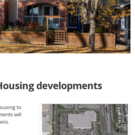
Housing developments
housing to
ents will
ness.