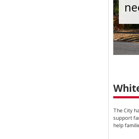
ne
Whit
The City h
support fam
help famili