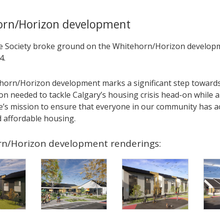
orn/Horizon development
Society broke ground on the Whitehorn/Horizon developm
4.
horn/Horizon development marks a significant step towards
on needed to tackle Calgary’s housing crisis head-on while a
s mission to ensure that everyone in our community has ac
d affordable housing.
n/Horizon development renderings: