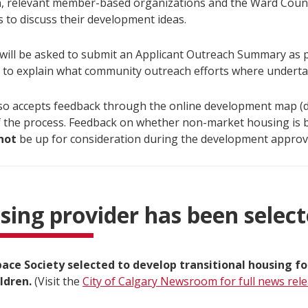
n, relevant member-based organizations and the Ward Counci
 to discuss their development ideas.
 will be asked to submit an Applicant Outreach Summary as p
n to explain what community outreach efforts where underta
lso accepts feedback through the online development map (
f the process. Feedback on whether non-market housing is bu
not
be up for consideration during the development approv
sing provider has been selec
ce Society selected to develop transitional housing fo
ildren.
(Visit the
City of Calgary Newsroom for full news rel