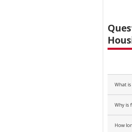
Ques
Housi
collapsed
all
What is
Why is 
How long