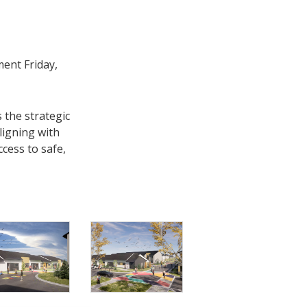
ent Friday,
 the strategic
ligning with
cess to safe,