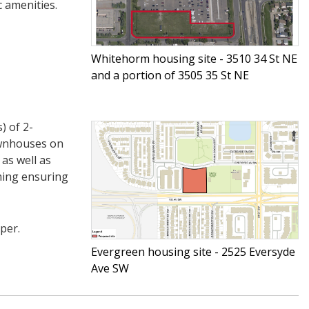
c amenities.
Whitehorm housing site - 3510 34 St NE
and a portion of 3505 35 St NE
) of 2-
ownhouses on
as well as
ming ensuring
per.
Evergreen housing site - 2525 Eversyde
Ave SW