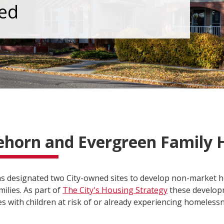
ed
ehorn and Evergreen Family 
as designated two City-owned sites to develop non-market 
ilies. As part of
The City's Housing Strategy
these developm
es with children at risk of or already experiencing homeless