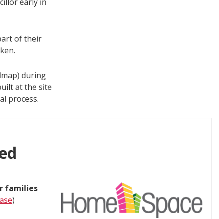
llor early in
art of their
ken.
dmap) during
ilt at the site
al process.
ted
r families
ease
)