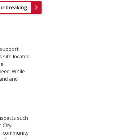
nd-breaking
 support
s site located
re
eed. While
land and
aspects such
 City
s, community