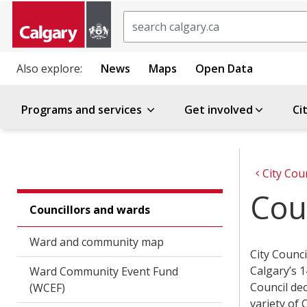
Search
Also explore:
News
Maps
Open Data
Programs and services
Get involved
Ci
City Cou
Cou
Councillors and wards
Ward and community map
City Counci
Calgary’s 1
Ward Community Event Fund
Council dec
(WCEF)
variety of