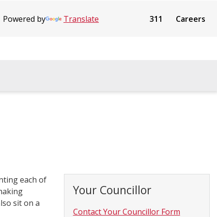
Powered by
Translate
311
Careers
nting each of
Your Councillor
 making
lso sit on a
Contact Your Councillor Form