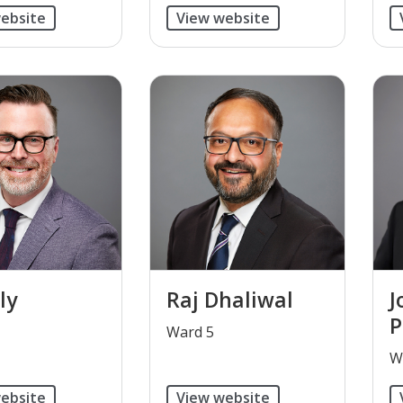
ebsite
View website
ly
Raj Dhaliwal
J
P
​Ward 5
​
ebsite
View website