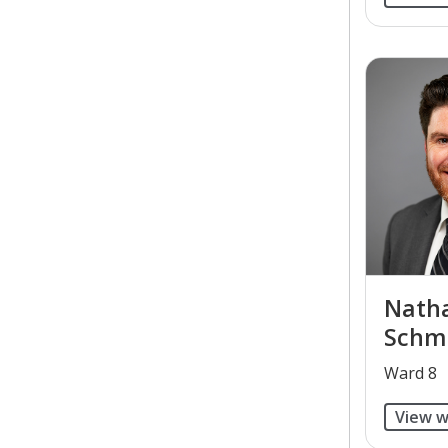
Natha
Schm
​Ward 8
View w