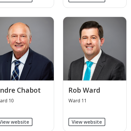
ndre Chabot
Rob Ward
ard 10
​Ward 11
View website
View website