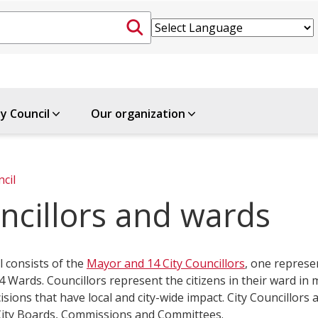
ty Council
Our organization
ncil
ncillors and wards
l consists of the
Mayor and 14 City Councillors
, one represe
4 Wards. Councillors represent the citizens in their ward in
isions that have local and city-wide impac​t. City Councillors a
 City Boards, Commissions and Committees.