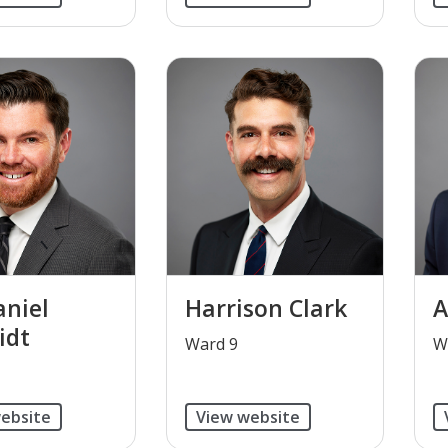
niel
Harrison Clark
A
idt
​Ward 9
W
ebsite
View website