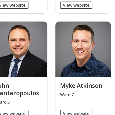
View website
View website
ohn
Myke Atkinson
antazopoulos
​Ward 7
Ward 6
View website
View website