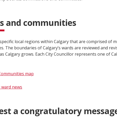
s and communities
pecific local regions within Calgary that are comprised of m
s. The boundaries of Calgary’s wards are reviewed and revi
as Calgary grows. Each City Councillor represents one of Ca
Communities map
​r ward news
est a congratulatory messag