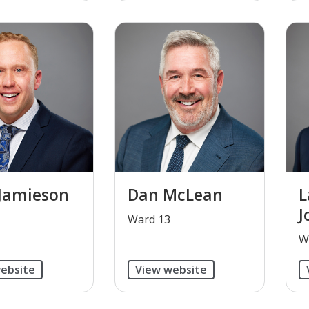
Jamieson
Dan McLean
L
J
​Ward 13
​
ebsite
View website