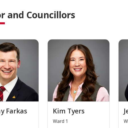
 and Councillors
y Farkas
Kim Tyers
J
​Ward 1
​