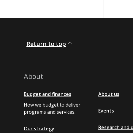
Return to top
About
Budget and finances
About us
How we budget to deliver
Events
programs and services.
Research and 
Our strategy