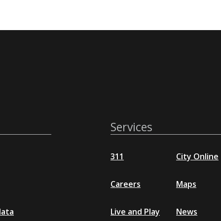
Services
311
City Online
Careers
Maps
data
Live and Play
News