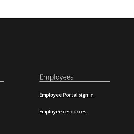
Employees
Employee Portal sign in
Employee resources