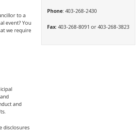
Phone
: 403-268-2430
cillor to a
ial event? You
Fax
: 403-268-8091 or 403-268-3823
hat we require
icipal
 and
onduct and
ts.
e disclosures