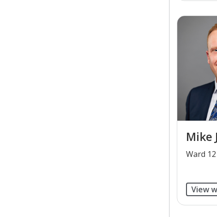
Mike 
​Ward 12
View w