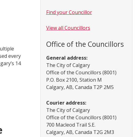
Find your Councillor
View all Councillors
Office of the Councillors
ultiple
sed every
General address:
lgary’s 14
The City of Calgary
Office of the Councillors (8001)
P.O. Box 2100, Station M
Calgary, AB, Canada T2P 2M5
Courier address:
The City of Calgary
Office of the Councillors (8001)
700 Macleod Trail S.E.
e
Calgary, AB, Canada T2G 2M3