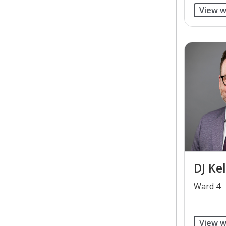
View w
DJ Kel
​Ward 4
View w