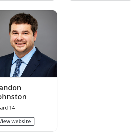
andon
ohnston
Ward 14
View website