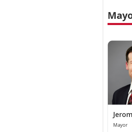
Mayor
Jerom
​Mayor