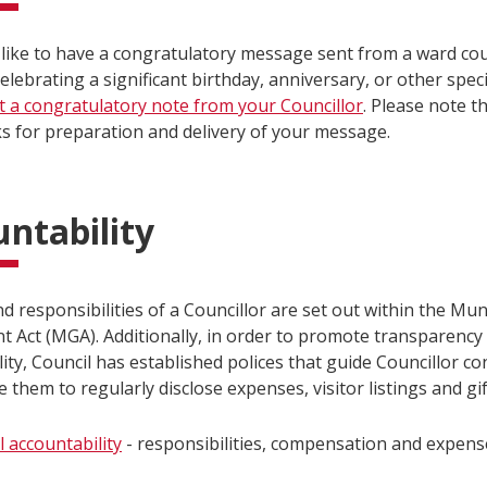
like to have a congratulatory message sent from a ward coun
elebrating a significant birthday, anniversary, or other spec
t a congratulatory note from your Councillor
. Please note t
ks for preparation and delivery of your message.
ntability
d responsibilities of a Councillor are set out within the Mun
 Act (MGA). Additionally, in order to promote transparency
ity, Council has established polices that guide Councillor c
e them to regularly disclose expenses, visitor listings and gif
l accountability
- responsibilities, compensation and expens