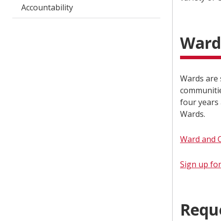
Accountability
Ward
Wards are s
communitie
four years 
Wards.
Ward and 
Sign up fo
Requ