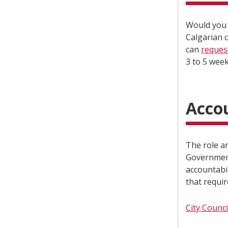
Would you 
Calgarian c
can
reques
3 to 5 wee
Accou
The role an
Government
accountabil
that requir
City Counci