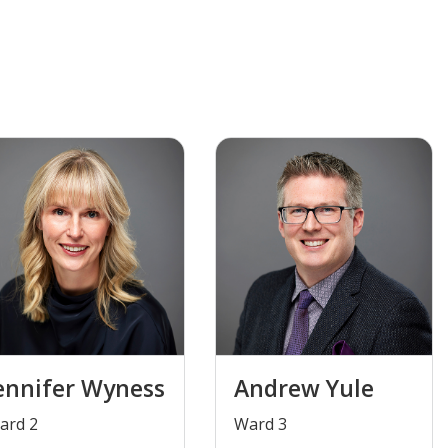
ennifer Wyness
Andrew Yule
Ward 2
​Ward 3