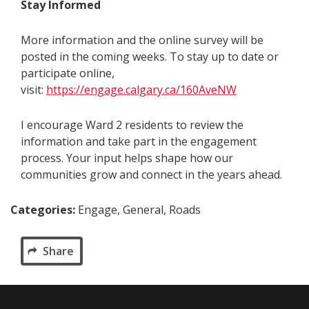
Stay Informed
More information and the online survey will be
posted in the coming weeks. To stay up to date or
participate online,
visit:
https://engage.calgary.ca/160AveNW
I encourage Ward 2 residents to review the
information and take part in the engagement
process. Your input helps shape how our
communities grow and connect in the years ahead.
Categories:
Engage, General, Roads
Share