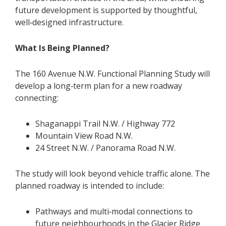
future development is supported by thoughtful,
well‑designed infrastructure.
What Is Being Planned?
The 160 Avenue N.W. Functional Planning Study will
develop a long‑term plan for a new roadway
connecting:
Shaganappi Trail N.W. / Highway 772
Mountain View Road N.W.
24 Street N.W. / Panorama Road N.W.
The study will look beyond vehicle traffic alone. The
planned roadway is intended to include:
Pathways and multi‑modal connections to
future neighbourhoods in the Glacier Ridge