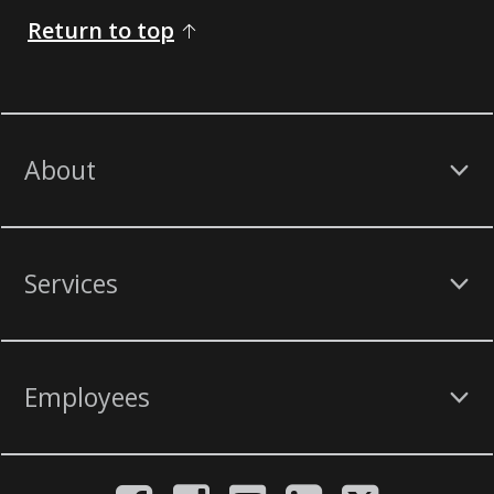
Return to top
About
Services
Employees