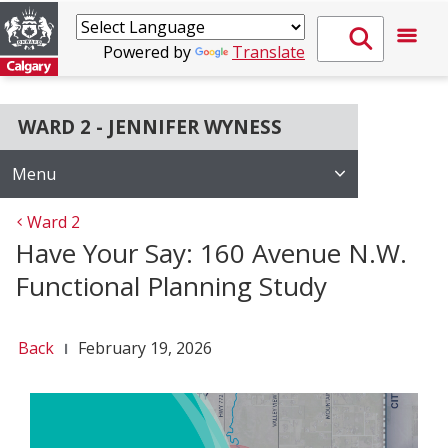
Powered by
Translate
WARD 2 - JENNIFER WYNESS
Menu
Ward 2
Have Your Say: 160 Avenue N.W.
Functional Planning Study
Back
February 19, 2026