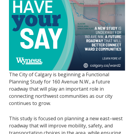
The City of Calgary is beginning a Functional
Planning Study for 160 Avenue N.W., a future
roadway that will play an important role in
connecting northwest communities as our city
continues to grow.
This study is focused on planning a new east–west
roadway that will improve mobility, safety, and
transportation choices in the area, while ensuring