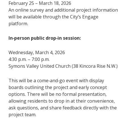
February 25 – March 18, 2026
An online survey and additional project information
will be available through the City’s Engage
platform.
In‑person public drop‑in session:
Wednesday, March 4, 2026
4:30 p.m. – 7:00 p.m.
Symons Valley United Church (38 Kincora Rise N.W.)
This will be a come‑and‑go event with display
boards outlining the project and early concept
options. There will be no formal presentation,
allowing residents to drop in at their convenience,
ask questions, and share feedback directly with the
project team.