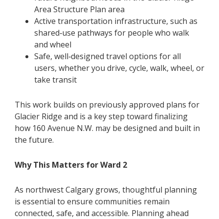
Area Structure Plan area
Active transportation infrastructure, such as
shared‑use pathways for people who walk
and wheel
Safe, well‑designed travel options for all
users, whether you drive, cycle, walk, wheel, or
take transit
This work builds on previously approved plans for
Glacier Ridge and is a key step toward finalizing
how 160 Avenue N.W. may be designed and built in
the future.
Why This Matters for Ward 2
As northwest Calgary grows, thoughtful planning
is essential to ensure communities remain
connected, safe, and accessible. Planning ahead