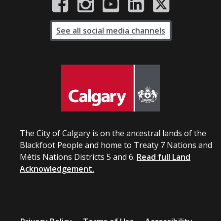
See all social media channels
The City of Calgary is on the ancestral lands of the
Blackfoot People and home to Treaty 7 Nations and
Métis Nations Districts 5 and 6.
Read full Land
Acknowledgement.