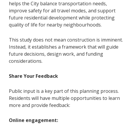
helps the City balance transportation needs,
improve safety for all travel modes, and support
future residential development while protecting
quality of life for nearby neighbourhoods.
This study does not mean construction is imminent.
Instead, it establishes a framework that will guide
future decisions, design work, and funding
considerations.
Share Your Feedback
Public input is a key part of this planning process.
Residents will have multiple opportunities to learn
more and provide feedback:
Online engagement: