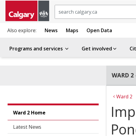
Search
Also explore:
News
Maps
Open Data
Programs and services
Get involved
Ci
WARD 2 
Ward 2
Imp
Ward 2 Home
Pon
Latest News