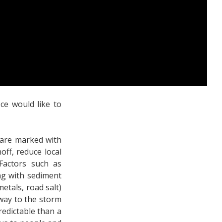
ce would like to
 are marked with
ff, reduce local
 Factors such as
ng with sediment
metals, road salt)
 way to the storm
redictable than a