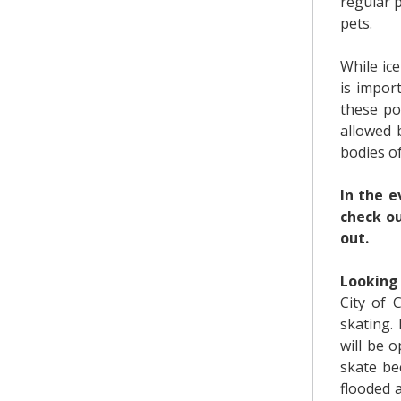
regular 
pets.
While ice
is impor
these pon
allowed 
bodies of
In the e
check o
out.
Looking 
City of 
skating.
will be 
skate be
flooded 