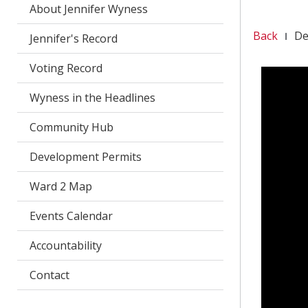
About Jennifer Wyness
Back
De
Jennifer's Record
Voting Record
Wyness in the Headlines
Community Hub
Development Permits
Ward 2 Map
Events Calendar
Accountability
Contact