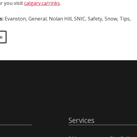
r you visit
calgary.ca/rinks
.
s:
Evanston, General, Nolan Hill, SNIC, Safety, Snow, Tips,
e
Services