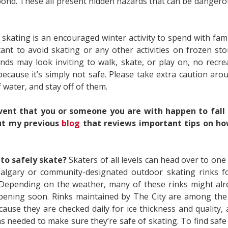
pond. These all present hidden hazards that can be dangero
 skating is an encouraged winter activity to spend with famil
tant to avoid skating or any other activities on frozen st
ds may look inviting to walk, skate, or play on, no recreat
because it’s simply not safe. Please take extra caution aro
 water, and stay off of them.
vent that you or someone you are with happen to fall i
ut my previous
blog
that reviews important tips on ho
to safely skate?
Skaters of all levels can head over to one
Calgary or community-designated outdoor skating rinks f
 Depending on the weather, many of these rinks might al
opening soon. Rinks maintained by The City are among the 
cause they are checked daily for ice thickness and quality,
as needed to make sure they’re safe of skating. To find saf