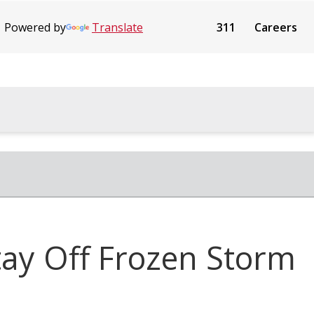
Powered by
Translate
311
Careers
tay Off Frozen Storm