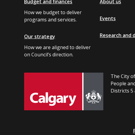
Budget and finances
About us
How we budget to deliver
Events
programs and services.
Research and 
Our strategy
How we are aligned to deliver
on Council’s direction.
The City of
People and
Districts 5