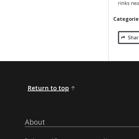
rinks nea
Categorie
Shar
Return to top
About