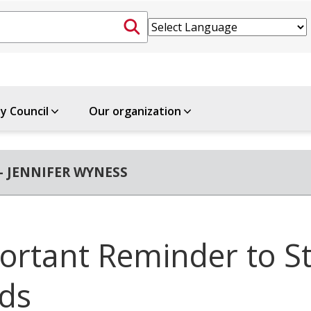
ty Council
Our organization
- JENNIFER WYNESS
ortant Reminder to S
ds