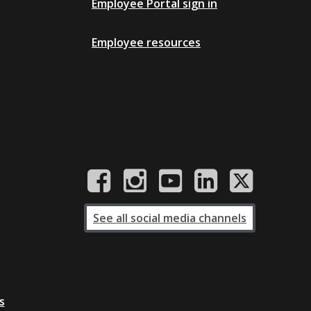
Employee Portal sign in
Employee resources
See all social media channels
s