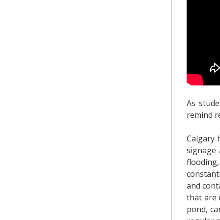
As stude
remind r
Calgary 
signage 
flooding
constant
and conta
that are
pond, ca