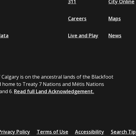
311
City Online
Careers
Maps
data
Live and Play
News
 Calgary is on the ancestral lands of the Blackfoot
 home to Treaty 7 Nations and Métis Nations
 and 6.
Read full Land Acknowledgement.
Privacy Policy
Terms of Use
Accessibility
Search Tip