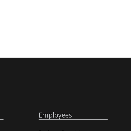
Employees