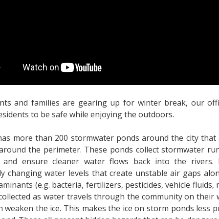
nts and families are gearing up for winter break, our offi
esidents to be safe while enjoying the outdoors.
has more than 200 stormwater ponds around the city that
around the perimeter. These ponds collect stormwater runo
, and ensure cleaner water flows back into the rivers.
ly changing water levels that create unstable air gaps alo
minants (e.g. bacteria, fertilizers, pesticides, vehicle fluids, 
 collected as water travels through the community on their
n weaken the ice. This makes the ice on storm ponds less p