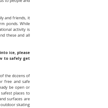
us to people and
y and friends, it
orm ponds. While
ional activity is
und these and all
nto ice, please
w to safely get
 of the dozens of
or free and safe
ready be open or
safest places to
 and surfaces are
e outdoor skating