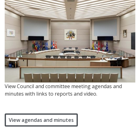
View Council and committee meeting agendas and
minutes with links to reports and video.
View agendas and minutes