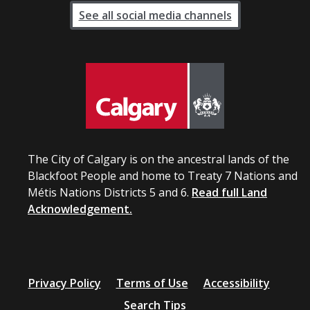
See all social media channels
The City of Calgary is on the ancestral lands of the
Blackfoot People and home to Treaty 7 Nations and
Métis Nations Districts 5 and 6.
Read full Land
Acknowledgement.
Privacy Policy
Terms of Use
Accessibility
Search Tips