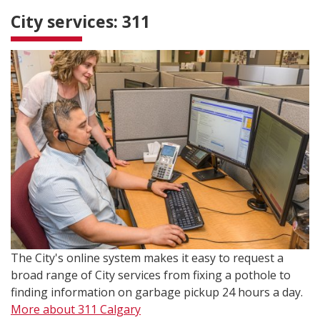
City services: 311
The City's online system makes it easy to request a
broad range of City services from fixing a pothole to
finding information on garbage pickup 24 hours a day.
More about 311 Calgary