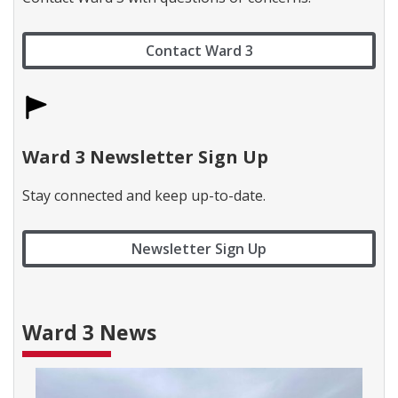
c
t
W
Contact Ward 3
a
r
d
1
l
a
b
Ward 3 Newsletter Sign Up
e
l
Stay connected and keep up-to-date.
Newsletter Sign Up
Ward 3 News