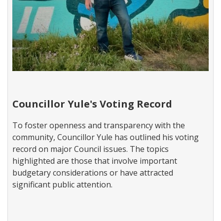
W
a
Councillor Yule's Voting Record
r
d
To foster openness and transparency with the
3
community, Councillor Yule has outlined his voting
N
e
record on major Council issues. The topics
w
highlighted are those that involve important
s
budgetary considerations or have attracted
significant public attention.​