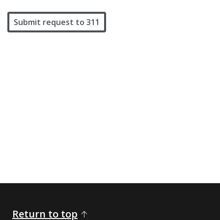
Submit request to 311
Return to top