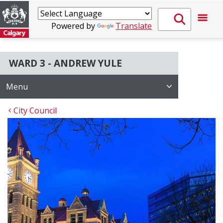
Powered by
Translate
WARD 3 - ANDREW YULE
Menu
City Council