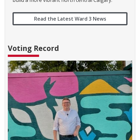
build a more vibrant north central Calgary.
Read the Latest Ward 3 News
Voting Record