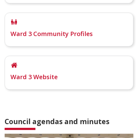
Ward 3 Community Profiles
Ward 3 Website
Council agendas and minutes