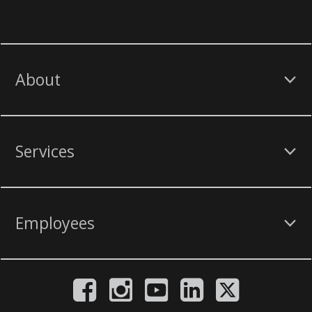
About
Services
Employees