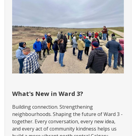
W
a
What's New in Ward 3?
r
d
Building connection. Strengthening
3
neighbourhoods. Shaping the future of Ward 3 -
N
e
together. Every conversation, every new idea,
w
and every act of community kindness helps us
s