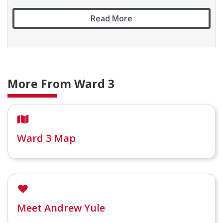
Read More
More From Ward 3
Ward 3 Map
Meet Andrew Yule