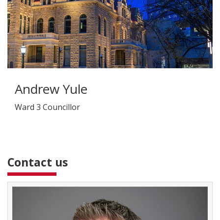
Andrew Yule
Ward 3 Councillor
Contact us