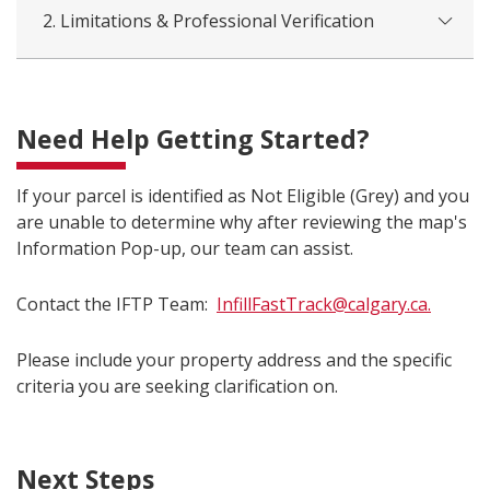
2. Limitations & Professional Verification
Need Help Getting Started?
If your parcel is identified as Not Eligible (Grey) and you
are unable to determine why after reviewing the map's
Information Pop-up, our team can assist.
Contact the IFTP Team:
InfillFastTrack@calgary.ca.
Please include your property address and the specific
criteria you are seeking clarification on.
Next Steps