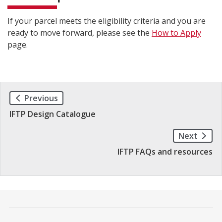
If your parcel meets the eligibility criteria and you are
ready to move forward, please see the
How to Apply
page.
Previous
IFTP Design Catalogue
Next
IFTP FAQs and resources