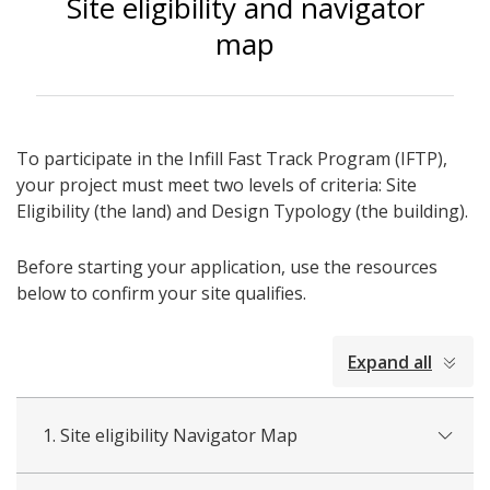
Site eligibility and navigator
map
To participate in the Infill Fast Track Program (IFTP),
your project must meet two levels of criteria: Site
Eligibility (the land) and Design Typology (the building).
Before starting your application, use the resources
below to confirm your site qualifies.
collapsed
Expand all
all
1. Site eligibility Navigator Map