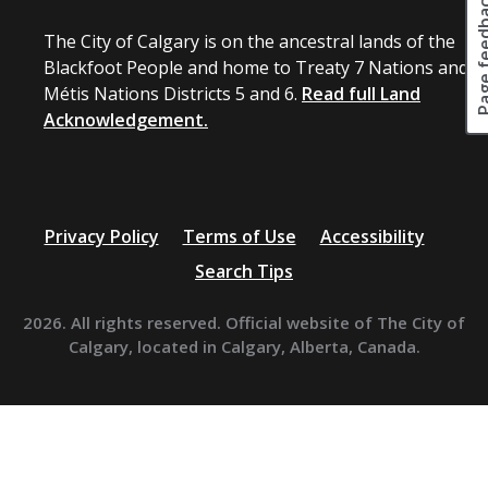
Page fee
The City of Calgary is on the ancestral lands of the
Blackfoot People and home to Treaty 7 Nations and
Métis Nations Districts 5 and 6.
Read full Land
Acknowledgement.
Privacy Policy
Terms of Use
Accessibility
Search Tips
2026. All rights reserved. Official website of The City of
Calgary, located in Calgary, Alberta, Canada.