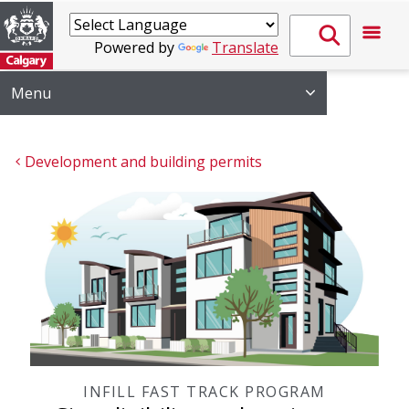
Powered by
Translate
Menu
Development and building permits
INFILL FAST TRACK PROGRAM