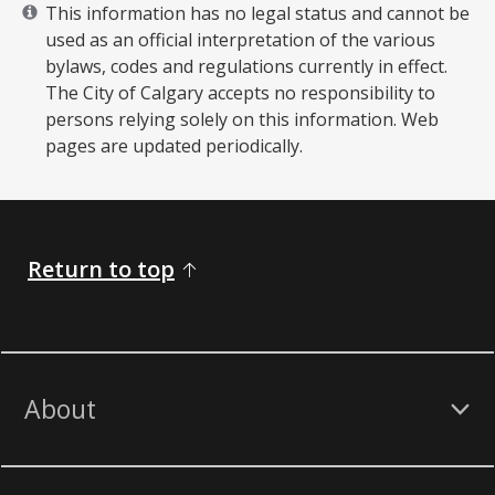
This information has no legal status and cannot be
used as an official interpretation of the various
bylaws, codes and regulations currently in effect.
The City of Calgary accepts no responsibility to
persons relying solely on this information. Web
pages are updated periodically. ​
Return to top
About