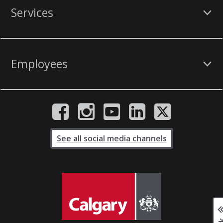
Services
Employees
See all social media channels