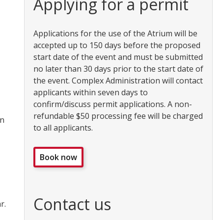
Applying for a permit
Applications for the use of the Atrium will be
accepted up to 150 days before the proposed
start date of the event and must be submitted
no later than 30 days prior to the start date of
the event. Complex Administration will contact
applicants within seven days to
confirm/discuss permit applications. A non-
refundable $50 processing fee will be charged
on
to all applicants.
Book now
Contact us
r.