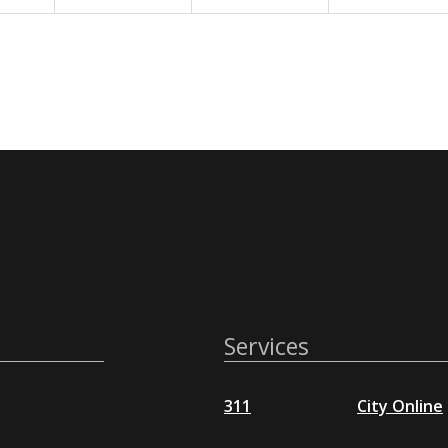
Services
311
City Online