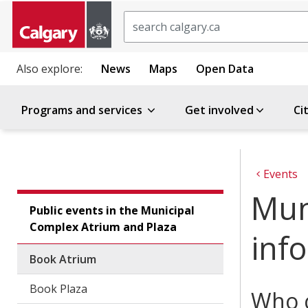
Search
Also explore:
News
Maps
Open Data
Programs and services
Get involved
Ci
Events
Mun
Public events in the Municipal
Complex Atrium and Plaza
inf
Book Atrium
Book Plaza
Who c