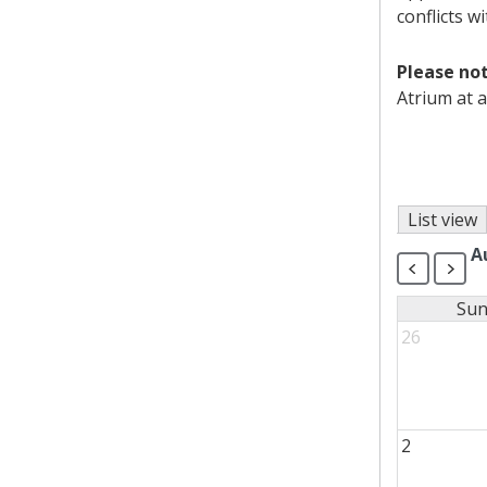
conflicts w
Please not
Atrium at a