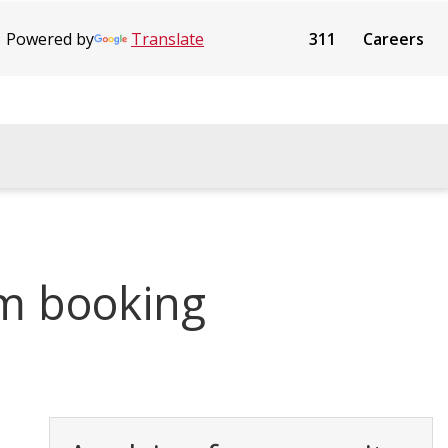
Powered by
Translate
311
Careers
m booking