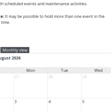
ith scheduled events and maintenance activities.
e:
It may be possible to hold more than one event in the
 time.