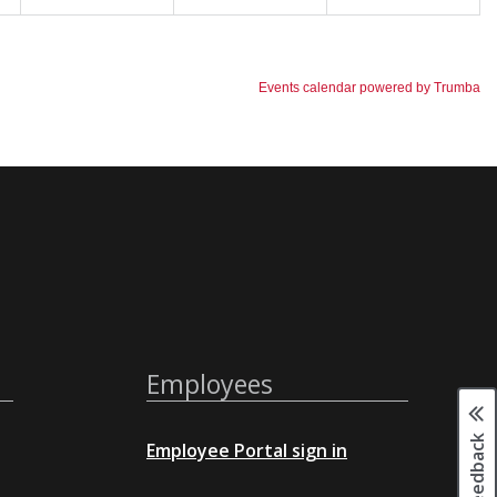
Employees
Page feedback
Employee Portal sign in