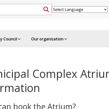
ty Council
Our organization
icipal Complex Atriu
ormation
an book the Atrium?