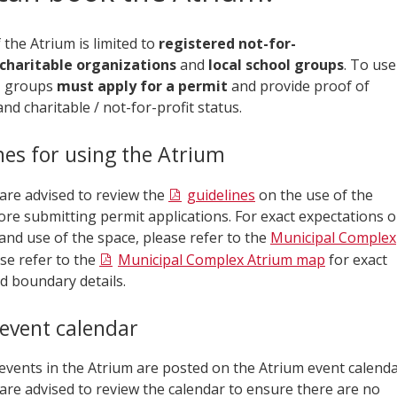
the Atrium is limited to
registered not-for-
charitable organizations
and
local school groups
. To use
, groups
must apply for a permit
and provide proof of
nd charitable / not-for-profit status.
nes for using the Atrium
 are advised to review the
guidelines
on the use of the
ore submitting permit applications. For exact expectations 
and use of the space, please refer to the
Municipal Complex
ase refer to the
Municipal Complex Atrium map
for exact
d boundary details.
event calendar
vents in the Atrium are posted on the Atrium event calenda
are advised to review the calendar to ensure there are no