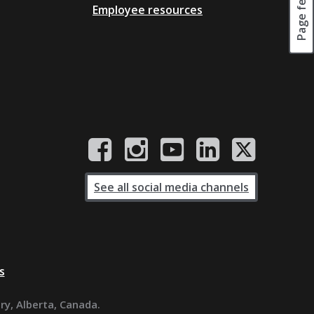
Employee resources
See all social media channels
s
ary, Alberta, Canada.