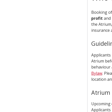
Booking of 
profit
and
the Atrium
insurance a
Guideli
Applicants
Atrium bef
behaviour 
Bylaw
. Ple
location an
Atrium 
Upcoming e
Applicants 