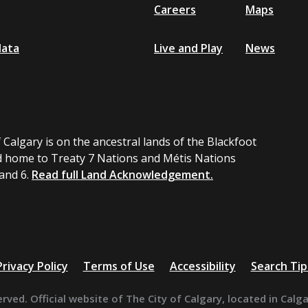
Careers
Maps
data
Live and Play
News
 Calgary is on the ancestral lands of the Blackfoot
 home to Treaty 7 Nations and Métis Nations
 and 6.
Read full Land Acknowledgement.
Privacy Policy
Terms of Use
Accessibility
Search Tip
erved. Official website of The City of Calgary, located in Calg