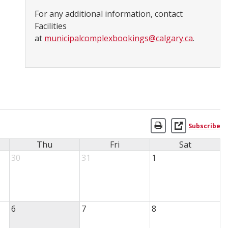
For any additional information, contact
Facilities
at
municipalcomplexbookings@calgary.ca
.