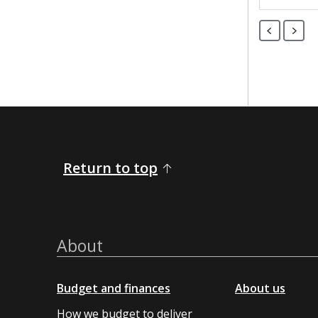
Return to top
About
Budget and finances
About us
How we budget to deliver