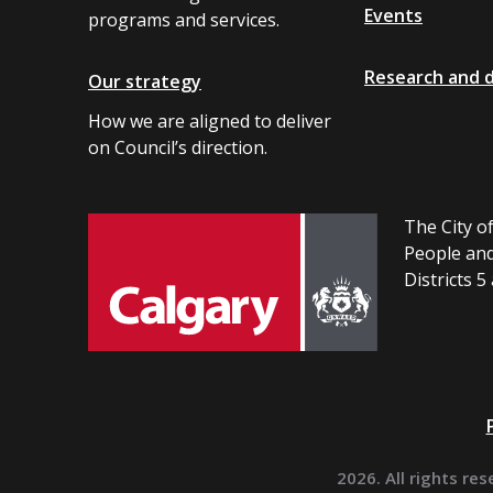
Events
programs and services.
Research and 
Our strategy
How we are aligned to deliver
on Council’s direction.
The City of
People and
Districts 5
2026. All rights res