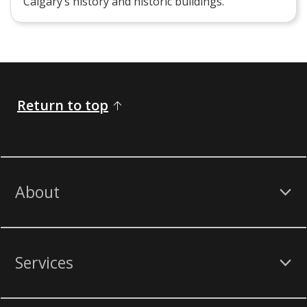
Calgary’s history and historic buildings.
Return to top
About
Services