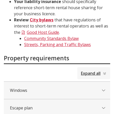
Your liability insurance
should specifically
reference short-term rental house sharing for
your business licence.
Review
City bylaws
that have regulations of
interest to short-term rental operators as well as
the
Good Host Guide
.
Community Standards Bylaw
Streets, Parking and Traffic Bylaws
Property requirements
collapsed
Expand all
all
Windows
Escape plan