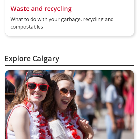
Waste and recycling
What to do with your garbage, recycling and
compostables
Explore Calgary