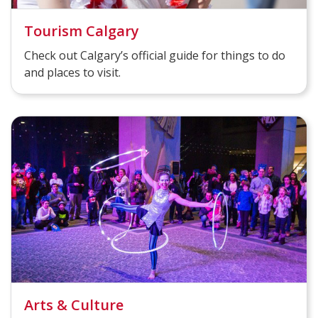
Tourism Calgary
Check out Calgary’s official guide for things to do
and places to visit.
Arts & Culture