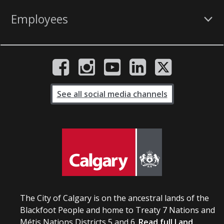
Employees
See all social media channels
The City of Calgary is on the ancestral lands of the
Blackfoot People and home to Treaty 7 Nations and
Métis Nations Districts 5 and 6.
Read full Land