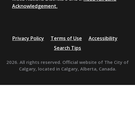
Acknowledgement.
Privacy Policy
Terms of Use
Accessibility
Search Tips
2026. All rights reserved. Official website of The City of
Calgary, located in Calgary, Alberta, Canada.