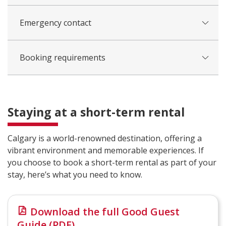
Emergency contact
Booking requirements
Staying at a short-term rental
Calgary is a world-renowned destination, offering a
vibrant environment and memorable experiences. If
you choose to book a short-term rental as part of your
stay, here’s what you need to know.
Download the full Good Guest
Guide (PDF)