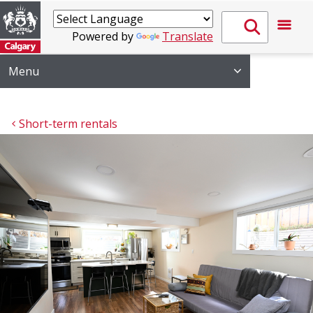
Powered by
Translate
Menu
Short-term rentals