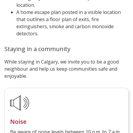
location.
A home escape plan posted in a visible location
that outlines a floor plan of exits, fire
extinguishers, smoke and carbon monoxide
detectors.
Staying in a community
While staying in Calgary, we invite you to be a good
neighbour and help us keep communities safe and
enjoyable.
Noise
Be aware of noise levels between 10 p.m. to 7 a.m.