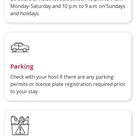
Monday-Saturday and 10 p.m. to 9 a.m. on Sundays
and holidays.
Parking
Check with your host if there are any parking
permits or licence plate registration required prior
to your stay.