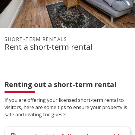
SHORT-TERM RENTALS
Rent a short-term rental
Renting out a short-term rental
If you are offering your licensed short-term rental to
visitors, here are some tips to ensure your property is
safe and inviting for guests.