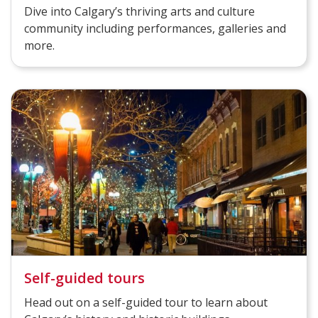
Dive into Calgary’s thriving arts and culture
community including performances, galleries and
more.
Self-guided tours
Head out on a self-guided tour to learn about