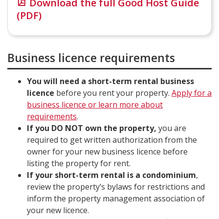
Download the full Good Host Guide
(PDF)
Business licence requirements
You will need a short-term rental business
licence
before you rent your property.
Apply for a
business licence or learn more about
requirements
.
If you DO NOT own the property,
you are
required to get written authorization from the
owner for your new business licence before
listing the property for rent.
If your short-term rental is a condominium
,
review the property’s bylaws for restrictions and
inform the property management association of
your new licence.