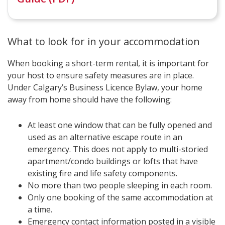
What to look for in your accommodation
When booking a short-term rental, it is important for
your host to ensure safety measures are in place.
Under Calgary’s Business Licence Bylaw, your home
away from home should have the following:
At least one window that can be fully opened and
used as an alternative escape route in an
emergency. This does not apply to multi-storied
apartment/condo buildings or lofts that have
existing fire and life safety components.
No more than two people sleeping in each room.
Only one booking of the same accommodation at
a time.
Emergency contact information posted in a visible