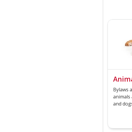
Anima
Bylaws a
animals 
and dogs