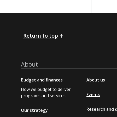
​ ​​​​​
Return to top
About
Budget and finances
About us
How we budget to deliver
Events
programs and services.
Research and 
Our strategy