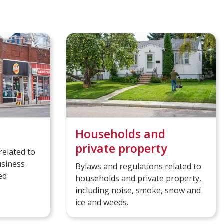
Households and
private property
related to
usiness
Bylaws and regulations related to
ed
households and private property,
including noise, smoke, snow and
ice and weeds.