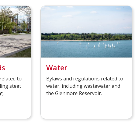
ds
Water
related to
Bylaws and regulations related to
ding steet
water, including wastewater and
g.
the Glenmore Reservoir.