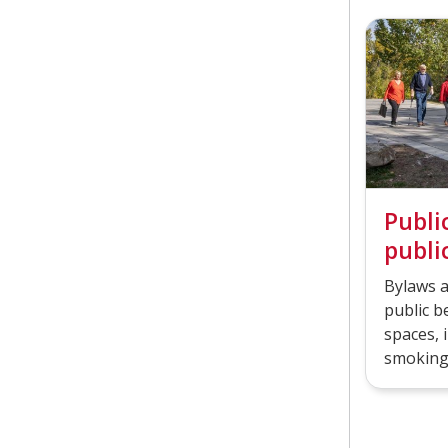
Publi
publi
Bylaws a
public b
spaces, i
smoking