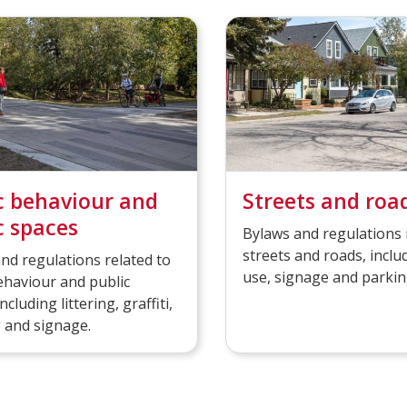
c behaviour and
Streets and roa
c spaces
Bylaws and regulations 
streets and roads, inclu
nd regulations related to
use, signage and parkin
ehaviour and public
ncluding littering, graffiti,
 and signage.