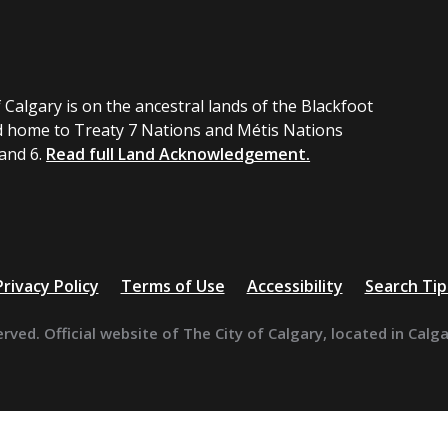
 Calgary is on the ancestral lands of the Blackfoot
 home to Treaty 7 Nations and Métis Nations
 and 6.
Read full Land Acknowledgement.
Privacy Policy
Terms of Use
Accessibility
Search Tip
erved. Official website of The City of Calgary, located in Calg