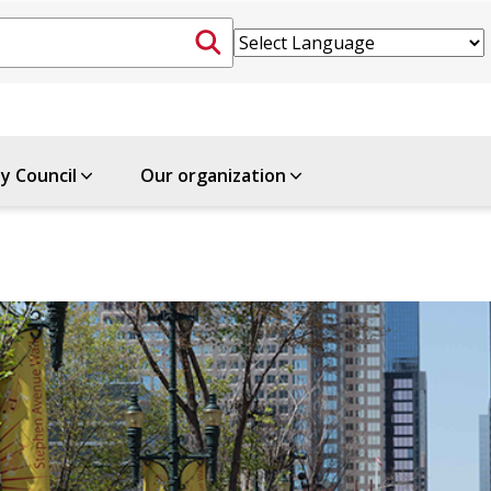
ty Council
Our organization