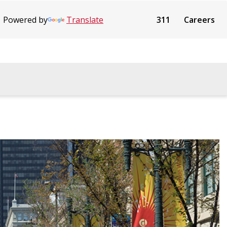
Powered by
Translate
311
Careers