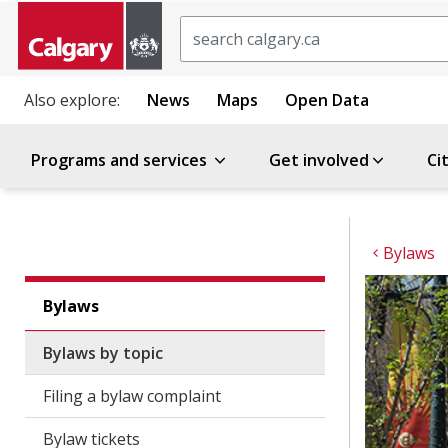
Search
Also explore:
News
Maps
Open Data
Programs and services
Get involved
Ci
Bylaws
Bylaws
Bylaws by topic
Filing a bylaw complaint
Bylaw tickets