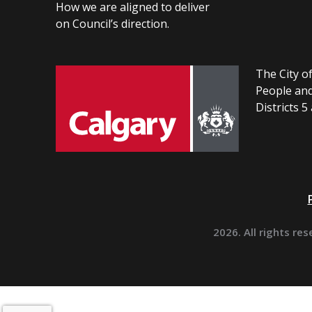
How we are aligned to deliver
on Council’s direction.
The City of
People and
Districts 5
2026. All rights res