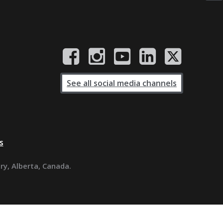
See all social media channels
s
ary, Alberta, Canada.