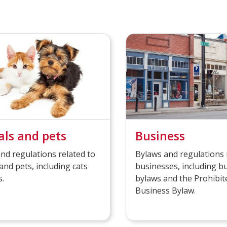
ls and pets
Business
nd regulations related to
Bylaws and regulations 
and pets, including cats
businesses, including b
.
bylaws and the Prohibit
Business Bylaw.