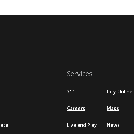
Services
311
City Online
Careers
Maps
data
Live and Play
News