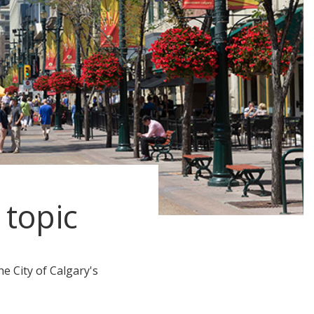
 topic
e City of Calgary's