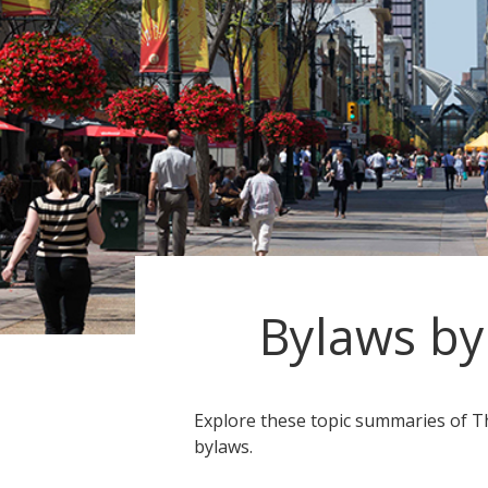
Bylaws by
Explore these topic summaries of Th
bylaws.