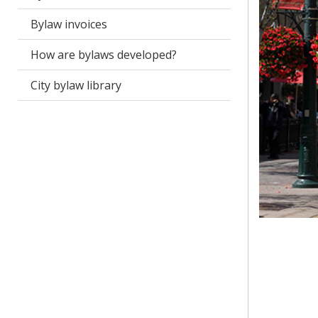
Bylaw invoices
How are bylaws developed?
City bylaw library