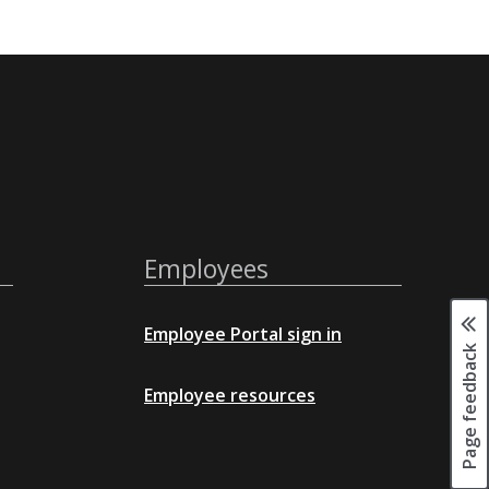
Employees
Employee Portal sign in
Page feedback
Employee resources