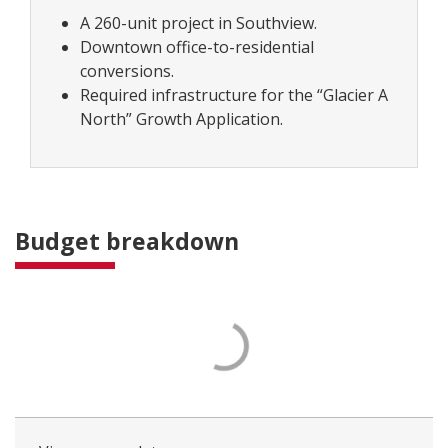
A 260-unit project in Southview.
Downtown office-to-residential
conversions.
Required infrastructure for the “Glacier A
North” Growth Application.
Budget breakdown