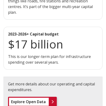
things like roads, fire stations and recreation
centres. It’s part of the bigger multi-year capital
plan.
2023-2026+ Capital budget
$17 billion
This is our longer-term plan for infrastructure
spending over several years.
Get more details about our operating and capital
expenditures.
Explore Open Data