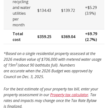
recycling
and water
+$5.29
$134.43
$139.72
utilities
(3.9%)
per
month
Total
+$9.79
$359.25
$369.04
cost
(2.7%)
*Based on a single residential property assessed at the
2026 median value of $706,000 with metered water usage
3
of 19m
(about 90 bathtubs full). Numbers
are accurate when the 2026 Budget was approved by
Council on Dec. 3, 2025.
For the best estimate of your property tax bill, enter your
property assessment in our
Property tax calculator
. Tax
rates and impacts may change once the Tax Rate Bylaw
is finalized.