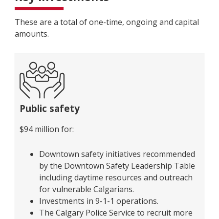
These are a total of one-time, ongoing and capital
amounts.
Public safety
$94 million for:
Downtown safety initiatives recommended
by the Downtown Safety Leadership Table
including daytime resources and outreach
for vulnerable Calgarians.
Investments in 9-1-1 operations.
The Calgary Police Service to recruit more