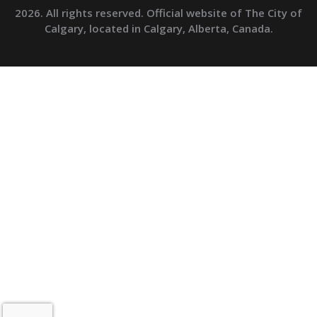
2026. All rights reserved. Official website of The City of
Calgary, located in Calgary, Alberta, Canada.