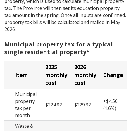
property, which is used to calculate municipal property
tax. The Province will then set its education property
tax amount in the spring. Once all inputs are confirmed,
property tax bills will be calculated and mailed in May
2026.
Municipal property tax for a typical
single residential property*
2025
2026
Item
monthly
monthly
Change
cost
cost
Municipal
property
+$4.50
$224.82
$229.32
tax per
(1.6%)
month
Waste &