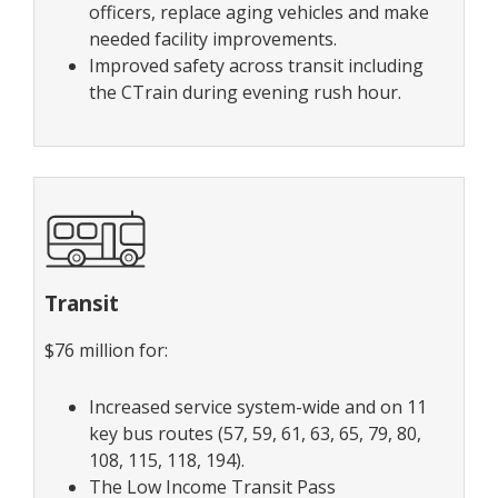
officers, replace aging vehicles and make
needed facility improvements.
Improved safety across transit including
the CTrain during evening rush hour.
Transit
$76 million for:
Increased service system-wide and on 11
key bus routes (57, 59, 61, 63, 65, 79, 80,
108, 115, 118, 194).
The Low Income Transit Pass