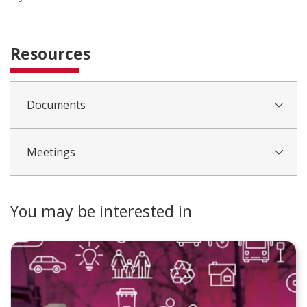
Resources
Documents
Meetings
You may be interested in