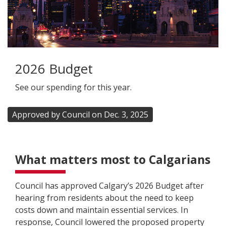
2026 Budget
See our spending for this year.
Approved by Council on Dec. 3, 2025
What matters most to Calgarians
Council has approved Calgary’s 2026 Budget after
hearing from residents about the need to keep
costs down and maintain essential services. In
response, Council lowered the proposed property