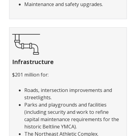
Maintenance and safety upgrades.
Infrastructure
$201 million for:
Roads, intersection improvements and
streetlights.
Parks and playgrounds and facilities
(including security and work to refine
capital maintenance requirements for the
historic Beltline YMCA).
The Northeast Athletic Complex.