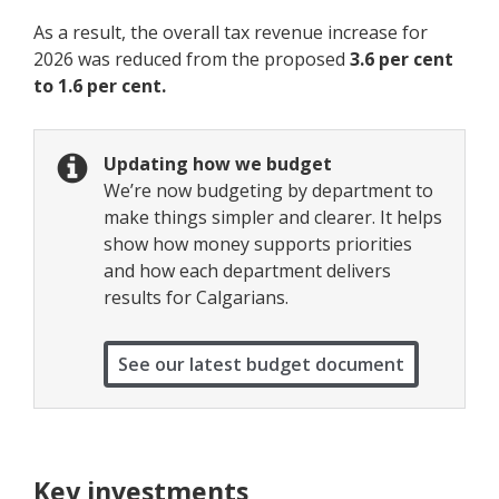
As a result, the overall tax revenue increase for
2026 was reduced from the proposed
3.6 per cent
to 1.6 per cent.
Updating how we budget
We’re now budgeting by department to
make things simpler and clearer. It helps
show how money supports priorities
and how each department delivers
results for Calgarians.
See our latest budget document
Key investments