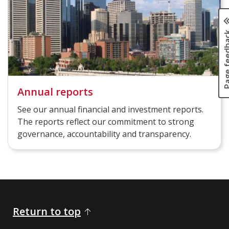
Page fee
Annual reports
See our annual financial and investment reports.
The reports reflect our commitment to strong
governance, accountability and transparency.
Return to top