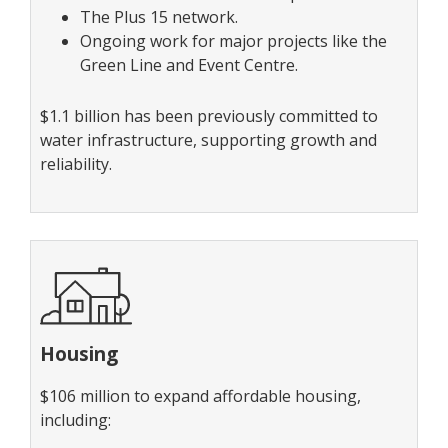
The Plus 15 network.
Ongoing work for major projects like the
Green Line and Event Centre.
$1.1 billion has been previously committed to
water infrastructure, supporting growth and
reliability.
Housing
$106 million to expand affordable housing,
including: