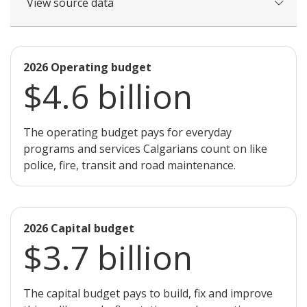
View source data
2026 Operating budget
$4.6 billion
The operating budget pays for everyday
programs and services Calgarians count on like
police, fire, transit and road maintenance.
2026 Capital budget
$3.7 billion
The capital budget pays to build, fix and improve