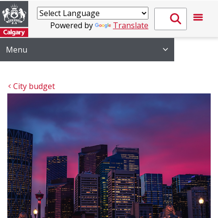
Powered by
Translate
Menu
City budget