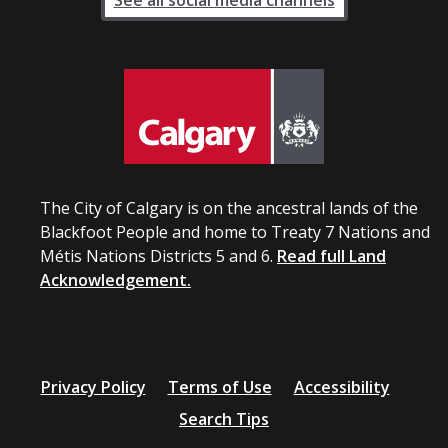
See all social media channels
The City of Calgary is on the ancestral lands of the
Blackfoot People and home to Treaty 7 Nations and
Métis Nations Districts 5 and 6.
Read full Land
Acknowledgement.
Privacy Policy
Terms of Use
Accessibility
Search Tips