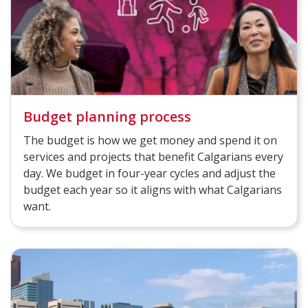
Budget planning process
The budget is how we get money and spend it on
services and projects that benefit Calgarians every
day. We budget in four-year cycles and adjust the
budget each year so it aligns with what Calgarians
want.