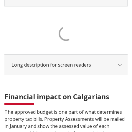
Long description for screen readers
Financial impact on Calgarians
The approved budget is one part of what determines
property tax bills. Property Assessments will be mailed
in January and show the assessed value of each