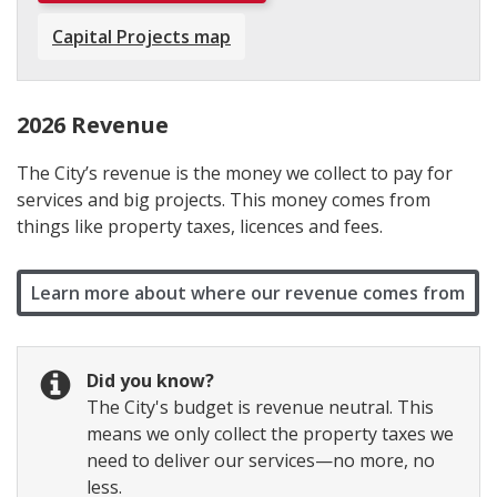
Capital Projects map
2026 Revenue
The City’s revenue is the money we collect to pay for
services and big projects. This money comes from
things like property taxes, licences and fees.
Learn more about where our revenue comes from
Did you know?
The City's budget is revenue neutral. This
means we only collect the property taxes we
need to deliver our services—no more, no
less.