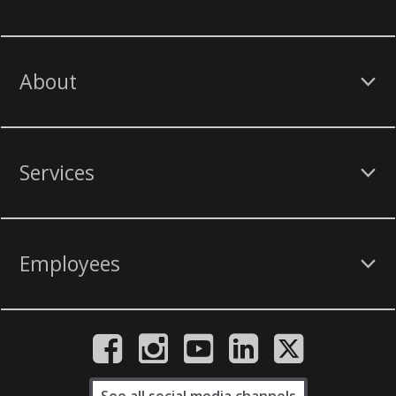
About
Services
Employees