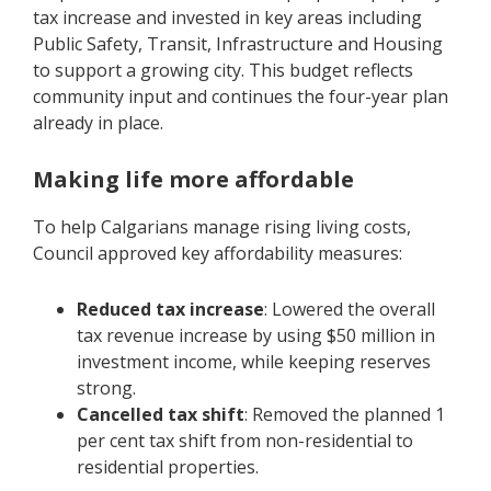
tax increase and invested in key areas including
Public Safety, Transit, Infrastructure and Housing
to support a growing city. This budget reflects
community input and continues the four-year plan
already in place.
Making life more affordable
To help Calgarians manage rising living costs,
Council approved key affordability measures:
Reduced tax increase
: Lowered the overall
tax revenue increase by using $50 million in
investment income, while keeping reserves
strong.
Cancelled tax shift
: Removed the planned 1
per cent tax shift from non-residential to
residential properties.