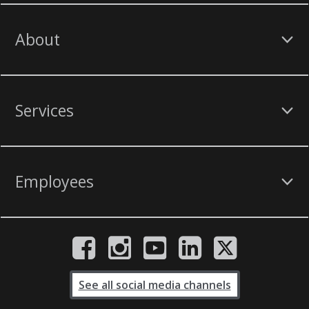
About
Services
Employees
See all social media channels