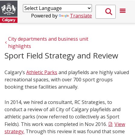
Powered by
Translate
City departments and business unit 
highlights
Sport Field Strategy and Review
Calgary’s
Athletic Parks
and playfields are highly valued
recreational spaces, with over 700 sport groups
booking these facilities annually.
In 2014, we hired a consultant, RC Strategies, to
conduct a review of all City of Calgary playfields and
athletic parks (now referred to collectively as Sport
Fields). This work was completed in Nov 2016.
View
strategy.
Through this review it was found that some