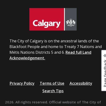
The City of Calgary is on the ancestral lands of the
Blackfoot People and home to Treaty 7 Nations and
Métis Nations Districts 5 and 6.
Read full Land
Acknowledgement.
Page fee
Privacy Policy
Terms of Use
Accessibility
Search Tips
2026. All rights reserved. Official website of The City of