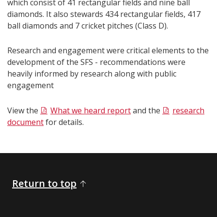
which consist of 41 rectangular fields and nine ball
diamonds. It also stewards 434 rectangular fields, 417
ball diamonds and 7 cricket pitches (Class D).
Research and engagement were critical elements to the
development of the SFS - recommendations were
heavily informed by research along with public
engagement
View the
What we heard report
and the
research
document
for details.​​​
Return to top