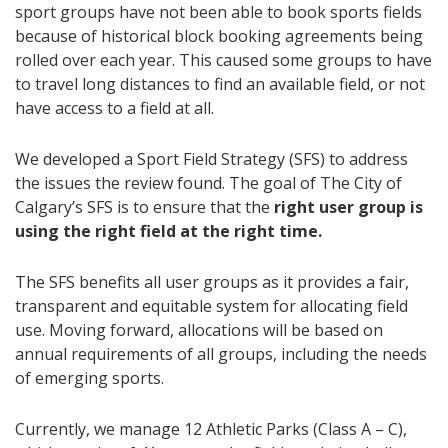
sport groups have not been able to book sports fields
because of historical block booking agreements being
rolled over each year. This caused some groups to have
to travel long distances to find an available field, or not
have access to a field at all.
We developed a Sport Field Strategy (SFS) to address
the issues the review found. The goal of The City of
Calgary’s SFS is to ensure that the
right user group is
using the right field at the right time.
The SFS benefits all user groups as it provides a fair,
transparent and equitable system for allocating field
use. Moving forward, allocations will be based on
annual requirements of all groups, including the needs
of emerging sports.
Currently, we manage 12 Athletic Parks (Class A – C),