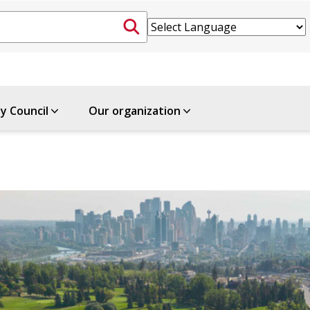
ty Council
Our organization