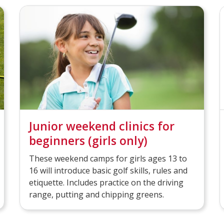
Junior weekend clinics for
beginners (girls only)
These weekend camps for girls ages 13 to
16 will introduce basic golf skills, rules and
etiquette. Includes practice on the driving
range, putting and chipping greens.