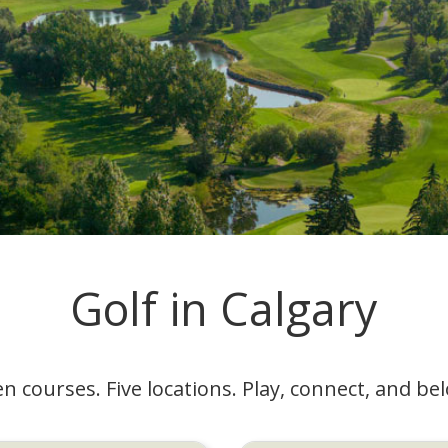
Golf in Calgary
n courses. Five locations. Play, connect, and be