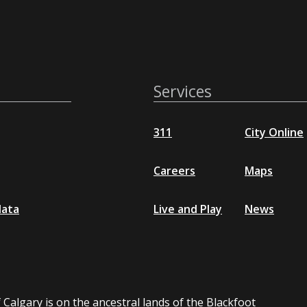
Services
311
City Online
Careers
Maps
data
Live and Play
News
 Calgary is on the ancestral lands of the Blackfoot