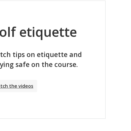
olf etiquette
ch tips on etiquette and
ying safe on the course.
tch the videos