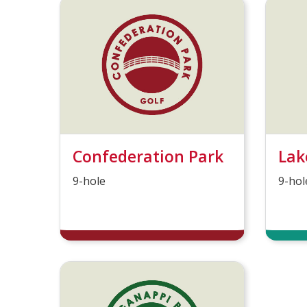
Confederation Park
Lak
9-hole
9-hol