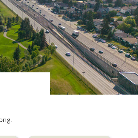
long.