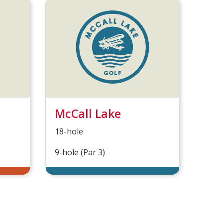
McCall Lake
18-hole
9-hole (Par 3)