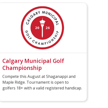
Calgary Municipal Golf
Championship
Compete this August at Shaganappi and
Maple Ridge. Tournament is open to
golfers 18+ with a valid registered handicap.