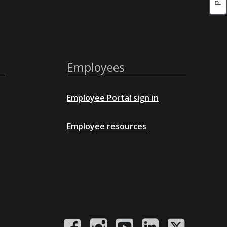
Employees
Employee Portal sign in
Employee resources