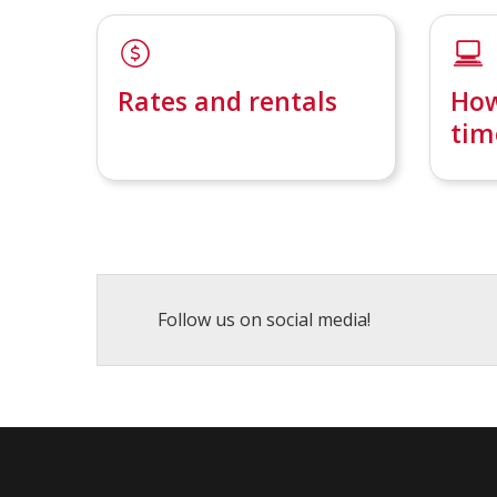
Rates and rentals
How
tim
Follow us on social media!