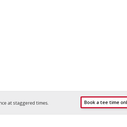
Book a tee time on
nce at staggered times.