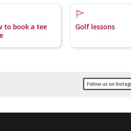
 to book a tee
Golf lessons
e
Follow us on Insta