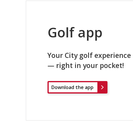
Golf app
Your City golf experience
— right in your pocket!
Download the app