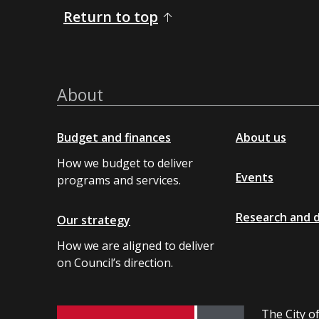
Return to top
About
Budget and finances
About us
How we budget to deliver
Events
programs and services.
Research and 
Our strategy
How we are aligned to deliver
on Council’s direction.
The City of