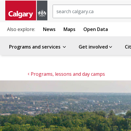
Search
Also explore:
News
Maps
Open Data
Programs and services
Get involved
Ci
Programs, lessons and day camps