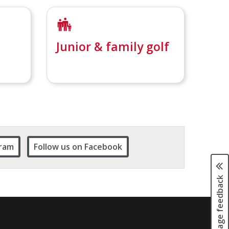
Junior & family golf
gram
Follow us on Facebook
Page feedback