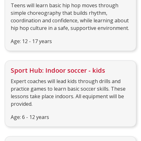
Teens will learn basic hip hop moves through
simple choreography that builds rhythm,
coordination and confidence, while learning about
hip hop culture in a safe, supportive environment.
Age: 12 - 17 years
Sport Hub: Indoor soccer - kids
Expert coaches will lead kids through drills and
practice games to learn basic soccer skills. These
lessons take place indoors. All equipment will be
provided.
Age: 6 - 12 years