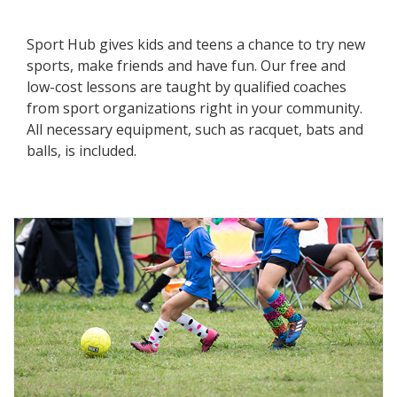
Sport Hub gives kids and teens a chance to try new
sports, make friends and have fun. Our free and
low-cost lessons are taught by qualified coaches
from sport organizations right in your community.
All necessary equipment, such as racquet, bats and
balls, is included.