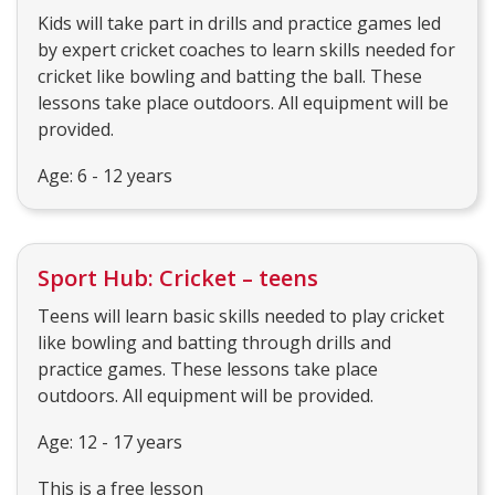
Kids will take part in drills and practice games led
by expert cricket coaches to learn skills needed for
cricket like bowling and batting the ball. These
lessons take place outdoors. All equipment will be
provided.
Age: 6 - 12 years
Sport Hub: Cricket – teens
Teens will learn basic skills needed to play cricket
like bowling and batting through drills and
practice games. These lessons take place
outdoors. All equipment will be provided.
Age: 12 - 17 years
This is a free lesson