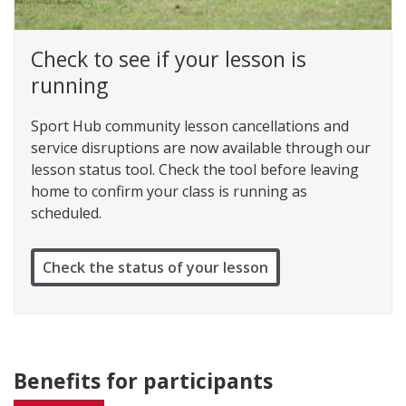
Check to see if your lesson is
running
Sport Hub community lesson cancellations and
service disruptions are now available through our
lesson status tool. Check the tool before leaving
home to confirm your class is running as
scheduled.
Check the status of your lesson
Benefits for participants