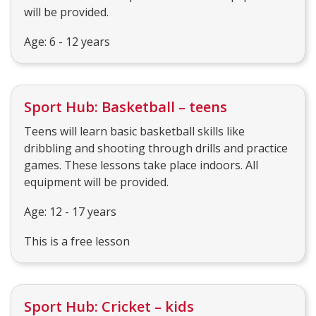
will be provided.
Age: 6 - 12 years
Sport Hub: Basketball – teens
Teens will learn basic basketball skills like
dribbling and shooting through drills and practice
games. These lessons take place indoors. All
equipment will be provided.
Age: 12 - 17 years
This is a free lesson
Sport Hub: Cricket – kids