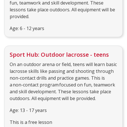
fun, teamwork and skill development. These
lessons take place outdoors. All equipment will be
provided.
Age: 6 - 12 years
Sport Hub: Outdoor lacrosse - teens
On an outdoor arena or field, teens will learn basic
lacrosse skills like passing and shooting through
non-contact drills and practice games. This is
a non-contact program focused on fun, teamwork
and skill development. These lessons take place
outdoors. All equipment will be provided.
Age: 13 - 17 years
This is a free lesson