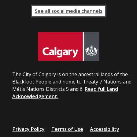
See all social media channels
The City of Calgary is on the ancestral lands of the
Blackfoot People and home to Treaty 7 Nations and
Métis Nations Districts 5 and 6.
Read full Land
Acknowledgement.
Privacy Policy
Terms of Use
Accessibility