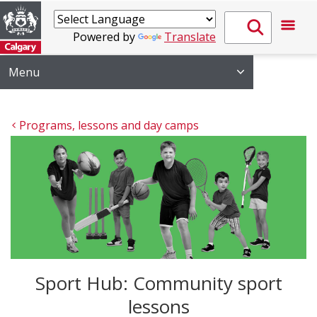
Powered by
Translate
Menu
Programs, lessons and day camps
Sport Hub: Community sport
lessons