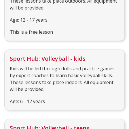
These lessons take place outdoors. All equipment
will be provided.
Age: 12 - 17 years
This is a free lesson
Sport Hub: Volleyball - kids
Kids will be led through drills and practice games
by expert coaches to learn basic volleyball skills.
These lessons take place indoors. All equipment
will be provided.
Age: 6 - 12 years
Sport Hub: Volleyball - teens