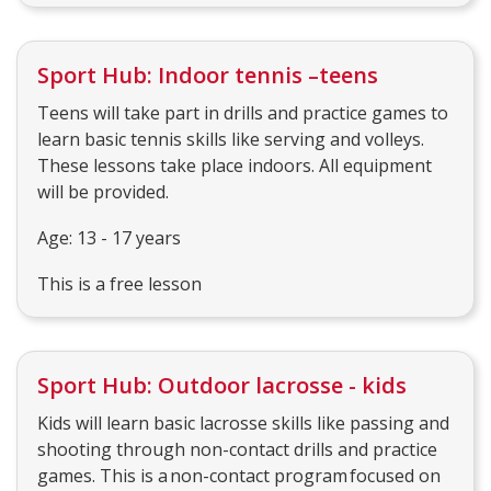
Sport Hub: Indoor tennis –teens
Teens will take part in drills and practice games to
learn basic tennis skills like serving and volleys.
These lessons take place indoors. All equipment
will be provided.
Age: 13 - 17 years
This is a free lesson
Sport Hub: Outdoor lacrosse - kids
Kids will learn basic lacrosse skills like passing and
shooting through non-contact drills and practice
games. This is a non-contact program focused on