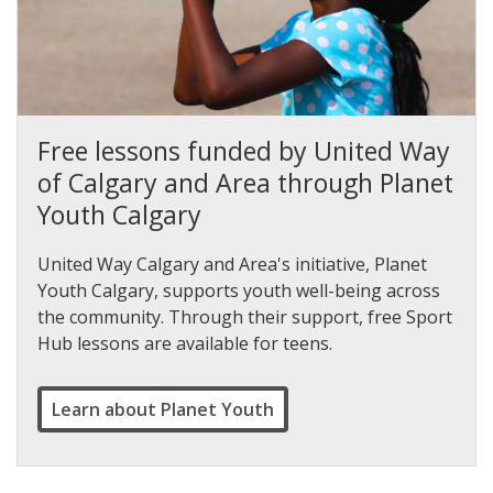
Free lessons funded by United Way
of Calgary and Area through Planet
Youth Calgary
United Way Calgary and Area's initiative, Planet
Youth Calgary, supports youth well-being across
the community. Through their support, free Sport
Hub lessons are available for teens.
Learn about Planet Youth