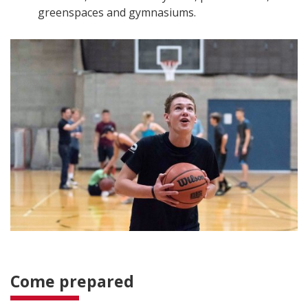
greenspaces and gymnasiums.
Come prepared