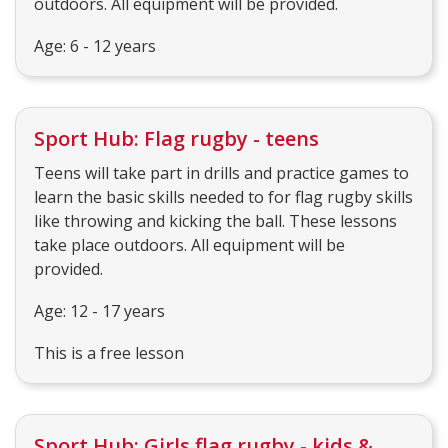
outdoors. All equipment will be provided.
Age: 6 - 12 years
Sport Hub: Flag rugby - teens
Teens will take part in drills and practice games to
learn the basic skills needed to for flag rugby skills
like throwing and kicking the ball. These lessons
take place outdoors. All equipment will be
provided.
Age: 12 - 17 years
This is a free lesson
Sport Hub: Girls flag rugby - kids &