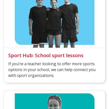
Sport Hub: School sport lessons
If you’re a teacher looking to offer more sports
options in your school, we can help connect you
with sport organizations.