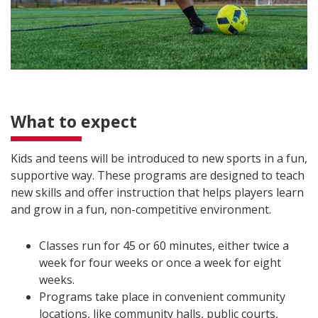
What to expect
Kids and teens will be introduced to new sports in a fun,
supportive way. These programs are designed to teach
new skills and offer instruction that helps players learn
and grow in a fun, non-competitive environment.
Classes run for 45 or 60 minutes, either twice a
week for four weeks or once a week for eight
weeks.
Programs take place in convenient community
locations, like community halls, public courts,