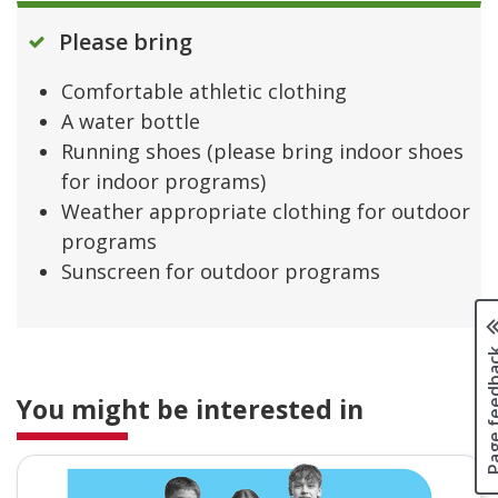
Please bring
Comfortable athletic clothing
A water bottle
Running shoes (please bring indoor shoes
for indoor programs)
Weather appropriate clothing for outdoor
programs
Sunscreen for outdoor programs
Page fee
You might be interested in