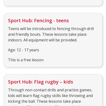
Sport Hub: Fencing - teens
Teens will be introduced to fencing through drill
and friendly bouts. These lessons take place
indoors. All equipment will be provided.
Age: 12 - 17 years
This is a free lesson
Sport Hub: Flag rugby – kids
Through non-contact drills and practice games,
kids will learn flag rugby skills like throwing and
kicking the ball. These lessons take place