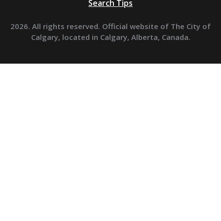
Search Tips
2026. All rights reserved. Official website of The City of
Calgary, located in Calgary, Alberta, Canada.