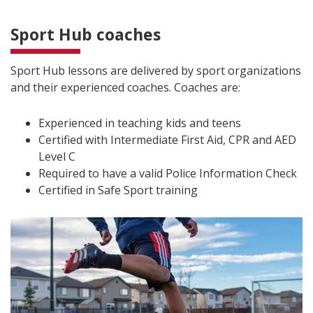
Sport Hub coaches
Sport Hub lessons are delivered by sport organizations
and their experienced coaches. Coaches are:
Experienced in teaching kids and teens
Certified with Intermediate First Aid, CPR and AED
Level C
Required to have a valid Police Information Check
Certified in Safe Sport training