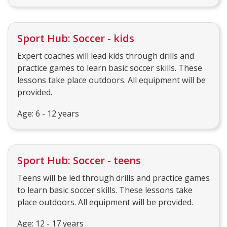
Sport Hub: Soccer - kids
Expert coaches will lead kids through drills and
practice games to learn basic soccer skills. These
lessons take place outdoors. All equipment will be
provided.
Age: 6 - 12 years
Sport Hub: Soccer - teens
Teens will be led through drills and practice games
to learn basic soccer skills. These lessons take
place outdoors. All equipment will be provided.
Age: 12 - 17 years