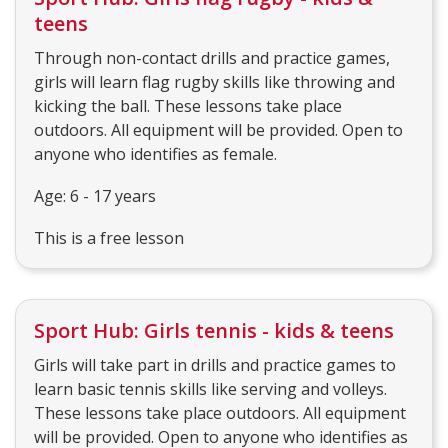
teens
Through non-contact drills and practice games,
girls will learn flag rugby skills like throwing and
kicking the ball. These lessons take place
outdoors. All equipment will be provided. Open to
anyone who identifies as female.
Age: 6 - 17 years
This is a free lesson
Sport Hub: Girls tennis - kids & teens
Girls will take part in drills and practice games to
learn basic tennis skills like serving and volleys.
These lessons take place outdoors. All equipment
will be provided. Open to anyone who identifies as