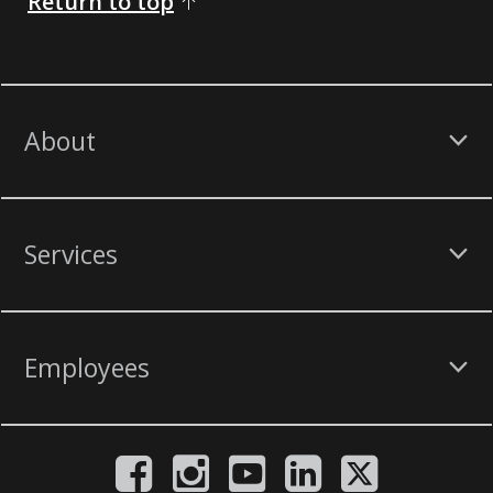
Return to top
About
Services
Employees