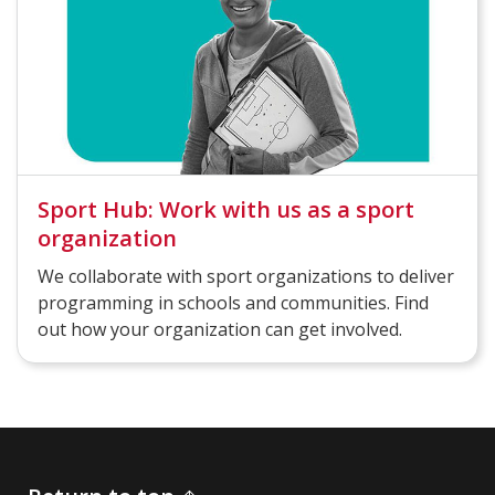
Sport Hub: Work with us as a sport
organization
We collaborate with sport organizations to deliver
programming in schools and communities. Find
out how your organization can get involved.