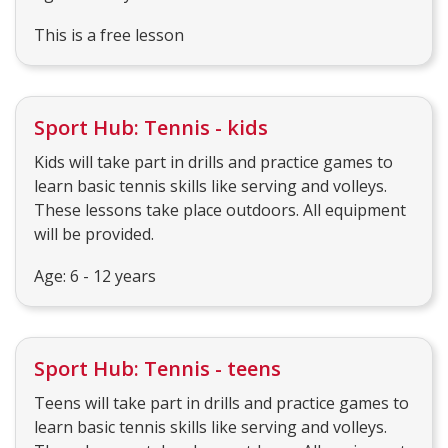
This is a free lesson
Sport Hub: Tennis - kids
Kids will take part in drills and practice games to
learn basic tennis skills like serving and volleys.
These lessons take place outdoors. All equipment
will be provided.
Age: 6 - 12 years
Sport Hub: Tennis - teens
Teens will take part in drills and practice games to
learn basic tennis skills like serving and volleys.