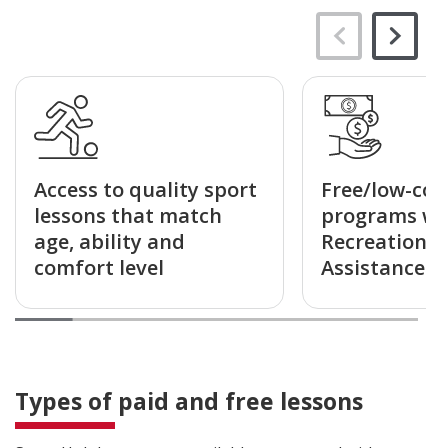
Access to quality sport
Free/low-cos
lessons that match
programs wi
age, ability and
Recreation F
comfort level
Assistance a
Types of paid and free lessons