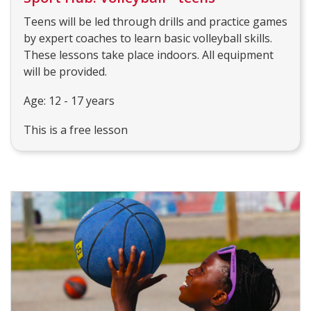
Teens will be led through drills and practice games
by expert coaches to learn basic volleyball skills.
These lessons take place indoors. All equipment
will be provided.
Age: 12 - 17 years
This is a free lesson