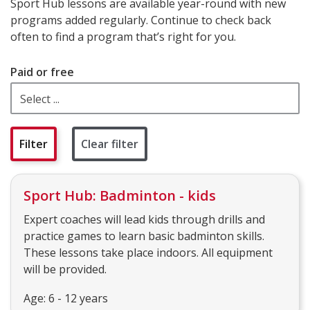
Sport Hub lessons are available year-round with new
programs added regularly. Continue to check back
often to find a program that’s right for you.
Paid or free
Clear filter
Sport Hub: Badminton - kids
Expert coaches will lead kids through drills and
practice games to learn basic badminton skills.
These lessons take place indoors. All equipment
will be provided.
Age: 6 - 12 years