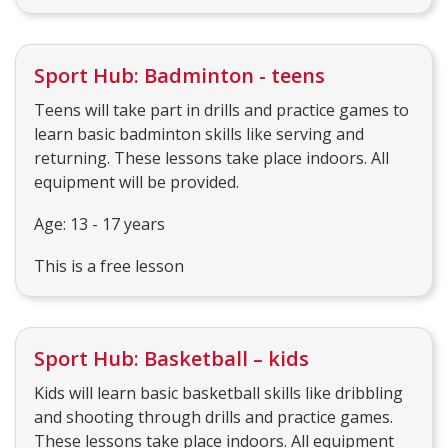
Sport Hub: Badminton - teens
Teens will take part in drills and practice games to
learn basic badminton skills like serving and
returning. These lessons take place indoors. All
equipment will be provided.
Age: 13 - 17 years
This is a free lesson
Sport Hub: Basketball – kids
Kids will learn basic basketball skills like dribbling
and shooting through drills and practice games.
These lessons take place indoors. All equipment