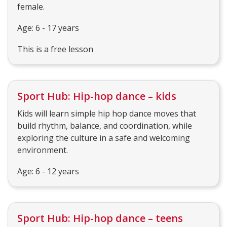
female.
Age: 6 - 17 years
This is a free lesson
Sport Hub: Hip-hop dance – kids
Kids will learn simple hip hop dance moves that
build rhythm, balance, and coordination, while
exploring the culture in a safe and welcoming
environment.
Age: 6 - 12 years
Sport Hub: Hip-hop dance – teens