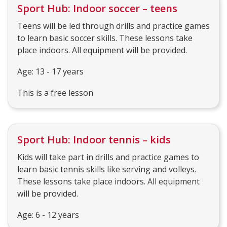
Sport Hub: Indoor soccer – teens
Teens will be led through drills and practice games
to learn basic soccer skills. These lessons take
place indoors. All equipment will be provided.
Age: 13 - 17 years
This is a free lesson
Sport Hub: Indoor tennis – kids
Kids will take part in drills and practice games to
learn basic tennis skills like serving and volleys.
These lessons take place indoors. All equipment
will be provided.
Age: 6 - 12 years