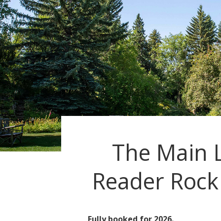
The Main 
Reader Rock
Fully booked for 2026.