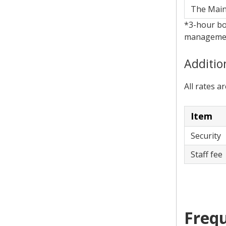
The Mai
*3-hour bo
management
Additio
All rates a
Item
Security
Staff fe
Frequ