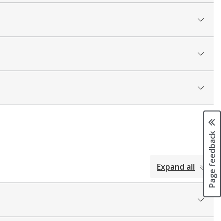
Page feedback
Expand all