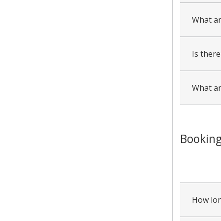
What ar
Is there
What ar
Booking
collapsed
all
How lon