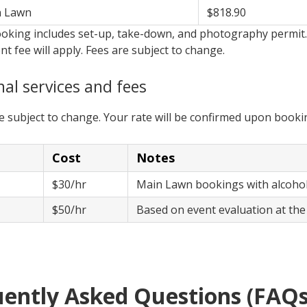
n Lawn
$818.90
oking includes set-up, take-down, and photography permit. 
 fee will apply. Fees are subject to change.
nal services and fees
re subject to change. Your rate will be confirmed upon booki
Cost
Notes
$30/hr
Main Lawn bookings with alcoh
e
$50/hr
Based on event evaluation at the
ently Asked Questions (FAQs