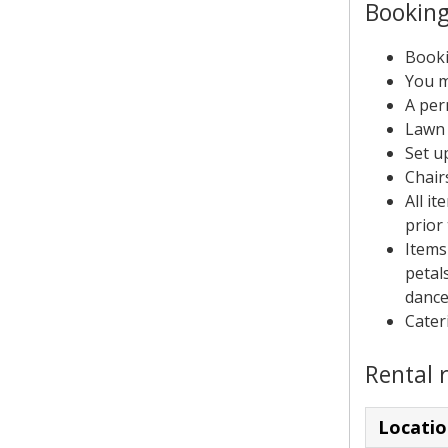
Booking
Booki
You m
A per
Lawn 
Set u
Chair
All i
prior 
Items
petals
dance
Cater
Rental 
Locatio