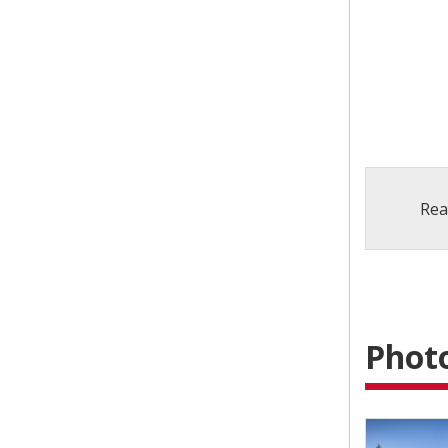
Rea
Photo