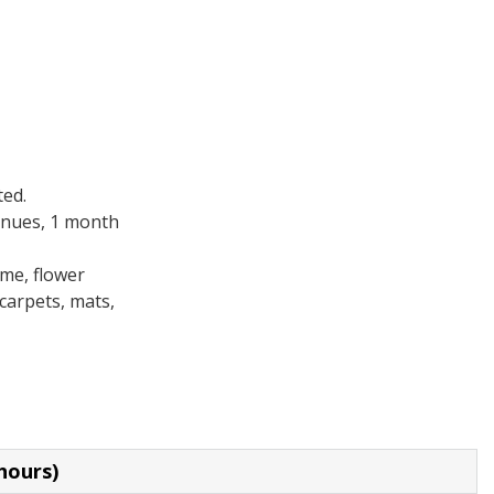
ted.
enues, 1 month
ame, flower
 carpets, mats,
hours)