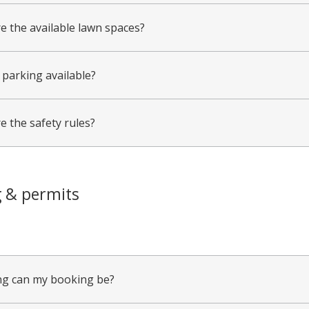
e the available lawn spaces?
 parking available?
e the safety rules?
 & permits
g can my booking be?