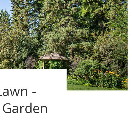
Lawn -
 Garden