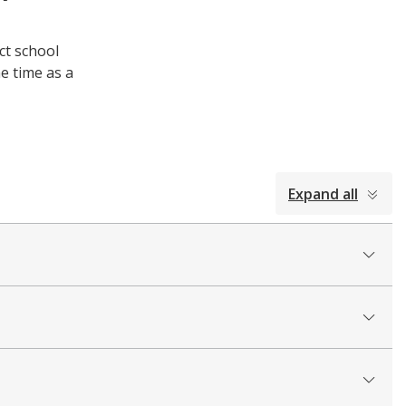
ct school
e time as a
Expand all