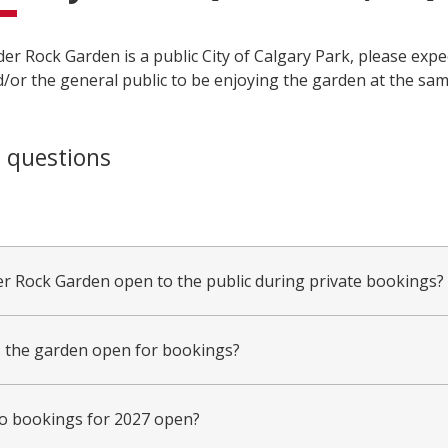
er Rock Garden is a public City of Calgary Park, please expe
/or the general public to be enjoying the garden at the sam
 questions
er Rock Garden open to the public during private bookings?
 the garden open for bookings?
 bookings for 2027 open?