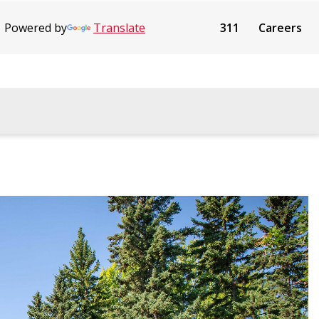
Powered by
Translate
311
Careers