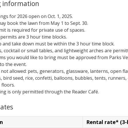
 information
ngs for 2026 open on Oct. 1, 2025.
ay book the lawn from May 1 to Sept. 30.
mit is required for private use of spaces.
permits are 3 hour time blocks.
p and take down must be within the 3 hour time block.
s, cocktail or small tables, and lightweight arches are permit
tems you would like to bring must be approved from Parks V
to the event.
 not allowed: pets, generators, glassware, lanterns, open fl
, bird seed, rice, confetti, balloons, bubbles, tents, runners,
 floors.
ing is only permitted through the Reader Café.
rates
n
Rental rate* (3-