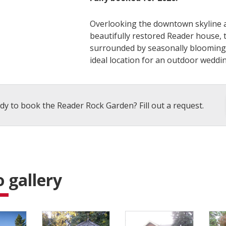
Overlooking the downtown skyline a
beautifully restored Reader house, th
surrounded by seasonally blooming 
ideal location for an outdoor weddin
dy to book the Reader Rock Garden? Fill out a request.
 gallery