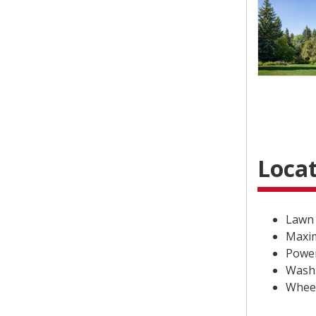
Locat
Lawn 
Maxim
Power
Washr
Wheel