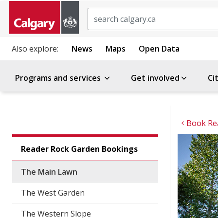
Search
Also explore:
News
Maps
Open Data
Programs and services
Get involved
Ci
Book Re
Reader Rock Garden Bookings
The Main Lawn
The West Garden
The Western Slope