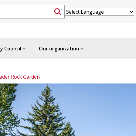
ty Council
Our organization
ader Rock Garden