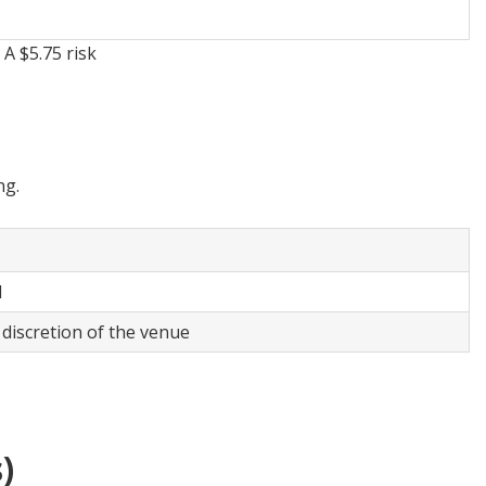
A $5.75 risk
ng.
ol
 discretion of the venue
)