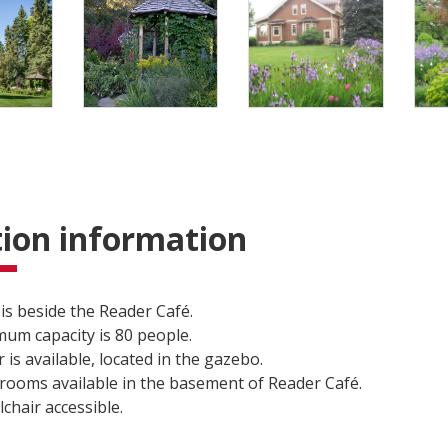
ion information
is beside the Reader Café.
um capacity is 80 people.
 is available, located in the gazebo.
ooms available in the basement of Reader Café.
chair accessible.