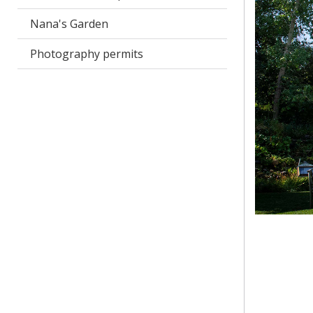
Nana's Garden
Photography permits