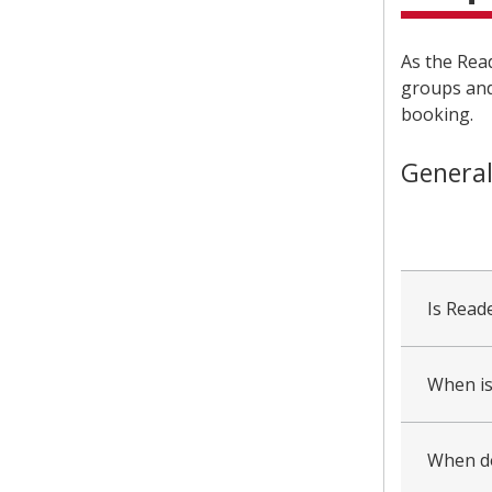
As the Read
groups and
booking.
General
collapsed
all
Is Read
When is
When do