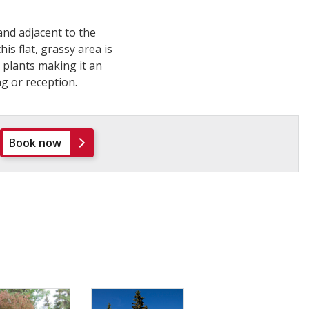
nd adjacent to the
is flat, grassy area is
plants making it an
g or reception.
Book now