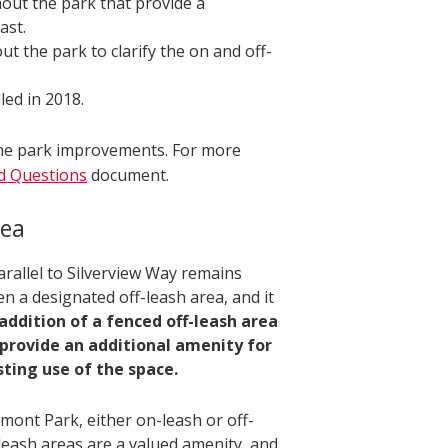
out the park that provide a
ast.
ut the park to clarify the on and off-
led in 2018.
 the park improvements. For more
d Questions
document.
rea
arallel to Silverview Way remains
en a designated off-leash area, and it
addition of a fenced off-leash area
 provide an additional amenity for
sting use of the space.
mont Park, either on-leash or off-
-leash areas are a valued amenity, and