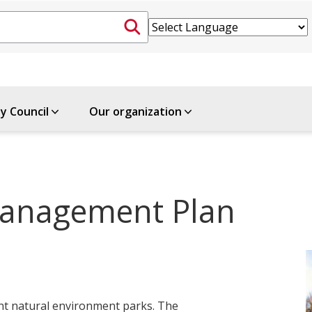
ty Council
Our organization
anagement Plan
cant natural environment parks. The