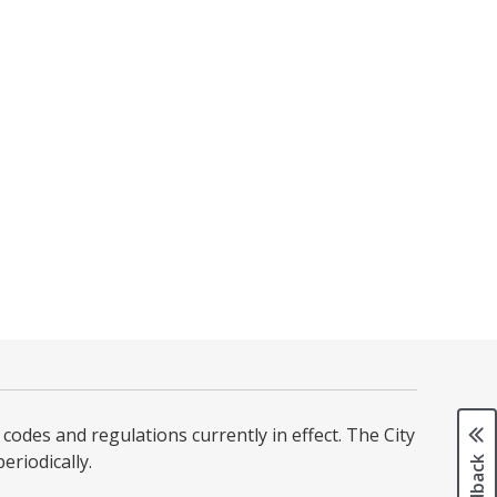
codes and regulations currently in effect. The City
iodically. ​