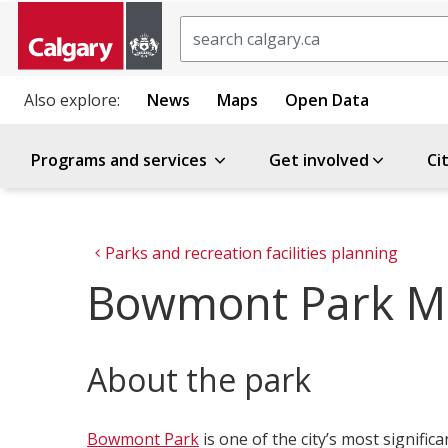
Search
Also explore:
News
Maps
Open Data
Programs and services
Get involved
Ci
Parks and recreation facilities planning
Bowmont Park M
About the park
Bowmont Park
is one of the city’s most signifi