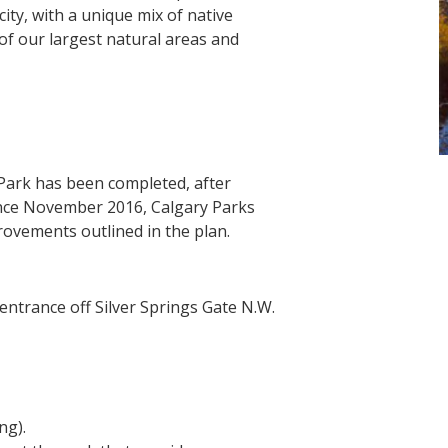
city, with a unique mix of native
 of our largest natural areas and
ark has been completed, after
nce November 2016, Calgary Parks
ovements outlined in the plan.
entrance off Silver Springs Gate N.W.
ng).