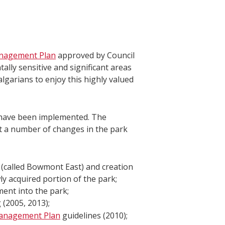
nagement Plan
approved by Council
ally sensitive and significant areas
lgarians to enjoy this highly valued
 have been implemented. The
t a number of changes in the park
k (called Bowmont East) and creation
y acquired portion of the park;
ent into the park;
 (2005, 2013);
Management Plan
guidelines (2010);