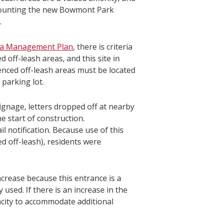
ot counting the new Bowmont Park
.
ea Management Plan
, there is criteria
off-leash areas, and this site in
 fenced off-leash areas must be located
 parking lot.
gnage, letters dropped off at nearby
 start of construction.
l notification. Because use of this
d off-leash), residents were
ncrease because this entrance is a
 used. If there is an increase in the
acity to accommodate additional