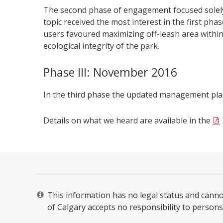
The second phase of engagement focused solely
topic received the most interest in the first ph
users favoured maximizing off-leash area within 
ecological integrity of the park.
Phase III: November 2016
In the third phase the updated management pl
Details on what we heard are available in the
This information has no legal status and cannot 
of Calgary accepts no responsibility to persons 