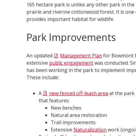
165 hectare park is unlike any other park in the 
prairie and riverine cottonwood forest. It is one
provides important habitat for wildlife.​
Park Improvements
An updated
Management Plan
for Bowmont P
extensive
public engagement
was conducted. Si
has been working in the park to implement impr
These include:
A
new fenced off-leash area
at the park 
that features:
New benches
Natural area restoration
Trail improvements
Extensive
Naturalization
work (ongoi