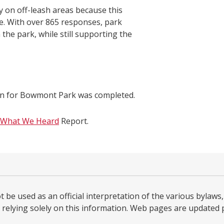
 on off-leash areas because this
ase. With over 865 responses, park
the park, while still supporting the
an for Bowmont Park was completed.
What We Heard
Report.
be used as an official interpretation of the various bylaws, 
relying solely on this information. Web pages are updated per