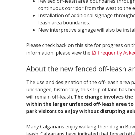
Revised off-leash area boundaries through
continuous corridor from the west to the e
Installation of additional signage througho
leash area boundaries.
New interpretive signage will also be instal
Please check back on this site for progress on
information, please view the
Frequently Aske
About the new fenced off-leash a
The use and designation of the off-leash area p
unchanged; historically, this strip of land has be
will remain off-leash.
The change involves the 
within the larger unfenced off-leash area to
park visitors to enjoy without disrupting exi
Many Calgarians enjoy walking their dog in Bow
leash. Calgarians have indicated that fenced off