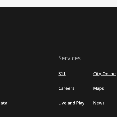
Services
311
City Online
Careers
Maps
data
Live and Play
News