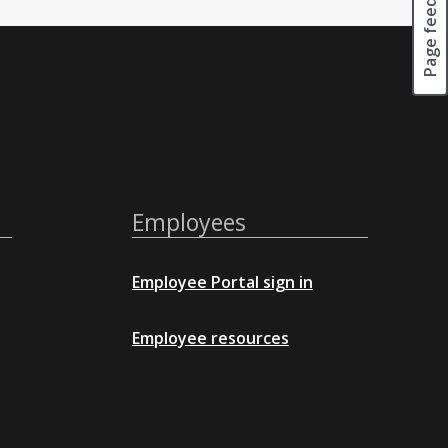
Page feedback
Employees
Employee Portal sign in
Employee resources