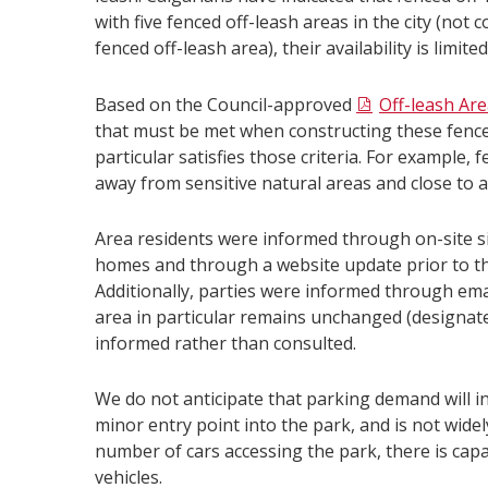
with five fenced off-leash areas in the city (n
fenced off-leash area), their availability is limited
Based on the Council-approved
Off-leash Ar
that must be met when constructing these fenced 
particular satisfies those criteria. For example,
away from sensitive natural areas and close to a
Area residents were informed through on-site si
homes and through a website update prior to the
Additionally, parties were informed through emai
area in particular remains unchanged (designate
informed rather than consulted.
We do not anticipate that parking demand will i
minor entry point into the park, and is not widely
number of cars accessing the park, there is cap
vehicles.