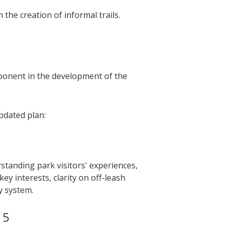
the creation of informal trails.
onent in the development of the
pdated plan:
tanding park visitors' experiences,
ey interests, clarity on off-leash
y system.
15