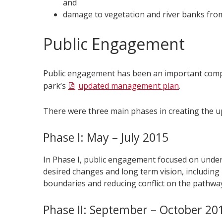
and
damage to vegetation and river banks from 
Public Engagement
Public engagement has been an important comp
park’s
updated management plan
.
There were three main phases in creating the u
Phase I: May – July 2015
In Phase I, public engagement focused on unders
desired changes and long term vision, including k
boundaries and reducing conflict on the pathwa
Phase II: September – October 20