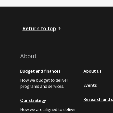
Return to top
About
Budget and finances
About us
How we budget to deliver
Events
programs and services.
Research and 
Our strategy
How we are aligned to deliver