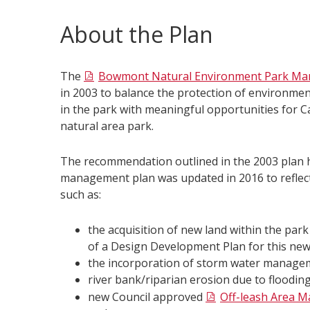
About the Plan
The
Bowmont Natural Environment Park Ma
in 2003 to balance the protection of environment
in the park with meaningful opportunities for Ca
natural area park.
The recommendation outlined in the 2003 plan
management plan was updated in 2016 to reflec
such as:
the acquisition of new land within the par
of a Design Development Plan for this newl
the incorporation of storm water managem
river bank/riparian erosion due to flooding
new Council approved
Off-leash Area 