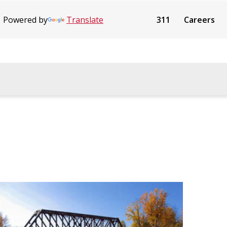
Powered by
Translate
311
Careers