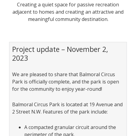
Creating a quiet space for passive recreation
adjacent to homes and creating an attractive and
meaningful community destination.
Project update – November 2,
2023
We are pleased to share that Balmoral Circus
Park is officially complete, and the park is open
for the community to enjoy year-round!
Balmoral Circus Park is located at 19 Avenue and
2 Street N.W. Features of the park include:
A compacted granular circuit around the
perimeter of the park.