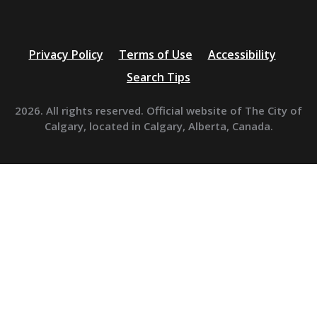
Privacy Policy
Terms of Use
Accessibility
Search Tips
2026. All rights reserved. Official website of The City of
Calgary, located in Calgary, Alberta, Canada.