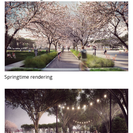
Springtime rendering