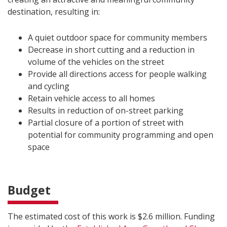
destination, resulting in:
A quiet outdoor space for community members
Decrease in short cutting and a reduction in
volume of the vehicles on the street
Provide all directions access for people walking
and cycling
Retain vehicle access to all homes
Results in reduction of on-street parking
Partial closure of a portion of street with
potential for community programming and open
space
Budget
The estimated cost of this work is $2.6 million. Funding