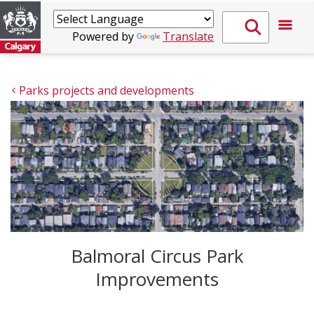
Powered by
Translate
Parks projects and developments
Balmoral Circus Park
Improvements