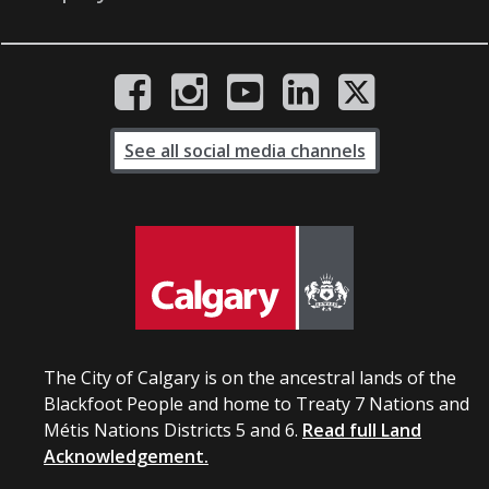
See all social media channels
The City of Calgary is on the ancestral lands of the
Blackfoot People and home to Treaty 7 Nations and
Métis Nations Districts 5 and 6.
Read full Land
Acknowledgement.