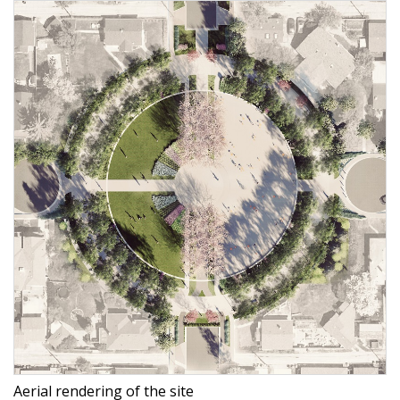
Aerial rendering of the site