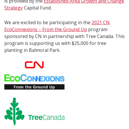
is provided by the
Established Area Growth and Change
Strategy
Capital Fund.
We are excited to be participating in the
2021 CN
EcoConnexions – From the Ground Up
program
sponsored by CN in partnership with Tree Canada. This
program is supporting us with $25,000 for tree
planting in Balmoral Park.