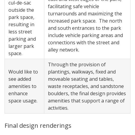
cul-de-sac
facilitating safe vehicle
outside the
turnarounds and maximizing the
park space,
increased park space. The north
resulting in
and south entrances to the park
less street
include vehicle parking areas and
parking and
connections with the street and
larger park
alley network.
space.
Through the provision of
Would like to
plantings, walkways, fixed and
see added
moveable seating and tables,
amenities to
waste receptacles, and sandstone
enhance
boulders, the final design provides
space usage.
amenities that support a range of
activities.
Final design renderings