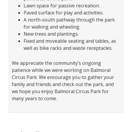
Lawn space for passive recreation.
Paved surface for play and activities.
A north-south pathway through the park
for walking and wheeling.
New trees and plantings.
Fixed and moveable seating and tables, as
well as bike racks and waste receptacles.
We appreciate the community’s ongoing
patience while we were working on Balmoral
Circus Park. We encourage you to gather your
family and friends and check out the park, and
we hope you enjoy Balmoral Circus Park for
many years to come.