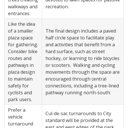
walkways and
recreation.
entrances.
Like the idea
of a smaller
The final design includes a paved
plaza space
half circle space to facilitate play
for gathering.
and activities that benefit from a
Consider bike
hard surface, such as street
routes and
hockey, or learning to ride bicycles
pathways in
or scooters. Walking and cycling
plaza design
movements through the space are
to maintain
encouraged through central
safety for
connections, including a tree-lined
cyclists and
pathway running north-south.
park users.
Prefer a
Cul-de-sac turnarounds to City
vehicle
standard will be provided at the
turnaround
east and west edges of the park,