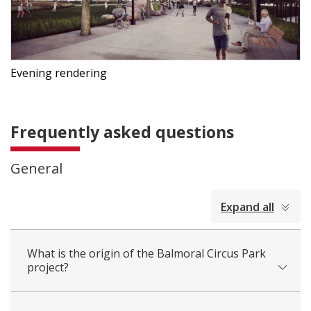
Evening rendering
Frequently asked questions
General
collapsed
Expand all
all
What is the origin of the Balmoral Circus Park
project?