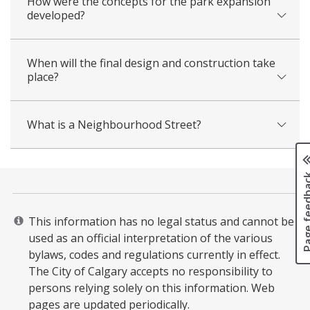
How were the concepts for the park expansion
developed?
When will the final design and construction take
place?
What is a Neighbourhood Street?
Page fee
This information has no legal status and cannot be
used as an official interpretation of the various
bylaws, codes and regulations currently in effect.
The City of Calgary accepts no responsibility to
persons relying solely on this information. Web
pages are updated periodically. ​