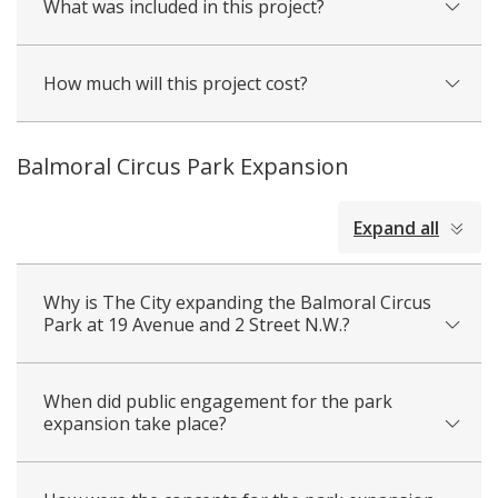
What was included in this project?
How much will this project cost?
Balmoral Circus Park Expansion
collapsed
Expand all
all
Why is The City expanding the Balmoral Circus
Park at 19 Avenue and 2 Street N.W.?
When did public engagement for the park
expansion take place?