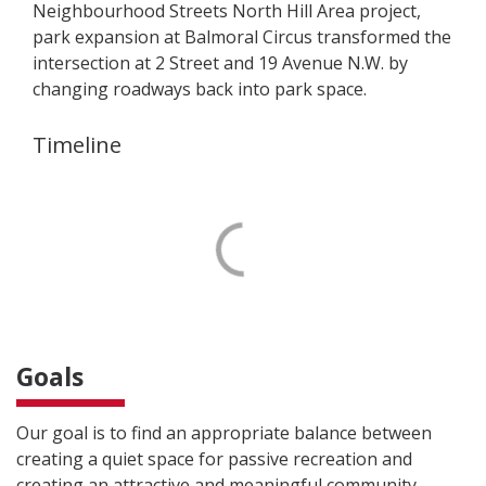
Neighbourhood Streets North Hill Area project,
park expansion at Balmoral Circus transformed the
intersection at 2 Street and 19 Avenue N.W. by
changing roadways back into park space.
Timeline
Goals
Our goal is to find an appropriate balance between
creating a quiet space for passive recreation and
creating an attractive and meaningful community