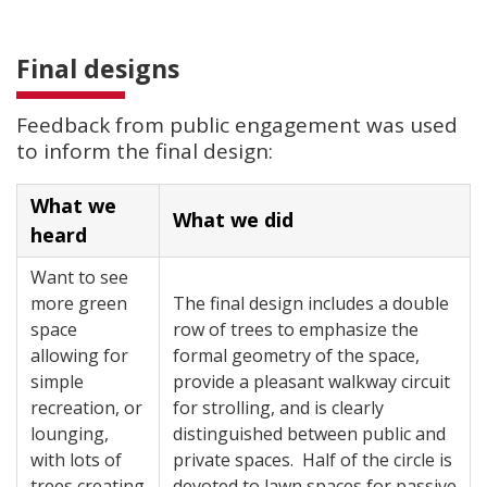
Final designs
Feedback from public engagement was used
to inform the final design:
What we
What we did
heard
Want to see
more green
The final design includes a double
space
row of trees to emphasize the
allowing for
formal geometry of the space,
simple
provide a pleasant walkway circuit
recreation, or
for strolling, and is clearly
lounging,
distinguished between public and
with lots of
private spaces. Half of the circle is
trees creating
devoted to lawn spaces for passive