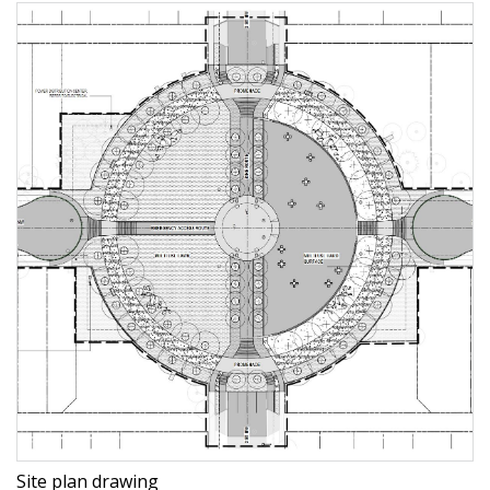
Site plan drawing