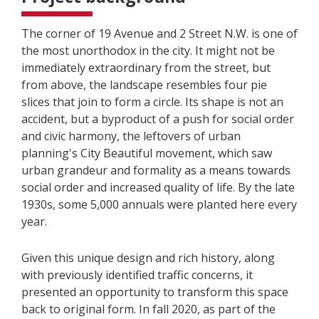
The corner of 19 Avenue and 2 Street N.W. is one of
the most unorthodox in the city. It might not be
immediately extraordinary from the street, but
from above, the landscape resembles four pie
slices that join to form a circle. Its shape is not an
accident, but a byproduct of a push for social order
and civic harmony, the leftovers of urban
planning's City Beautiful movement, which saw
urban grandeur and formality as a means towards
social order and increased quality of life. By the late
1930s, some 5,000 annuals were planted here every
year.
Given this unique design and rich history, along
with previously identified traffic concerns, it
presented an opportunity to transform this space
back to original form. In fall 2020, as part of the