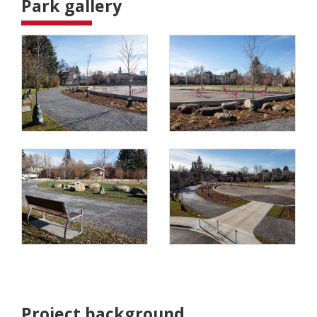
Park gallery
Project background