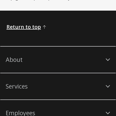
Return to top
About
Services
Employees