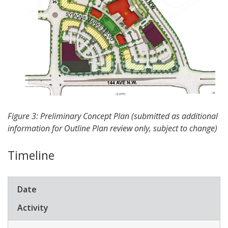
Figure 3: Preliminary Concept Plan (submitted as additional
information for Outline Plan review only, subject to change)
Timeline
​Date
​Activity