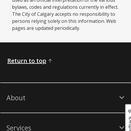
bylaws, codes and regulations currently in effect.
The City of Calgary accepts no responsibility to
persons relying solely on this information. Web
pages are updated periodically. ​
Return to top
About
Services