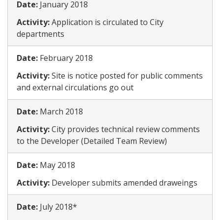
Date:
​January 2018
Activity:
​Application is circulated to City
departments
Date:
​February 2018
Activity:
​Site is notice posted for public comments
and external circulations go out
Date:
​March 2018
Activity:
​​City provides technical review comments
to the Developer (Detailed Team Review)
Date:
​May 2018
Activity:
​Developer submits amended draweings
Date:
​July 2018*