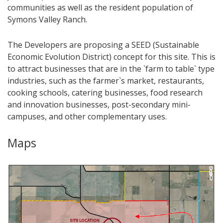
communities as well as the resident population of
Symons Valley Ranch.
The Developers are proposing a SEED (Sustainable
Economic Evolution District) concept for this site. This is
to attract businesses that are in the `farm to table` type
industries, such as the farmer`s market, restaurants,
cooking schools, catering businesses, food research
and innovation businesses, post-secondary mini-
campuses, and other complementary uses.​
Maps