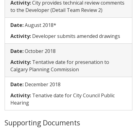
Activity:
​City provides technical review comments
to the Developer (Detail Team Review 2)
Date:
​August 2018*
Activity:
​Developer submits amended drawings
Date:
​October 2018
Activity:
​Tentative date for presenation to
Calgary Planning Commission
Date:
​December 2018
Activity:
​Tenative date for City Council Public
Hearing
Supporting Documents