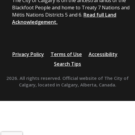
The City of Calgary is on the ancestral lands of the
Blackfoot People and home to Treaty 7 Nations and
Métis Nations Districts 5 and 6.
Read full Land
Acknowledgement.
Privacy Policy
Terms of Use
Accessibility
Search Tips
2026. All rights reserved. Official website of The City of
Calgary, located in Calgary, Alberta, Canada.