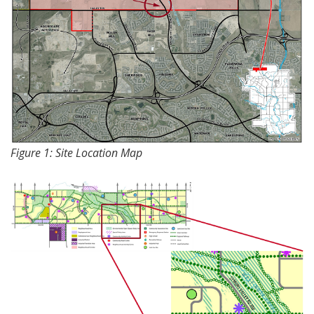
Figure 1: Site Location Map