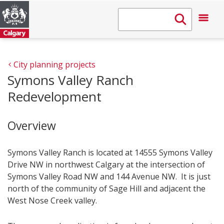
City planning projects
Symons Valley Ranch
Redevelopment
Overview
Symons Valley Ranch is located at 14555 Symons Valley
Drive NW in northwest Calgary at the intersection of
Symons Valley Road NW and 144 Avenue NW. It is just
north of the community of Sage Hill and adjacent the
West Nose Creek valley.