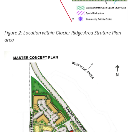
Figure 2: Location within Glacier Ridge Area Struture Plan
area