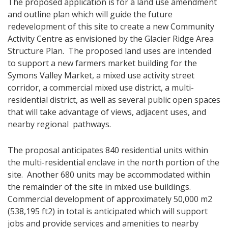
The proposed application is for a land use amendment
and outline plan which will guide the future
redevelopment of this site to create a new Community
Activity Centre as envisioned by the Glacier Ridge Area
Structure Plan. The proposed land uses are intended
to support a new farmers market building for the
Symons Valley Market, a mixed use activity street
corridor, a commercial mixed use district, a multi-
residential district, as well as several public open spaces
that will take advantage of views, adjacent uses, and
nearby regional pathways.
The proposal anticipates 840 residential units within
the multi-residential enclave in the north portion of the
site. Another 680 units may be accommodated within
the remainder of the site in mixed use buildings.
Commercial development of approximat​ely 50,000 m2
(538,195 ft2) in total is anticipated which will support
jobs and provide services and amenities to nearby