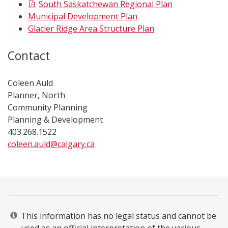
South Saskatchewan Regional Plan
Municipal Development Plan
Glacier Ridge Area Structure Plan
Contact
Coleen Auld
Planner, North
Community Planning
Planning & Development
403.268.1522
coleen.auld@calgary.ca​
​​​ ​​​​​​​​​​​​​​​​​​​​​​​​​​​​​
This information has no legal status and cannot be
used as an official interpretation of the various