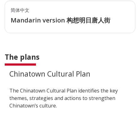
简体中文
Mandarin version 构想明日唐人街
The plans
Chinatown Cultural Plan
The
Chinatown Cultural Plan identifies the key
themes, strategies and actions to strengthen
Chinatown’s culture.