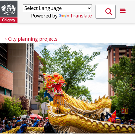
Powered by
Translate
City planning projects