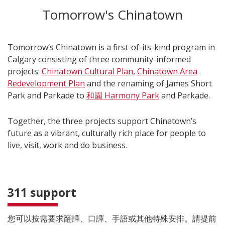
Tomorrow's Chinatown
Tomorrow’s Chinatown is a first-of-its-kind program in
Calgary consisting of three community-informed
projects:
Chinatown Cultural Plan
,
Chinatown Area
Redevelopment Plan
and
the renaming of James Short
Park and Parkade to
和園 Harmony Park
and Parkade.
Together, the three projects support Chinatown’s
future as a vibrant, culturally rich place for people to
live, visit, work and do business.
311 support
您可以按需要求翻譯、口譯、手語或其他特殊安排。請提前