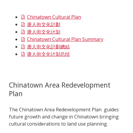
Chinatown Cultural Plan
唐人街文化計劃
唐人街文化计划
Chinatown Cultural Plan Summary
唐人街文化計劃總結
唐人街文化计划总结
Chinatown Area Redevelopment
Plan
The
Chinatown Area Redevelopment Plan guides
future growth and change in Chinatown bringing
cultural considerations to land use planning.