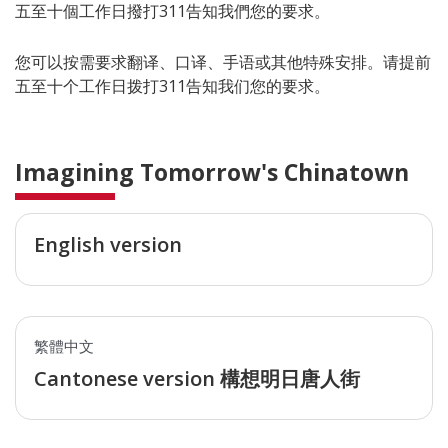
五至十個工作日撥打311告知我們您的要求。
您可以按需要求翻译、口译、手语或其他特殊安排。请提前
五至十个工作日拨打311告知我们您的要求。
Imagining Tomorrow's Chinatown
English version
繁體中文
Cantonese version 構想明日唐人街