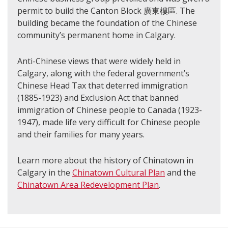
permit to build the
Canton Block
廣東樓區. The
building became the foundation of the Chinese
community’s permanent home in Calgary.
Anti-Chinese views that were widely held in
Calgary, along with the federal government’s
Chinese Head Tax that deterred immigration
(1885-1923) and Exclusion Act that banned
immigration of Chinese people to Canada (1923-
1947),
made life very difficult for Chinese people
and their families for many years.
Learn more about the history of Chinatown in
Calgary in the
Chinatown Cultural Plan
and the
Chinatown Area Redevelopment Plan
.
​​ ​​​​​​​​​​​​​​​​​​​​​​​​​​​​​​​​​​​​​​​​​​​​​​​​​​​​​​​​​​​​​​​