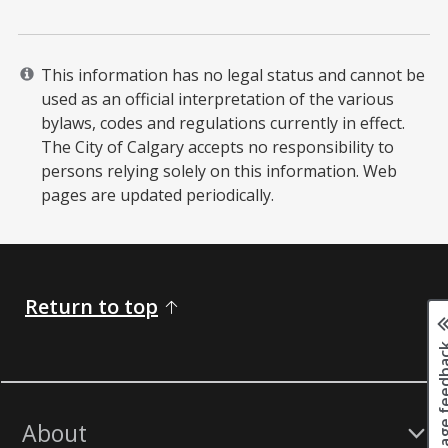
This information has no legal status and cannot be
used as an official interpretation of the various
bylaws, codes and regulations currently in effect.
The City of Calgary accepts no responsibility to
persons relying solely on this information. Web
pages are updated periodically. ​
Return to top
Page fee
About