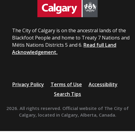
The City of Calgary is on the ancestral lands of the
Blackfoot People and home to Treaty 7 Nations and
Métis Nations Districts 5 and 6.
Read full Land
Acknowledgement.
Privacy Policy
Terms of Use
Accessibility
Search Tips
2026. All rights reserved. Official website of The City of
Calgary, located in Calgary, Alberta, Canada.