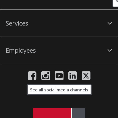
Services
Employees
See all social media channels