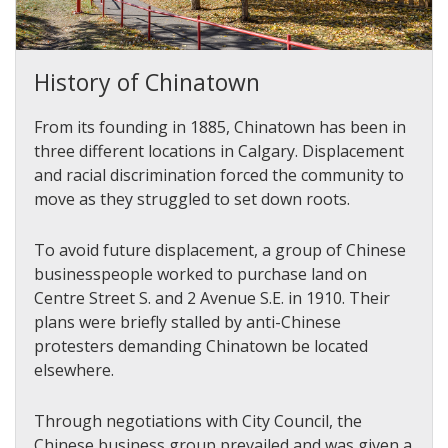
History of Chinatown
From its founding in 1885, Chinatown has been in
three different locations in Calgary.
Displacement
and racial discrimination forced the community to
move as they struggled to set down roots.
To avoid future displacement, a group of Chinese
businesspeople worked to purchase land on
Centre Street S. and 2 Avenue S.E. in 1910. Their
plans were briefly stalled by anti-Chinese
protesters demanding Chinatown be located
elsewhere.
Through negotiations with City Council, the
Chinese business group prevailed and was given a