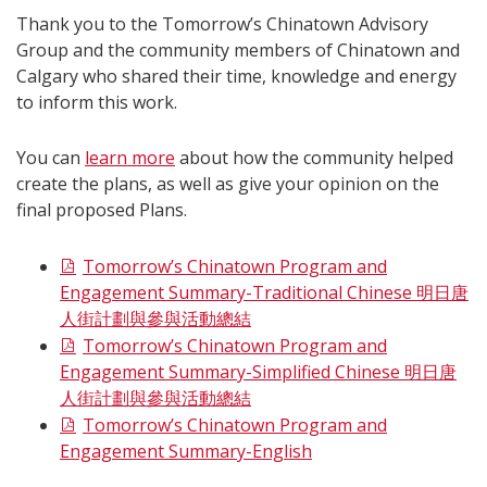
Thank you to the Tomorrow’s Chinatown Advisory
Group and the community members of Chinatown and
Calgary who shared their time, knowledge and energy
to inform this work.
You can
learn more
about how the community helped
create the plans, as well as give your opinion on the
final proposed Plans.
Tomorrow’s Chinatown Program and
Engagement Summary-Traditional Chinese 明日唐
人街計劃與參與活動總結
Tomorrow’s Chinatown Program and
Engagement Summary-Simplified Chinese 明日唐
人街計劃與參與活動總結
Tomorrow’s Chinatown Program and
Engagement Summary-English