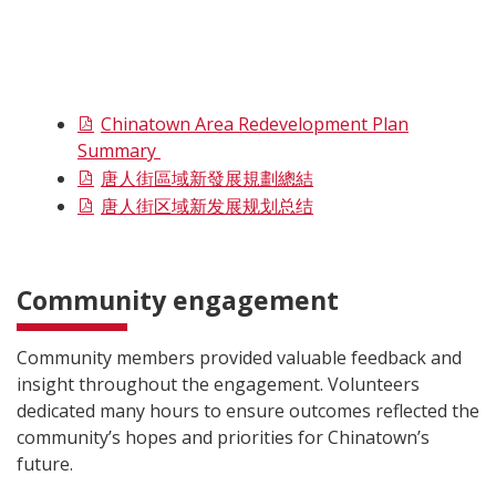
Chinatown Area Redevelopment Plan
Summary
唐人街區域新發展規劃總結
唐人街区域新发展规划总结
Community engagement
Community members provided valuable feedback and
insight throughout the engagement. Volunteers
dedicated many hours to ensure outcomes reflected the
community’s hopes and priorities for Chinatown’s
future.