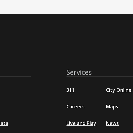
Services
311
City Online
Careers
Maps
data
Live and Play
News