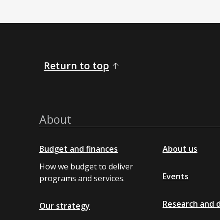
Return to top
About
Budget and finances
About us
How we budget to deliver
Events
programs and services.
Research and 
Our strategy