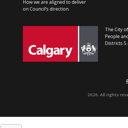
How we are aligned to deliver
on Council’s direction.
The City of
People and
Districts 5
2026. All rights res