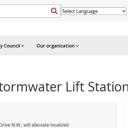
ty Council
Our organization
ormwater Lift Statio
ive N.W., will alleviate localized