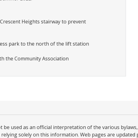
 Crescent Heights stairway to prevent
ess park to the north of the lift station
ith the Community Association
be used as an official interpretation of the various bylaws, 
relying solely on this information. Web pages are updated per