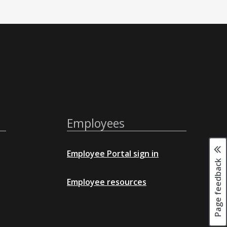
Employees
Employee Portal sign in
Page feedback
Employee resources