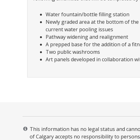
Water fountain/bottle filling station
Newly graded area at the bottom of the
current water pooling issues
Pathway widening and realignment
A prepped base for the addition of a fitn
Two public washrooms
Art panels developed in collaboration w
This information has no legal status and cannot 
of Calgary accepts no responsibility to persons 