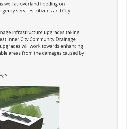
as well as overland flooding on
gency services, citizens and City
ainage infrastructure upgrades taking
west Inner City Community Drainage
e upgrades will work towards enhancing
rable areas from the damages caused by
sign