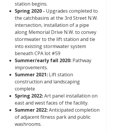
station begins.
Spring 2020 -
Upgrades completed to
the catchbasins at the 3rd Street N.W.
intersection, installation of a pipe
along Memorial Drive N.W. to convey
stormwater to the lift station and tie
into existing stormwater system
beneath CPA lot #59
Summer/early fall 2020:
Pathway
improvements.
Summer 2021:
Lift station
construction and landscaping
complete
Spring 2022:
Art panel installation on
east and west faces of the facility.
Summer 2022:
Anticipated completion
of adjacent fitness park and public
washrooms.