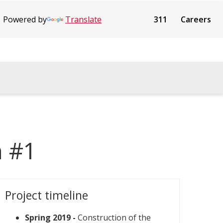
Powered by
Translate
311
Careers
n #1
Project timeline
Spring 2019 -
Construction of the