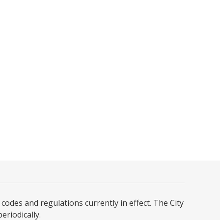
codes and regulations currently in effect. The City
iodically. ​