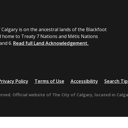
 Calgary is on the ancestral lands of the Blackfoot
 home to Treaty 7 Nations and Métis Nations
 and 6.
Read full Land Acknowledgement.
Privacy Policy
Terms of Use
Accessibility
Search Tip
erved. Official website of The City of Calgary, located in Calg