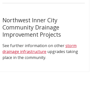
Northwest Inner City
Community Drainage
Improvement Projects
See further information on other
storm
drainage infrastructure​
upgrades taking
place in the community.