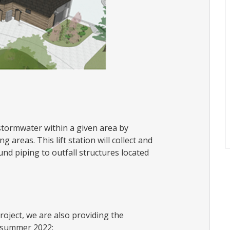
stormwater within a given area by
 areas. This lift station will collect and
d piping to outfall structures located
roject, we are also providing the
y summer 2022: