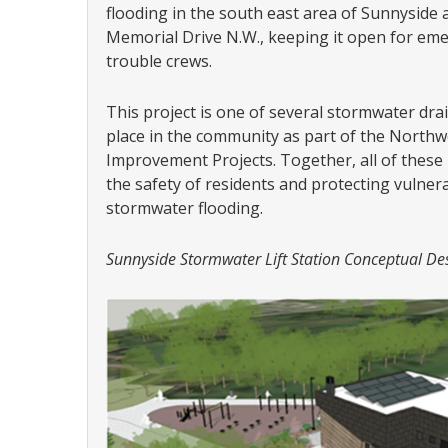
flooding in the south east area of Sunnyside 
Memorial Drive N.W., keeping it open for emer
trouble crews.
This project is one of several stormwater dr
place in the community as part of the North
Improvement Projects. Together, all of thes
the safety of residents and protecting vulne
stormwater flooding.
Sunnyside Stormwater Lift Station Conceptual De