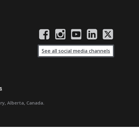
See all social media channels
s
ary, Alberta, Canada.