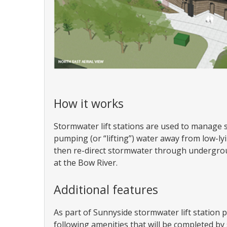
How it works
Stormwater lift stations are used to manage 
pumping (or “lifting”) water away from low-lying
then re-direct stormwater through undergroun
at the Bow River.
Additional features
As part of Sunnyside stormwater lift station p
following amenities that will be completed b