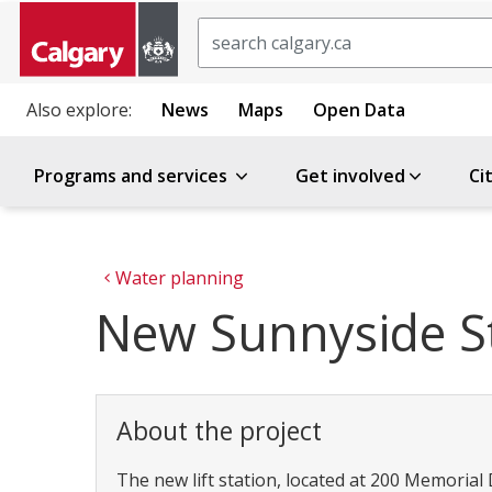
Search
Also explore:
News
Maps
Open Data
Programs and services
Get involved
Ci
Water planning
New Sunnyside St
About the project
The new lift station, located at 200 Memorial Dr