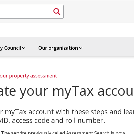
ty Council
Our organization
Review your property assessment 
ate your myTax accou
r myTax account with these steps and le
ID, access code and roll number.
 The service previously called Assessment Search is now