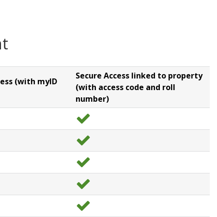
nt
Secure Access linked to property
ess (with myID
(with access code and roll
number)
y
e
s
y
e
s
y
e
s
y
e
s
y