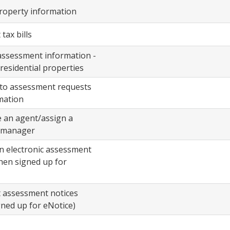
e
property information
s
tax bills
assessment information -
-residential properties
to assessment requests
mation
 an agent/assign a
 manager
n electronic assessment
hen signed up for
t assessment notices
ned up for eNotice)