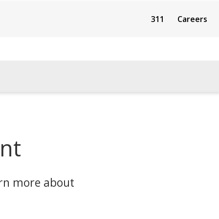
311
Careers
nt
arn more about