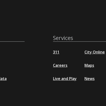
Services
311
City Online
Careers
Maps
data
Live and Play
News