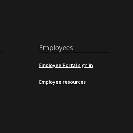
Employees
Employee Portal sign in
Employee resources