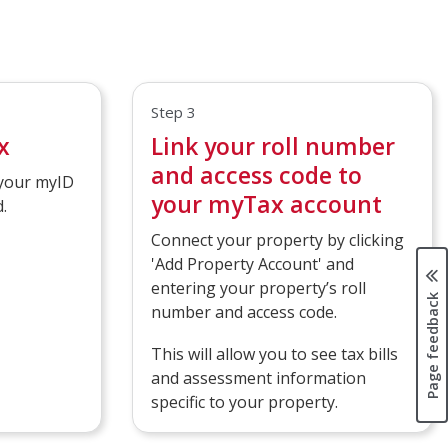
Step 3
x
Link your roll number
and access code to
 your myID
your myTax account
.
Connect your property by clicking
'Add Property Account' and
entering your property’s roll
Page feedback
number and access code.
This will allow you to see tax bills
and assessment information
specific to your property.