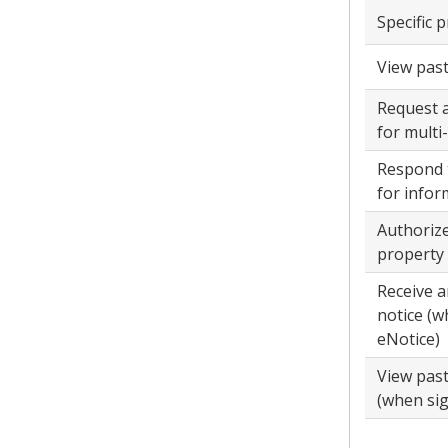
Specific 
View past 
Request 
for multi
Respond 
for infor
Authorize
property
Receive a
notice (w
eNotice)
View pas
(when sig