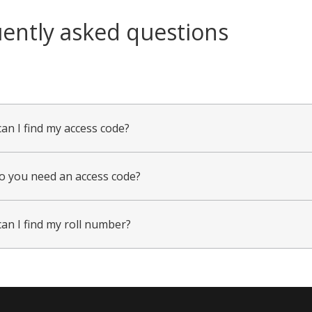
ently asked questions
an I find my access code?
 you need an access code?
an I find my roll number?