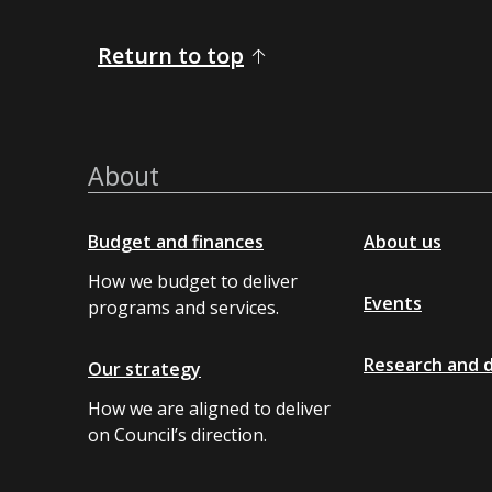
Return to top
About
Budget and finances
About us
How we budget to deliver
Events
programs and services.
Research and 
Our strategy
How we are aligned to deliver
on Council’s direction.