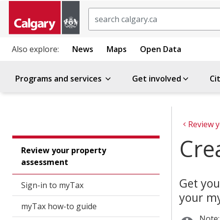
Search
Also explore:
News
Maps
Open Data
Programs and services
Get involved
Ci
Cre
Review your property
assessment
Get you
Sign-in to myTax
your my
myTax how-to guide
Note: