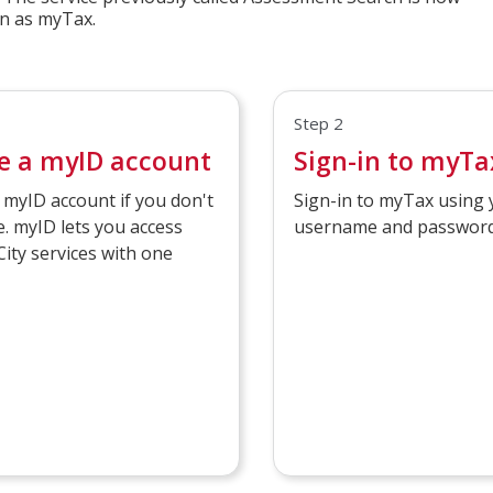
n as myTax.
Step 2
e a myID account
Sign-in to myTa
 myID account if you don't
Sign-in to myTax using
. myID lets you access
username and password
City services with one