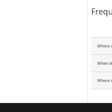
Frequ
collapsed
all
Where c
When do
Where c