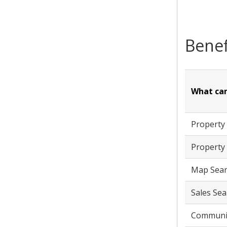
Benef
What can
Property
Property 
Map Sear
Sales Sea
Communit