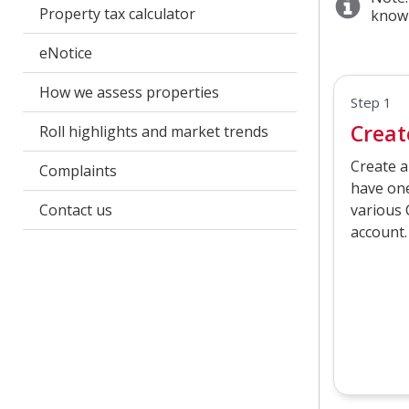
Property tax calculator
know
eNotice
How we assess properties
Step 1
Creat
Roll highlights and market trends
Create a
Complaints
have one
Contact us
various 
account.