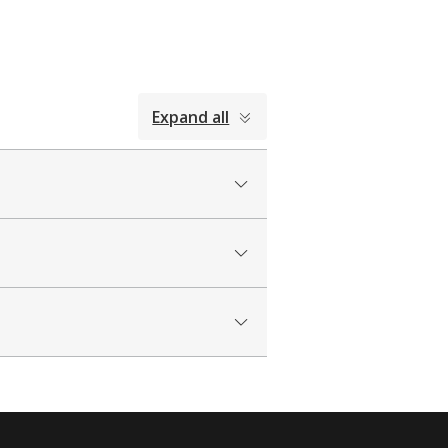
Expand all