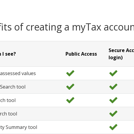
its of creating a myTax accou
Secure Acc
 I see?
Public Access
login)
 assessed values
y
y
e
e
Search tool
s
s
y
y
e
e
ch tool
s
s
y
y
e
e
rch tool
s
s
y
e
y Summary tool
s
y