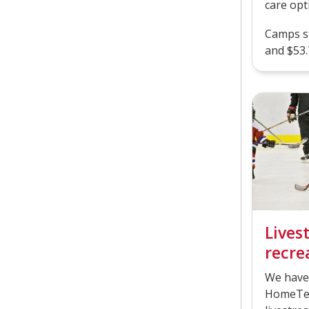
care opt
Camps st
and $53.
Lives
recrea
We have
HomeTea