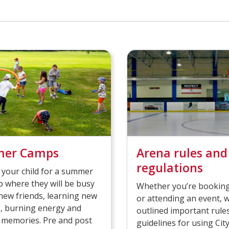
er Camps
Arena rules and
regulations
 your child for a summer
 where they will be busy
Whether you’re booking
ew friends, learning new
or attending an event, 
es, burning energy and
outlined important rule
 memories. Pre and post
guidelines for using Cit