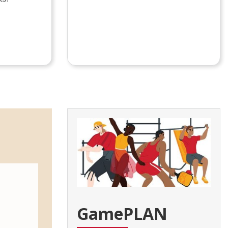
GamePLAN