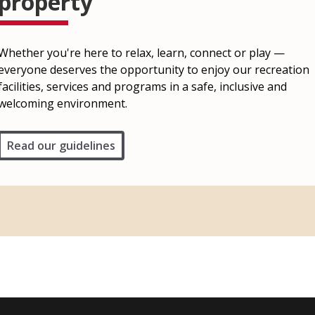
property
Whether you're here to relax, learn, connect or play —
everyone deserves the opportunity to enjoy our recreation
facilities, services and programs in a safe, inclusive and
welcoming environment.
Read our guidelines