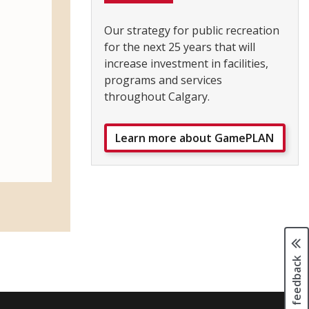
Our strategy for public recreation
for the next 25 years that will
increase investment in facilities,
programs and services
throughout Calgary.
Learn more about GamePLAN
Page feedback