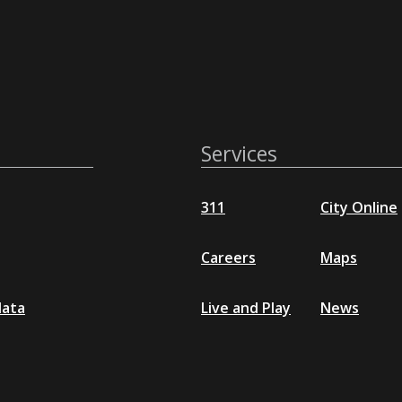
Services
311
City Online
Careers
Maps
data
Live and Play
News