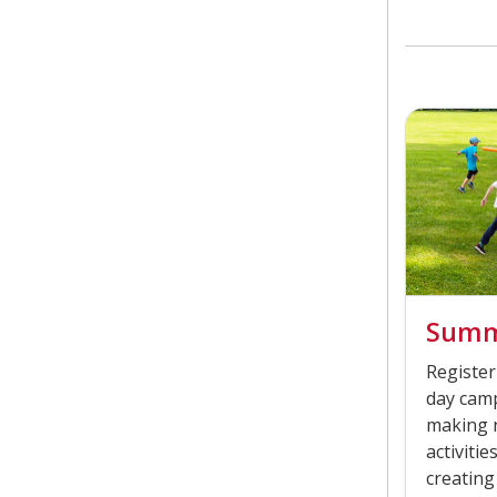
Summ
Register
day camp
making n
activiti
creating