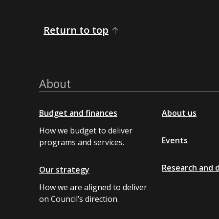
Return to top
About
Budget and finances
About us
How we budget to deliver
Events
programs and services.
Research and 
Our strategy
How we are aligned to deliver
on Council’s direction.