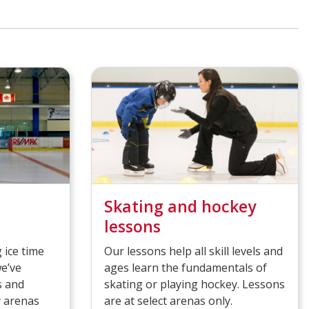
Skating and hockey
lessons
 ice time
Our lessons help all skill levels and
we’ve
ages learn the fundamentals of
s and
skating or playing hockey. Lessons
y arenas
are at select arenas only.