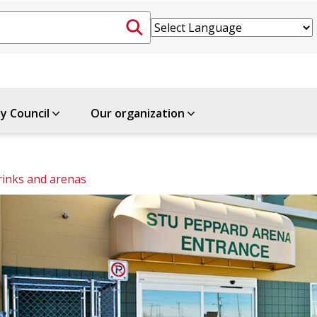
ty Council
Our organization
rinks and arenas