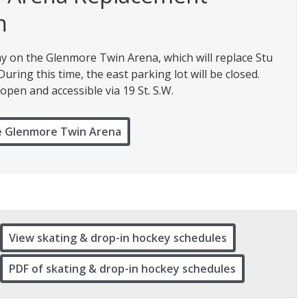
n
y on the Glenmore Twin Arena, which will replace Stu
ring this time, the east parking lot will be closed.
open and accessible via 19 St. S.W.
e Glenmore Twin Arena
View skating & drop-in hockey schedules
PDF of skating & drop-in hockey schedules