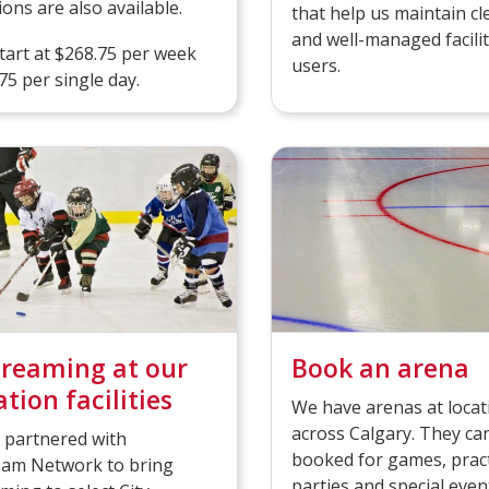
ions are also available.
that help us maintain cl
and well-managed faciliti
art at $268.75 per week
users.
75 per single day.
treaming at our
Book an arena
tion facilities
We have arenas at locat
across Calgary. They ca
 partnered with
booked for games, pract
m Network to bring
parties and special even