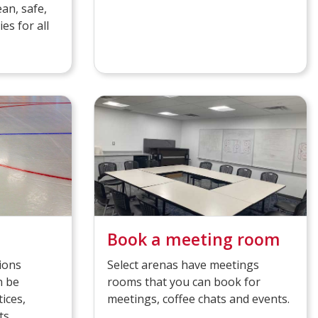
ean, safe,
es for all
Book a meeting room
ions
Select arenas have meetings
n be
rooms that you can book for
ices,
meetings, coffee chats and events.
ts.