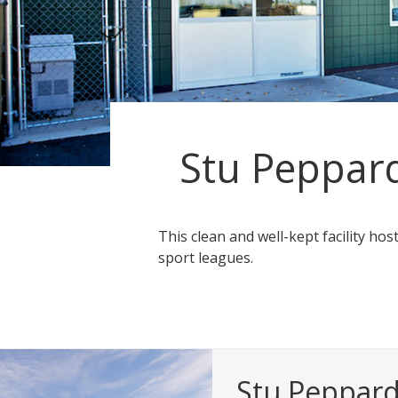
Stu Peppar
This clean and well-kept facility hos
sport leagues.
Stu Peppar