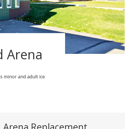
d Arena
ts minor and adult ice
d Arena Replacement