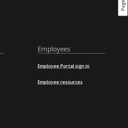
Employees
Employee Portal sign in
Employee resources