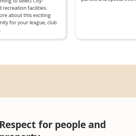
aming to select City-
recreation facilities.
re about this exciting
ity for your league, club
.
Respect for people and