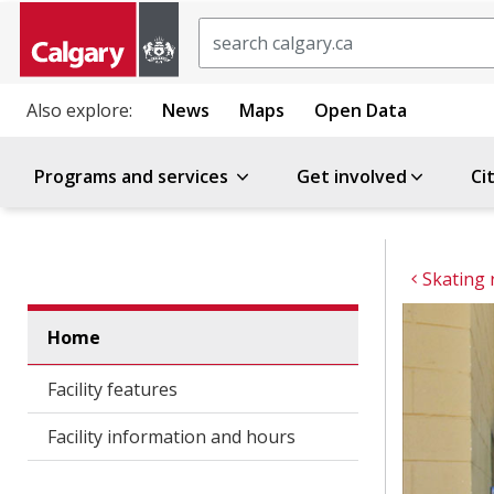
Search
Also explore:
News
Maps
Open Data
Programs and services
Get involved
Ci
Skating 
Home
Facility features
Facility information and hours