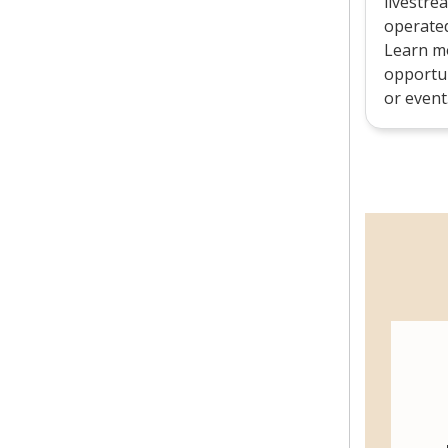
livestre
operated 
Learn mo
opportun
or event