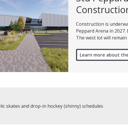
Constructio
Construction is underwa
Peppard Arena in 2027. Du
The west lot will remain 
Learn more about th
lic skates and drop-in hockey (shinny) schedules