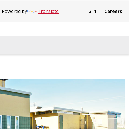
Powered by
Translate
311
Careers