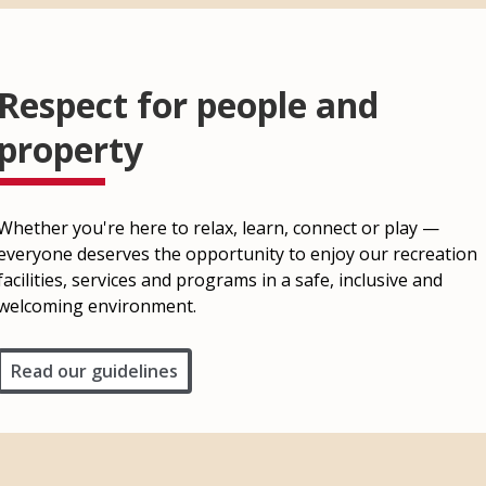
Respect for people and
property
Whether you're here to relax, learn, connect or play —
everyone deserves the opportunity to enjoy our recreation
facilities, services and programs in a safe, inclusive and
welcoming environment.
Read our guidelines