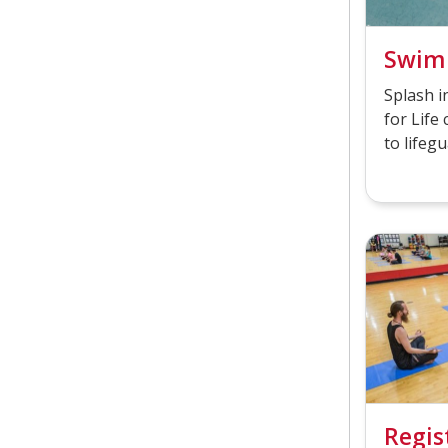
Swim
Splash 
for Life 
to lifegu
Regis