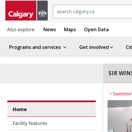
Search
Also explore:
News
Maps
Open Data
Programs and services
Get involved
Ci
SIR WI
Swimming
Home
Facility features