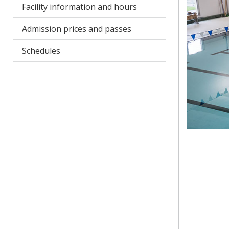
Facility information and hours
Admission prices and passes
Schedules