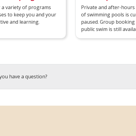
 a variety of programs
Private and after-hour
ses to keep you and your
of swimming pools is cu
ctive and learning.
paused. Group booking
public swim is still availa
you have a question?