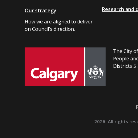
Research and 
Our strategy
How we are aligned to deliver
on Council’s direction.
The City of
People and
Districts 5
2026. All rights res