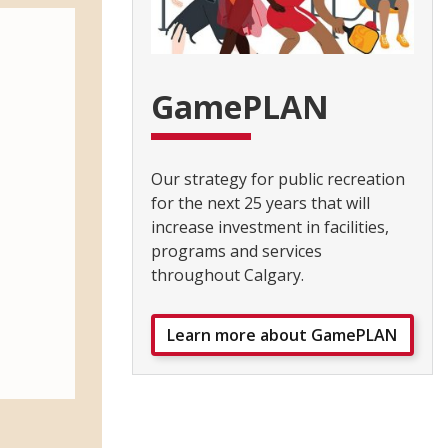
GamePLAN
Our strategy for public recreation
for the next 25 years that will
increase investment in facilities,
programs and services
throughout Calgary.
Learn more about GamePLAN