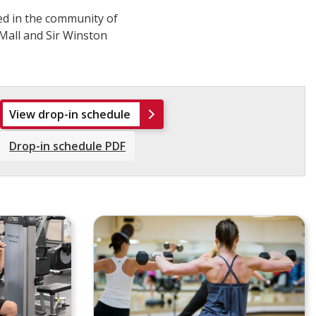
ted in the community of
Mall and Sir Winston
View drop-in schedule
Drop-in schedule PDF