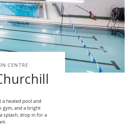
ION CENTRE
Churchill
ot a heated pool and
io gym, and a bright
a splash, drop in for a
am.