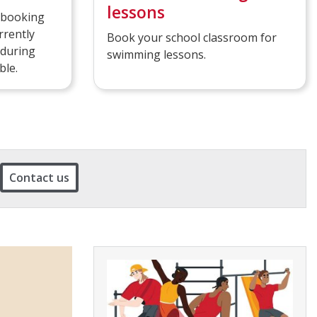
lessons
s booking
rrently
Book your school classroom for
 during
swimming lessons.
ble.
Contact us