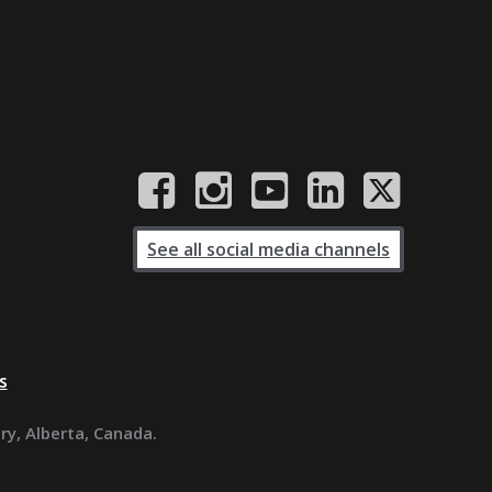
See all social media channels
s
ary, Alberta, Canada.