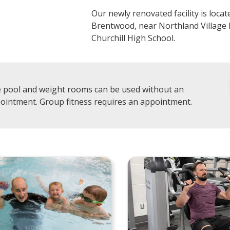
Our newly renovated facility is loca
Brentwood, near Northland Village 
Churchill High School.
 pool and weight rooms can be used without an
ointment. Group fitness requires an appointment.