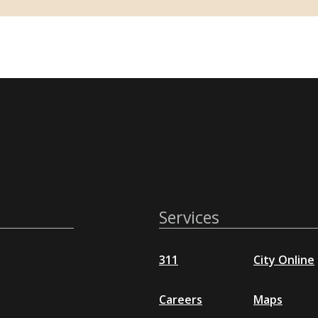
Services
311
City Online
Careers
Maps