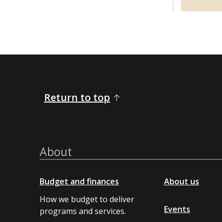
Return to top
About
Budget and finances
About us
How we budget to deliver
Events
programs and services.