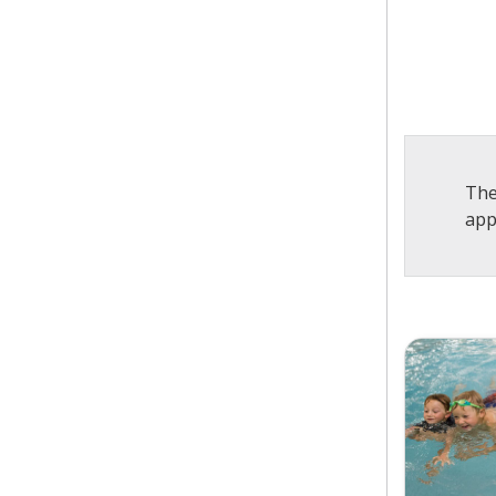
The
app