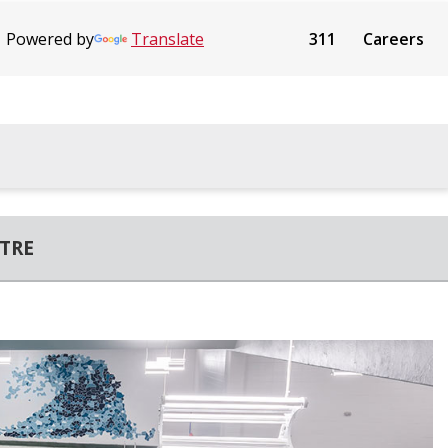
Powered by
Translate
311
Careers
TRE