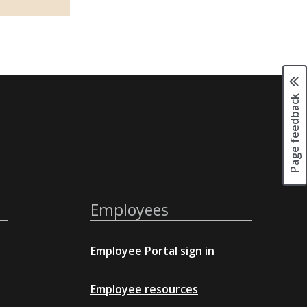
Page feedback
Employees
Employee Portal sign in
Employee resources