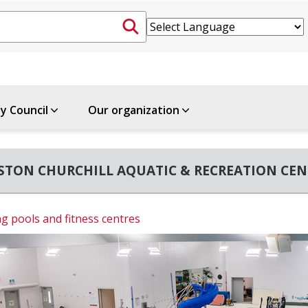
ty Council
Our organization
NSTON CHURCHILL AQUATIC & RECREATION CEN
 pools and fitness centres