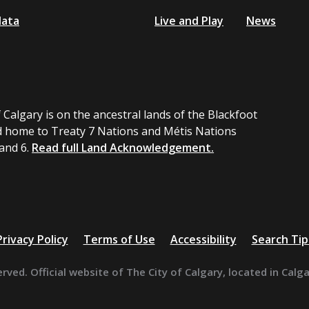
data
Live and Play
News
 Calgary is on the ancestral lands of the Blackfoot
 home to Treaty 7 Nations and Métis Nations
 and 6.
Read full Land Acknowledgement.
Privacy Policy
Terms of Use
Accessibility
Search Tip
erved. Official website of The City of Calgary, located in Calg