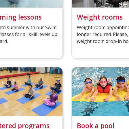
ming lessons
Weight rooms
into summer with our Swim
Weight room appointme
classes for all skill levels up
longer required. Please,
ard.
weight room drop-in ho
tered programs
Book a pool