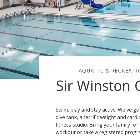
AQUATIC & RECREAT
Sir Winston 
Swim, play and stay active. We've g
dive tank, a terrific weight and card
fitness studio. Bring your family for 
workout or take a registered progr