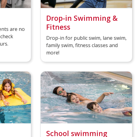
Drop-in Swimming &
Fitness
nts are no
 check
Drop-in for public swim, lane swim,
urs.
family swim, fitness classes and
more!
School swimming