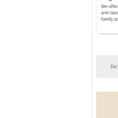
We offer
and clas
family a
Do 