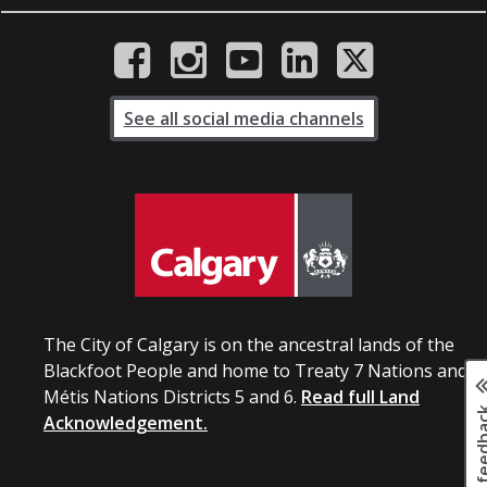
See all social media channels
The City of Calgary is on the ancestral lands of the
Blackfoot People and home to Treaty 7 Nations and
Métis Nations Districts 5 and 6.
Read full Land
Page fee
Acknowledgement.