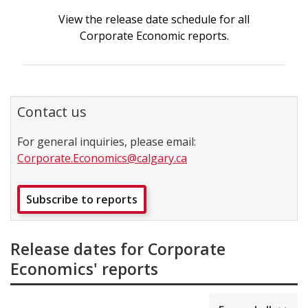
View the release date schedule for all
Corporate Economic reports.
Contact us
For general inquiries, please email:
Corporate.Economics@calgary.ca
Subscribe to reports
Release dates for Corporate
Economics' reports
collapsed