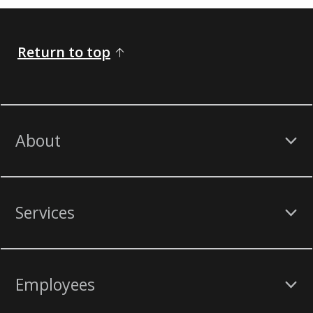
Return to top
About
Services
Employees