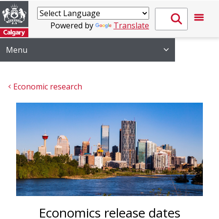
Powered by
Translate
Menu
Economic research
Economics release dates