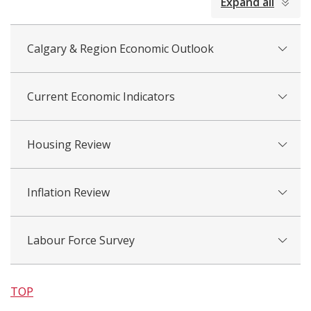
Expand all
all
Calgary & Region Economic Outlook
Current Economic Indicators
Housing Review
Inflation Review
Labour Force Survey
TOP