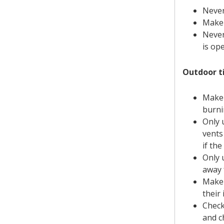
Never
Make 
Never
is ope
Outdoor ti
Make 
burni
Only 
vents
if th
Only 
away 
Make 
their 
Check
and c