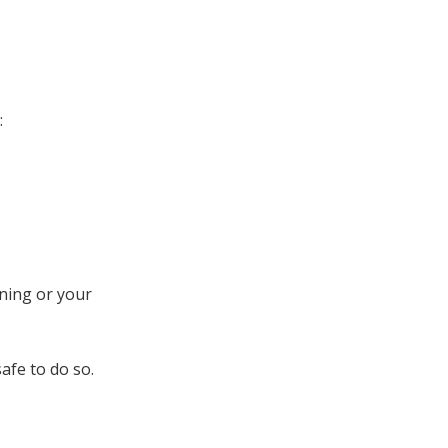
:
ning or your
afe to do so.