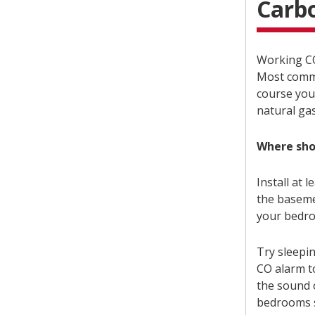
Carb
Working CO
Most commo
course you
natural ga
Where sho
Install at 
the baseme
your bedr
Try sleepi
CO alarm t
the sound o
bedrooms s