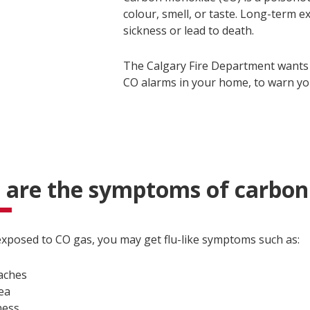
colour, smell, or taste. Long-term 
sickness or lead to death.
The Calgary Fire Department wants
CO alarms in your home, to warn yo
 are the symptoms of carbo
 exposed to CO gas, you may get flu-like symptoms such as:
aches
ea
ness