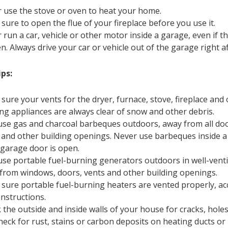
 use the stove or oven to heat your home.
sure to open the flue of your fireplace before you use it.
 run a car, vehicle or other motor inside a garage, even if 
n. Always drive your car or vehicle out of the garage right aft
ps:
sure your vents for the dryer, furnace, stove, fireplace and 
ng appliances are always clear of snow and other debris.
use gas and charcoal barbeques outdoors, away from all do
 and other building openings. Never use barbeques inside a
e garage door is open.
use portable fuel-burning generators outdoors in well-venti
from windows, doors, vents and other building openings.
sure portable fuel-burning heaters are vented properly, ac
instructions.
 the outside and inside walls of your house for cracks, holes
heck for rust, stains or carbon deposits on heating ducts or 