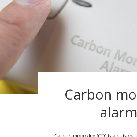
Carbon mo
alarm
Carbon monoxide (CO) is a poisonou