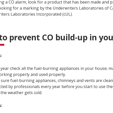
g a CO alarm, look for a product that has been made and p
looking for a marking by the Underwriters Laboratories of C
iters Laboratories Incorporated (cUL).
o prevent CO build-up in yo
:
 year check all the fuel-burning appliances in your house; m
orking properly and used properly.
sure fuel-burning appliances, chimneys and vents are clea
cted by professionals every year before you start to use the
the weather gets cold.
s: