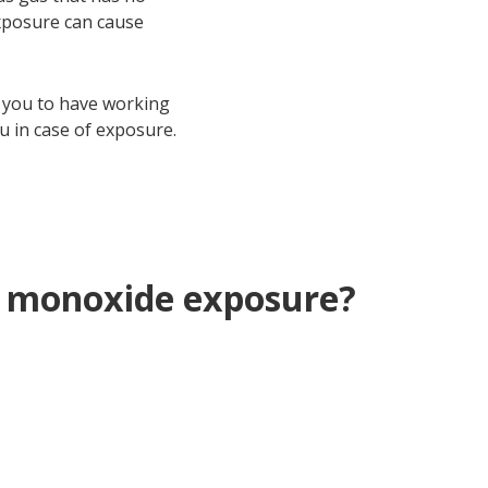
exposure can cause
 you to have working
u in case of exposure.
n monoxide exposure?