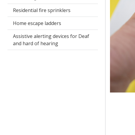
Residential fire sprinklers
Home escape ladders
Assistive alerting devices for Deaf
and hard of hearing