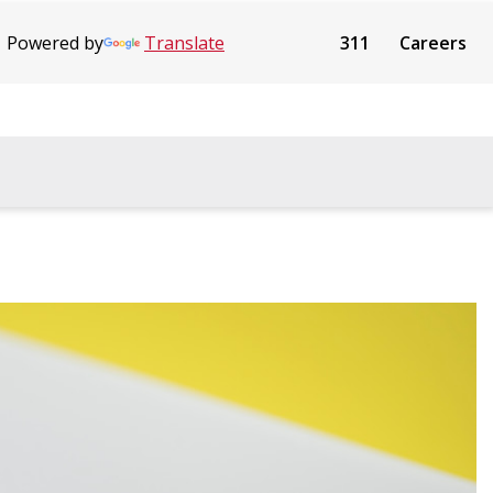
Powered by
Translate
311
Careers