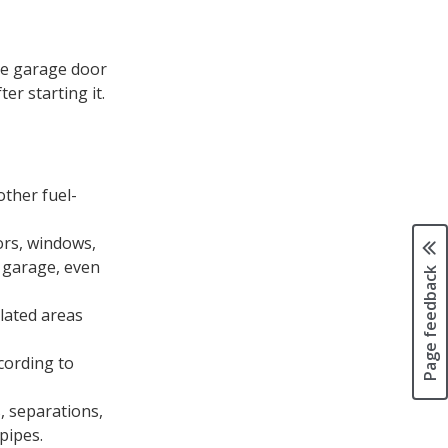
the garage door
er starting it.
other fuel-
ors, windows,
 garage, even
Page feedback
lated areas
cording to
, separations,
pipes.