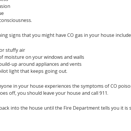
usion
ue
consciousness.
ing signs that you might have CO gas in your house include
or stuffy air
 of moisture on your windows and walls
build-up around appliances and vents
pilot light that keeps going out.
anyone in your house experiences the symptoms of CO poiso
oes off, you should leave your house and call 911.
ack into the house until the Fire Department tells you it is s