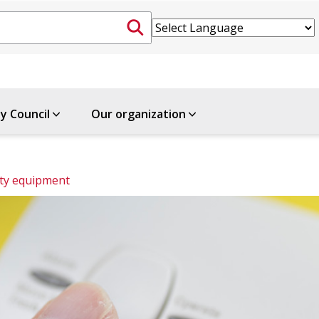
ty Council
Our organization
ety equipment