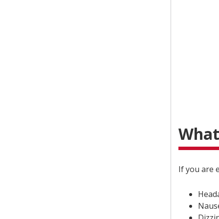
What
If you are
Head
Naus
Dizzi