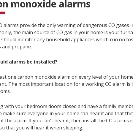
on monoxide alarms
 alarms provide the only warning of dangerous CO gases i
nly, the main source of CO gas in your home is your furnac
 should monitor any household appliances which run on fossi
s and propane.
uld alarms be installed?
least one carbon monoxide alarm on every level of your home
nt. The most important location for a working CO alarm is i
ooms.
ng with your bedroom doors closed and have a family membe
o make sure everyone in your home can hear it and that th
f the alarm. If you can't hear it, then install the CO alarms i
o that you will hear it when sleeping.