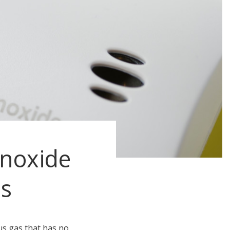
noxide
s
s gas that has no