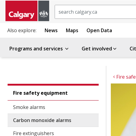
Search
Also explore:
News
Maps
Open Data
Programs and services
Get involved
Ci
Fire saf
Fire safety equipment
Smoke alarms
Carbon monoxide alarms
Fire extinguishers