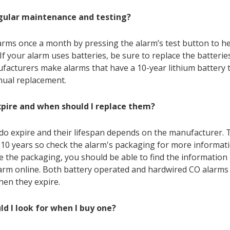
egular maintenance and testing?
arms once a month by pressing the alarm’s test button to he
 If your alarm uses batteries, be sure to replace the batterie
acturers make alarms that have a 10-year lithium battery 
nual replacement.
xpire and when should I replace them?
do expire and their lifespan depends on the manufacturer. T
10 years so check the alarm's packaging for more informati
e the packaging, you should be able to find the information
arm online. Both battery operated and hardwired CO alarms
hen they expire.
d I look for when I buy one?