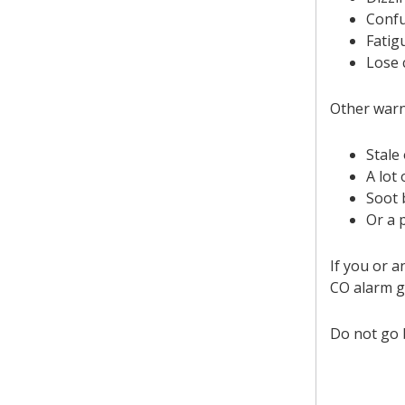
Conf
Fatig
Lose 
Other warn
Stale 
A lot
Soot 
Or a 
If you or 
CO alarm g
Do not go b