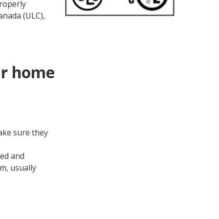
roperly
anada (ULC),
ur home
ake sure they
ned and
m, usually