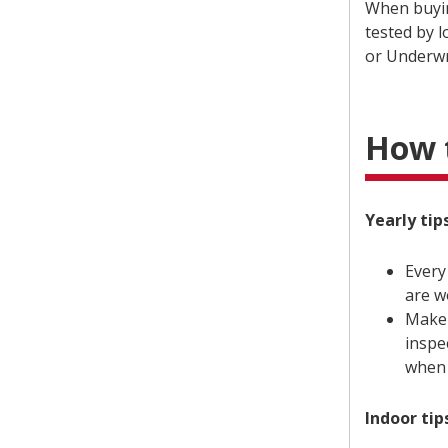
When buyin
tested by 
or Underwr
How t
Yearly tips
Every
are w
Make 
inspe
when 
Indoor tip