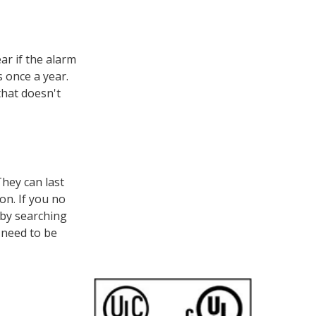
ar if the alarm
s once a year.
that doesn't
hey can last
on. If you no
 by searching
 need to be