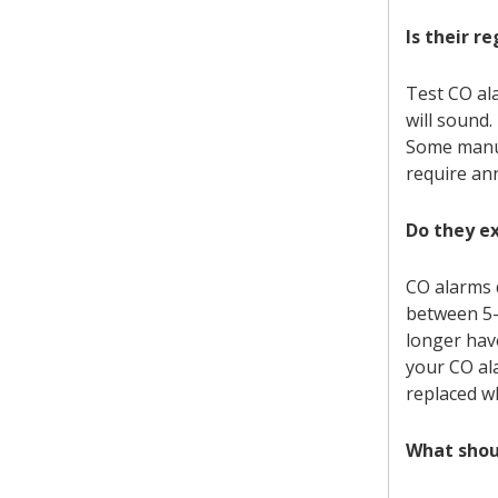
Is their r
Test CO al
will sound.
Some manuf
require an
Do they e
CO alarms 
between 5-
longer hav
your CO al
replaced w
What shoul