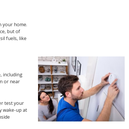
n your home.
e, but of
l fuels, like
, including
n or near
r test your
ey wake-up at
nside