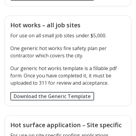
Hot works – all job sites
For use on all small job sites under $5,000.
One generic hot works fire safety plan per
contractor which covers the city.
Our generic hot works template is a fillable pdf
form. Once you have completed it, it must be
uploaded to 311 for review and acceptance.
Download the Generic Template
Hot surface application – Site specific
For use on site specific roofing applications.