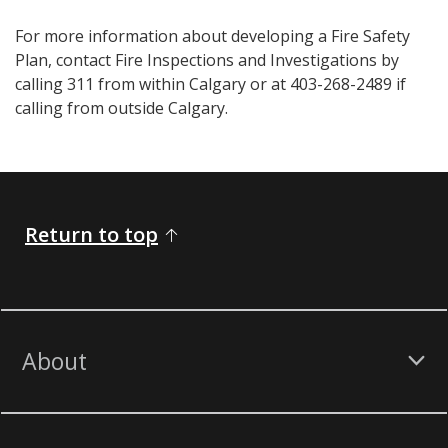
For more information about developing a Fire Safety
Plan, contact Fire Inspections and Investigations by
calling 311 from within Calgary or at 403-268-2489 if
calling from outside Calgary.
Return to top
About