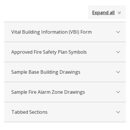
collapsed
Expand all
all
Vital Building Information (VBI) Form
Approved Fire Safety Plan Symbols
Sample Base Building Drawings
Sample Fire Alarm Zone Drawings
Tabbed Sections