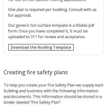
One plan is required per building. Consult with us
for approval.
Our generic hot surface template is a fillable pdf
form. Once you have completed it, it must be
uploaded to 311 for review and acceptance.
Download the Roofing Template
Creating fire safety plans
To help you create your Fire Safety Plan we supply each
building and business with the following information
and documents. This information should be stored in a
binder labeled “Fire Safety Plan”.