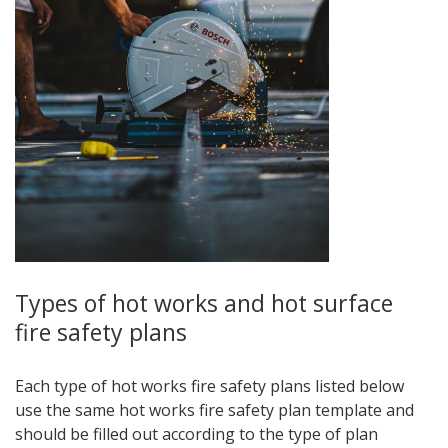
Types of hot works and hot surface
fire safety plans
Each type of hot works fire safety plans listed below
use the same hot works fire safety plan template and
should be filled out according to the type of plan