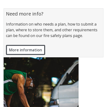
Need more info?
Information on who needs a plan, how to submit a
plan, where to store them, and other requirements
can be found on our fire safety plans page.
More information