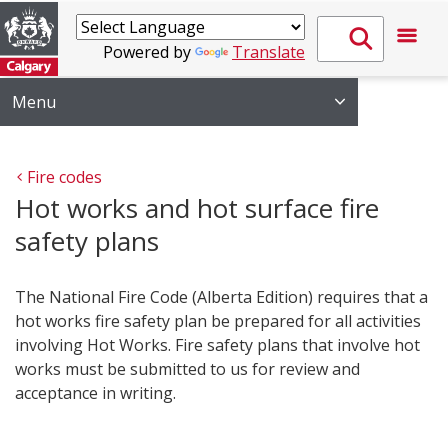
Powered by
Translate
Menu
Fire codes
Hot works and hot surface fire
safety plans
The National Fire Code (Alberta Edition) requires that a
hot works fire safety plan be prepared for all activities
involving Hot Works. Fire safety plans that involve hot
works must be submitted to us for review and
acceptance in writing.