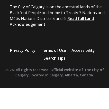
The City of Calgary is on the ancestral lands of the
Blackfoot People and home to Treaty 7 Nations and
Métis Nations Districts 5 and 6.
Read full Land
Acknowledgement.
Privacy Policy
Terms of Use
Accessibility
Search Tips
2026. All rights reserved. Official website of The City of
Calgary, located in Calgary, Alberta, Canada.