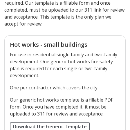
required. Our template is a fillable form and once
completed, must be uploaded to our 311 link for review
and acceptance. This template is the only plan we
accept for review.
Hot works - small buildings
For use in residential single family and two-family
development. One generic hot works fire safety
plan is required for each single or two-family
development.
One per contractor which covers the city.
Our generic hot works template is a fillable PDF
form. Once you have completed it, it must be
uploaded to 311 for review and acceptance.
Download the Generic Template