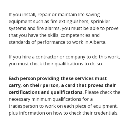
If you install, repair or maintain life saving
equipment such as fire extinguishers, sprinkler
systems and fire alarms, you must be able to prove
that you have the skills, competencies and
standards of performance to work in Alberta.​
If you hire a contractor or company to do this work,
you must check their qualifications to do so.​​​​​​​
Each person providing these services must
carry, on their person, a card that proves their
certifications and qualifications.
Please check the
necessary minimum qualifications for a
tradesperson to work on each piece of equipment,
plus information on how to check their credentials.​​