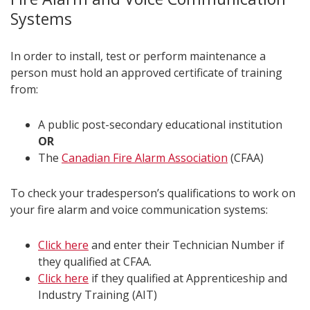
Systems
In order to install, test or perform maintenance a
person must hold an approved certificate of training
from:
A public post-secondary educational institution
OR
The
Canadian Fire Alarm Association
(CFAA)
To check your tradesperson’s qualifications to work on
your fire alarm and voice communication systems:
Click here
and enter their Technician Number if
they qualified at CFAA.
Click here
if they qualified at Apprenticeship and
Industry Training (AIT)