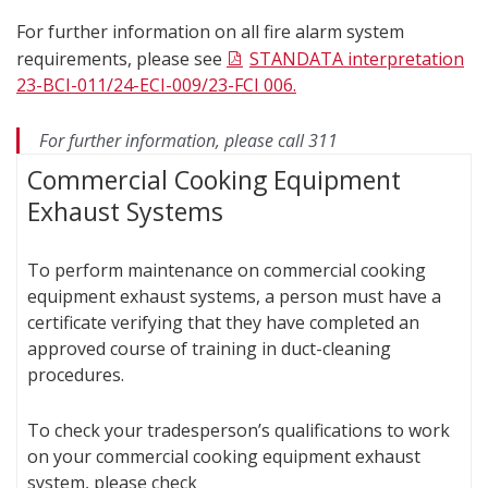
For further information on all fire alarm system
requirements, please see
STANDATA interpretation
23-BCI-011/24-ECI-009/23-FCI 006.
For further information, please call 311
Commercial Cooking Equipment
Exhaust Systems
To perform maintenance on commercial cooking
equipment exhaust systems, a person must have a
certificate verifying that they have completed an
approved course of training in duct-cleaning
procedures.
To check your tradesperson’s qualifications to work
on your commercial cooking equipment exhaust
system, please check