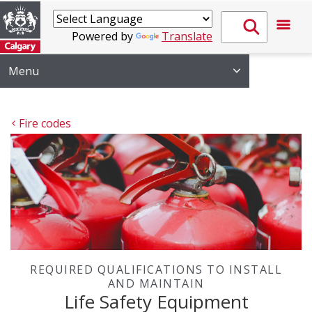
Powered by
Translate
Menu
Fire codes
REQUIRED QUALIFICATIONS TO INSTALL
AND MAINTAIN
Life Safety Equipment