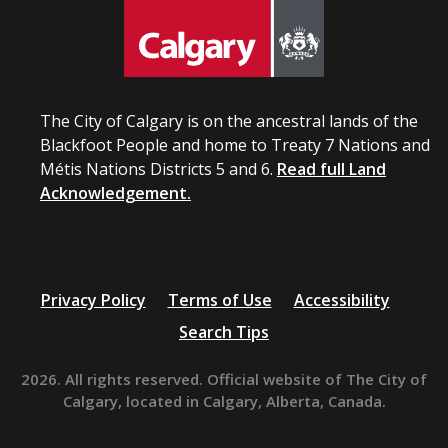
The City of Calgary is on the ancestral lands of the
Blackfoot People and home to Treaty 7 Nations and
Métis Nations Districts 5 and 6.
Read full Land
Acknowledgement.
Privacy Policy
Terms of Use
Accessibility
Search Tips
2026. All rights reserved. Official website of The City of
Calgary, located in Calgary, Alberta, Canada.