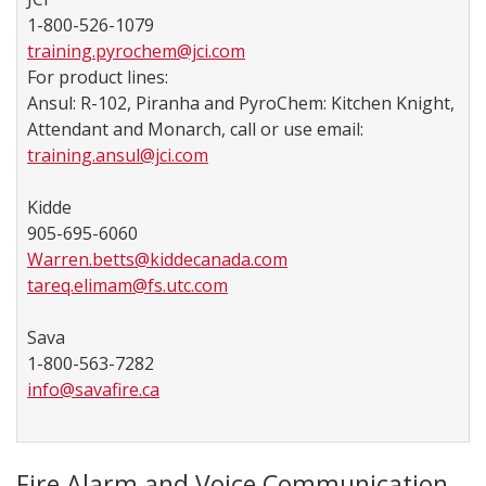
1-800-526-1079
training.pyrochem@jci.com
For product lines:
Ansul: R-102, Piranha and PyroChem: Kitchen Knight,
Attendant and Monarch, call or use email:
training.ansul@jci.com
Kidde
905-695-6060
Warren.betts@kiddecanada.com
tareq.elimam@fs.utc.com
Sava
1-800-563-7282
info@savafire.ca
​​ ​
Fire Alarm and Voice Communication