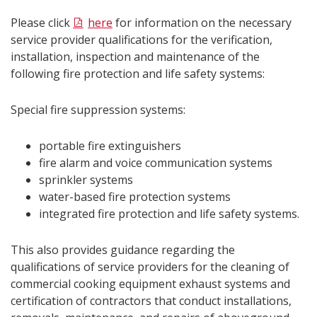
Please click
here
for information on the necessary
service provider qualifications for the
verification,
installation, inspection and maintenance of the
following fire protection and life safety systems:
Special fire suppression systems:
portable fire extinguishers
fire alarm and voice communication systems
sprinkler systems
water-based fire protection systems
integrated fire protection and life safety systems.
This also provides guidance regarding the
qualifications of service providers for the cleaning of
commercial cooking equipment exhaust systems and
certification of contractors that conduct installations,