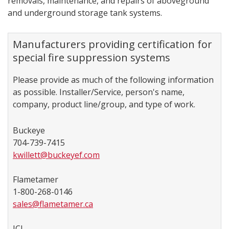
removals, maintenance, and repairs of aboveground
and underground storage tank systems.
Manufacturers providing certification for
special fire suppression​ systems
Please provide as much of the following information
as possible. Installer/Service, person's name,
company, product line/group, and type of work.
Buckeye
704-739-7415
kwillett@buckeyef.com
Flametamer
1-800-268-0146
sales@flametamer.ca
JCI