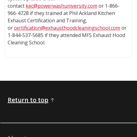
contact
kec@powerwashuniversity.com
or 1-866-
966-4728 if they trained at Phil Ackland Kitchen
Exhaust Certification and Training,
or
certification@exhausthoodcleaningschool.com
or
1-844-537-5685 if they attended MFS Exhaust Hood
Cleaning School.
​​​ ​​​​​​​​​​​​​​​​​​​​​​​​​​​​​​​​​​​​​​​​
Return to top