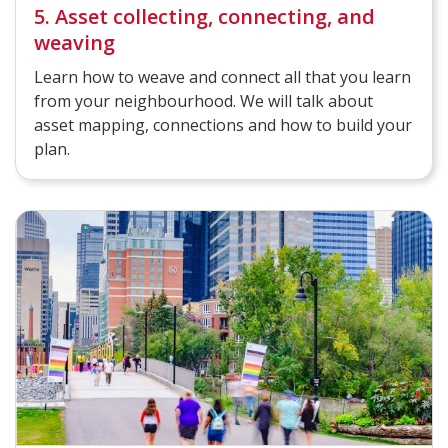
5. Asset collecting, connecting, and
weaving
Learn how to weave and connect all that you learn
from your neighbourhood. We will talk about
asset mapping, connections and how to build your
plan.