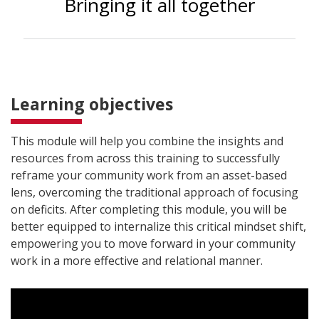
Bringing it all together
Learning objectives
This module will help you combine the insights and
resources from across this training to successfully
reframe your community work from an asset-based
lens, overcoming the traditional approach of focusing
on deficits. After completing this module, you will be
better equipped to internalize this critical mindset shift,
empowering you to move forward in your community
work in a more effective and relational manner.