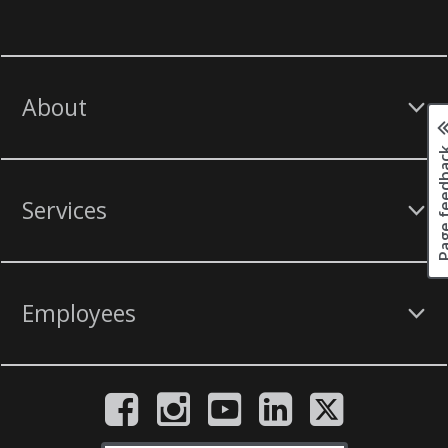
About
Page fee
Services
Employees