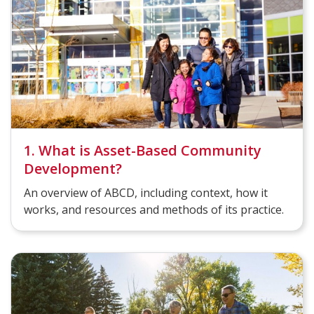
1. What is Asset-Based Community
Development?
An overview of ABCD, including context, how it
works, and resources and methods of its practice.