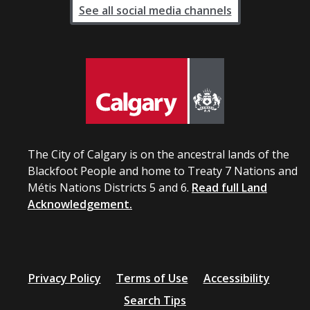
See all social media channels
The City of Calgary is on the ancestral lands of the
Blackfoot People and home to Treaty 7 Nations and
Métis Nations Districts 5 and 6.
Read full Land
Acknowledgement.
Privacy Policy
Terms of Use
Accessibility
Search Tips