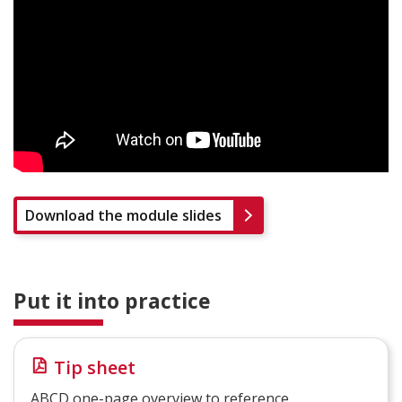
Download the module slides
Put it into practice
Tip sheet
ABCD one-page overview to reference.