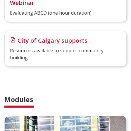
Webinar
Evaluating ABCD (one hour duration).
City of Calgary supports
Resources available to support community
building.
Modules