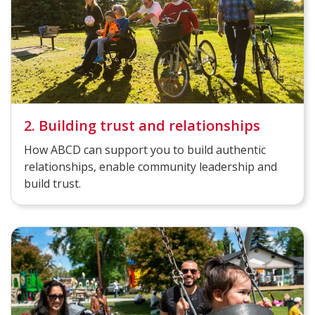
2. Building trust and relationships
How ABCD can support you to build authentic
relationships, enable community leadership and
build trust.