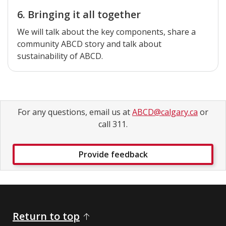
6. Bringing it all together
We will talk about the key components, share a
community ABCD story and talk about
sustainability of ABCD.
For any questions, email us at
ABCD@calgary.ca
or
call 311.
Provide feedback
Return to top