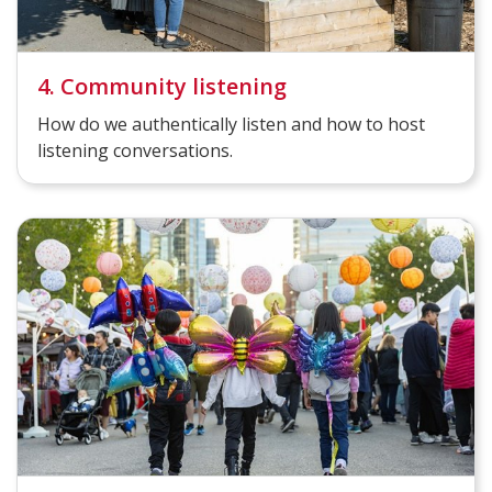
4. Community listening
How do we authentically listen and how to host
listening conversations.