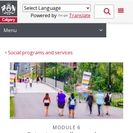
Powered by
Translate
Menu
Social programs and services
MODULE 6