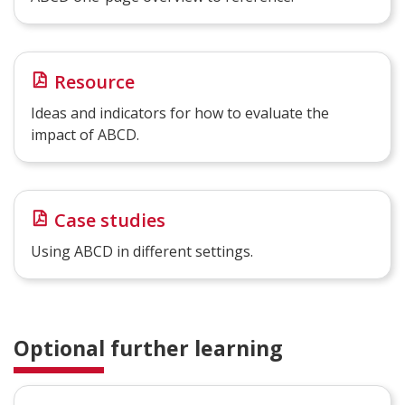
Resource
Ideas and indicators for how to evaluate the
impact of ABCD.
Case studies
Using ABCD in different settings.
Optional further learning