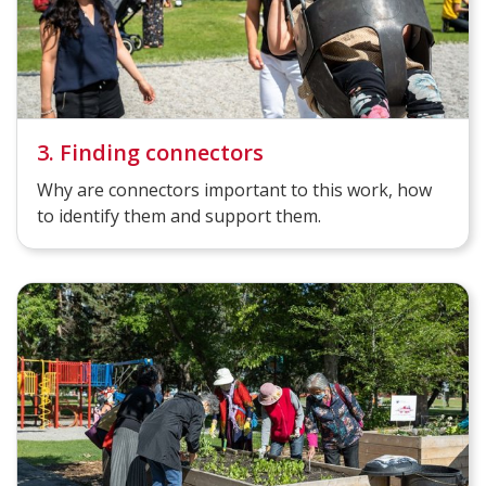
3. Finding connectors
Why are connectors important to this work, how
to identify them and support them.