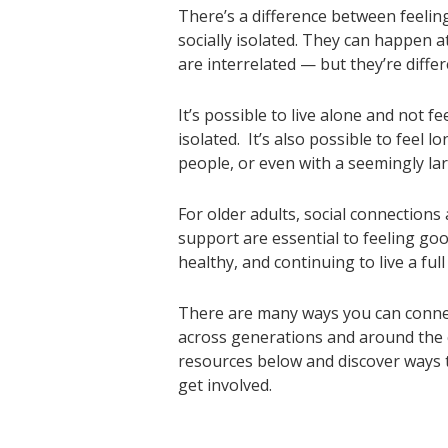
There’s a difference between feelin
socially isolated. They can happen 
are interrelated — but they’re differ
It’s possible to live alone and not fee
isolated. It’s also possible to feel 
people, or even with a seemingly la
For older adults, social connection
support are essential to feeling goo
healthy, and continuing to live a full
There are many ways you can conne
across generations and around the c
resources below and discover ways t
get involved.