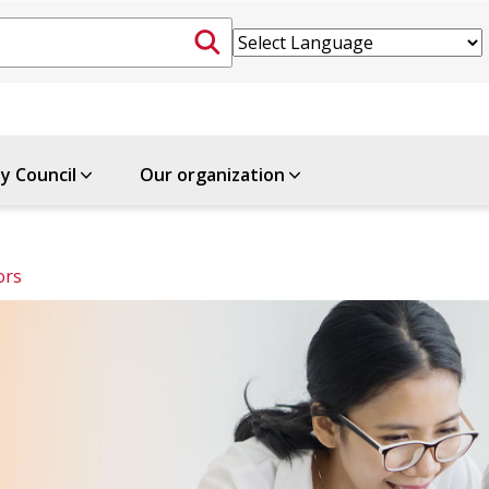
ty Council
Our organization
ors