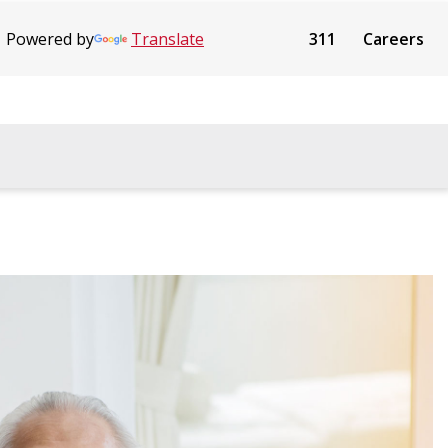
Powered by
Translate
311
Careers