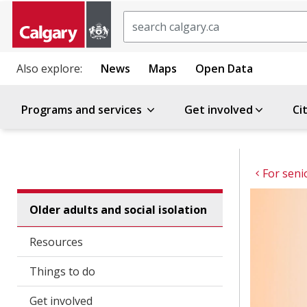
Search
Also explore:
News
Maps
Open Data
Programs and services
Get involved
Ci
For seni
Older adults and social isolation
Resources
Things to do
Get involved