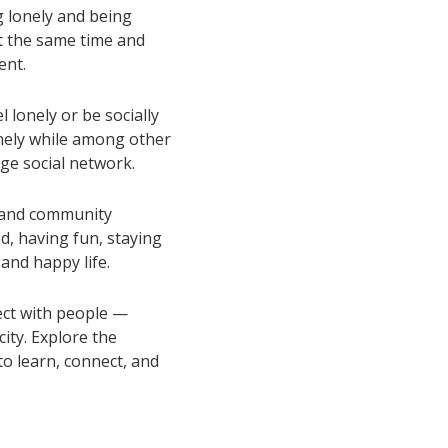
g lonely and being
at the same time and
ent.
l lonely or be socially
lonely while among other
rge social network.
s and community
d, having fun, staying
 and happy life.
ct with people —
ity. Explore the
o learn, connect, and