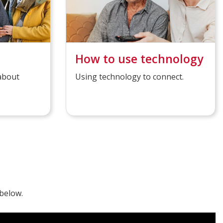
How to use technology
 about
Using technology to connect.
below.