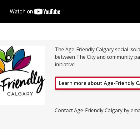
The Age-Friendly Calgary social isol
between The City and community part
initiative.
Learn more about Age-Friendly C
Contact Age-Friendly Calgary by ema