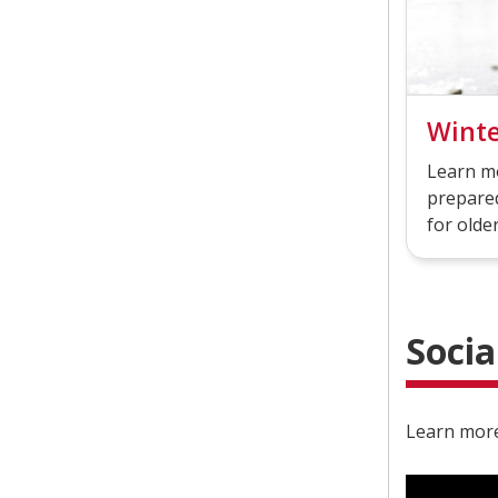
Wint
Learn m
prepared
for older
Socia
Learn more