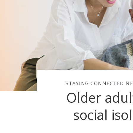
STAYING CONNECTED NE
Older adul
social iso