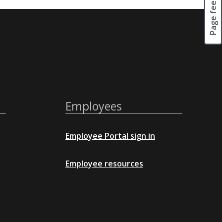
Page feedback
Employees
Employee Portal sign in
Employee resources