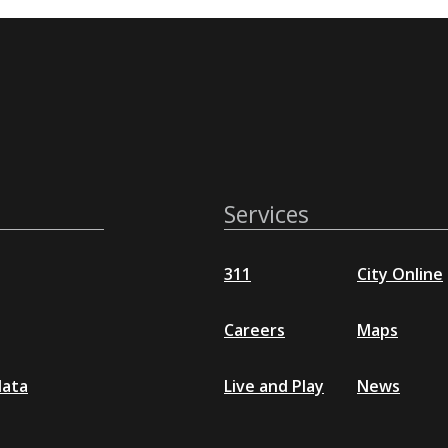
Services
311
City Online
Careers
Maps
data
Live and Play
News