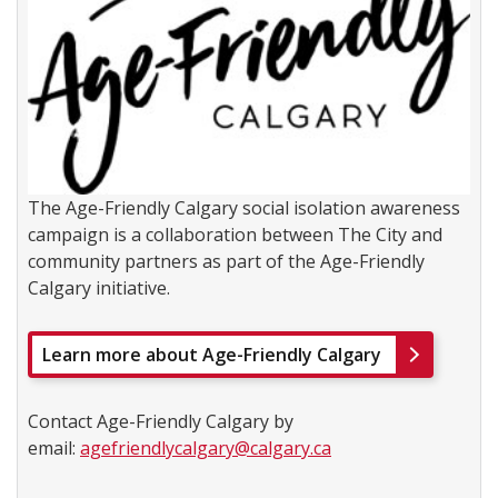
The Age-Friendly Calgary social isolation awareness
campaign is a collaboration between The City and
community partners as part of the Age-Friendly
Calgary initiative.
Learn more about Age-Friendly Calgary
Contact Age-Friendly Calgary by
email:
agefriendlycalgary@calgary.ca