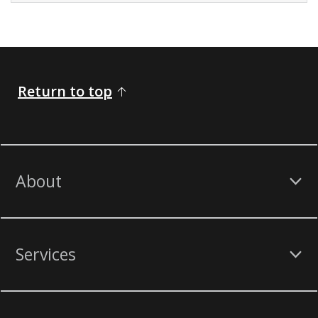
Return to top
About
Services