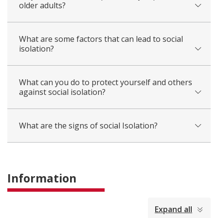
older adults?
What are some factors that can lead to social
isolation?
What can you do to protect yourself and others
against social isolation?
What are the signs of social Isolation?
Information
collapsed
Expand all
all