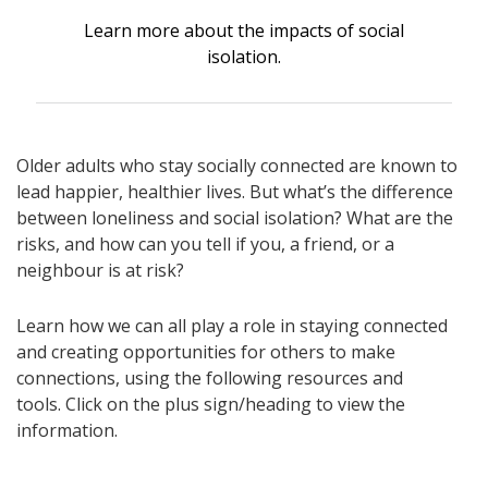
Learn more about the impacts of social
isolation.
Older adults who stay socially connected are known to
lead happier, healthier lives. But what’s the difference
between loneliness and social isolation? What are the
risks, and how can you tell if you, a friend, or a
neighbour is at risk?
Learn how we can all play a role in staying connected
and creating opportunities for others to make
connections, using the following resources and
tools. Click on the plus sign/heading to view the
information.