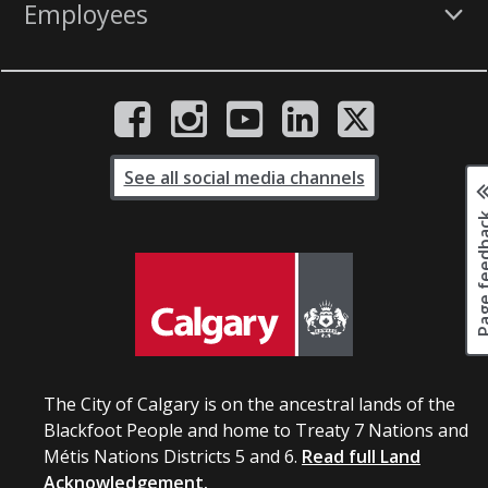
Employees
See all social media channels
Page fee
The City of Calgary is on the ancestral lands of the
Blackfoot People and home to Treaty 7 Nations and
Métis Nations Districts 5 and 6.
Read full Land
Acknowledgement.