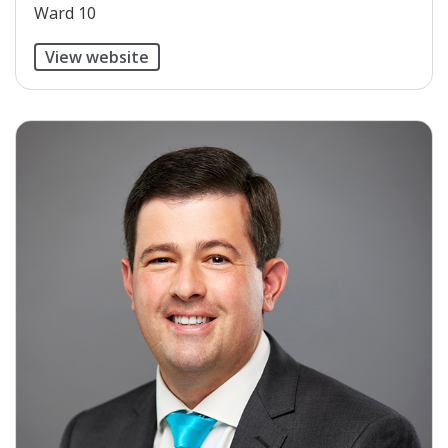
Ward 10
View website