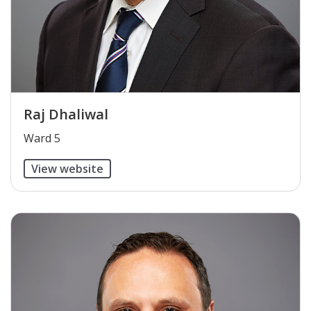
Raj Dhaliwal
​Ward 5
View website