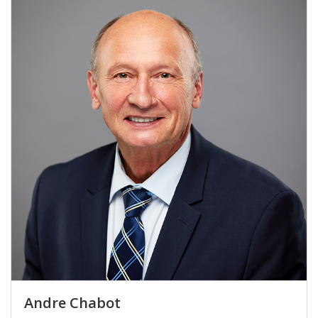
Andre Chabot