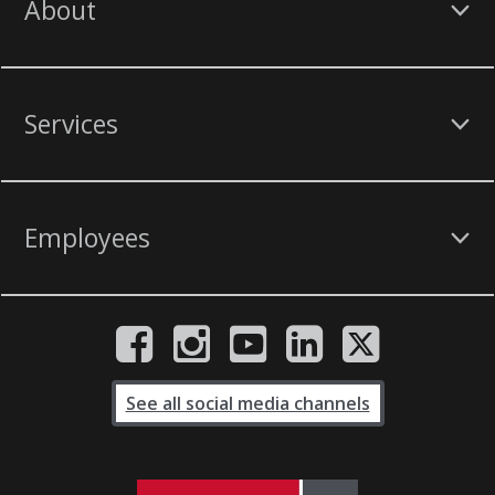
About
Services
Employees
See all social media channels