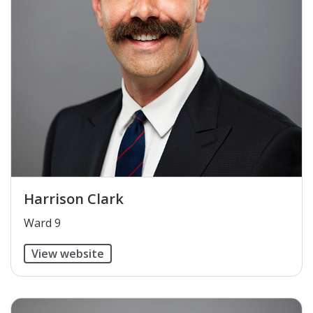
Harrison Clark
​Ward 9
View website