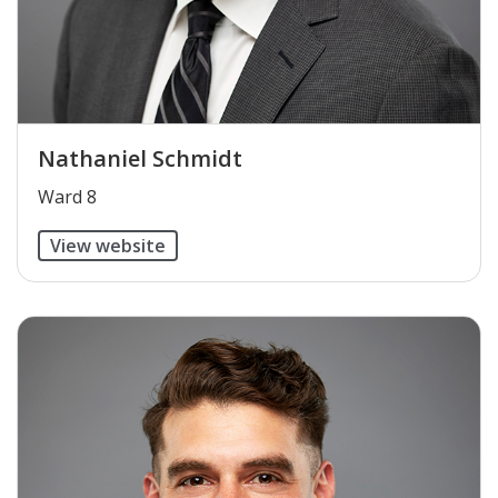
Nathaniel Schmidt
​Ward 8
View website