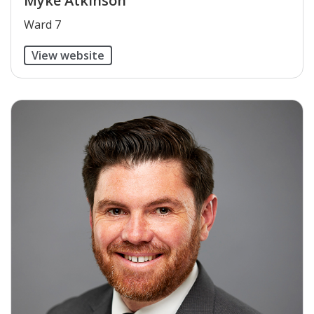
Myke Atkinson
​Ward 7
View website