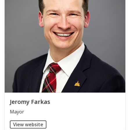
Jeromy Farkas
​Mayor
View website