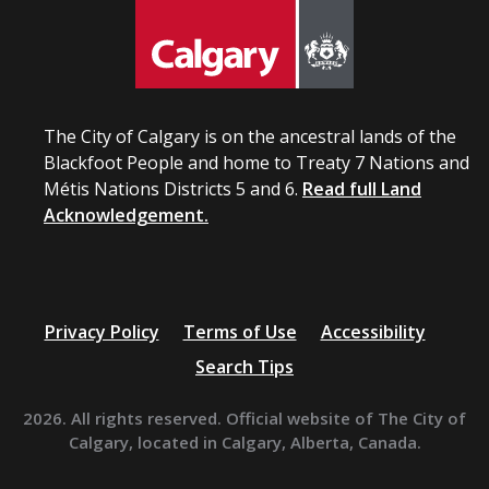
The City of Calgary is on the ancestral lands of the
Blackfoot People and home to Treaty 7 Nations and
Métis Nations Districts 5 and 6.
Read full Land
Acknowledgement.
Privacy Policy
Terms of Use
Accessibility
Search Tips
2026. All rights reserved. Official website of The City of
Calgary, located in Calgary, Alberta, Canada.