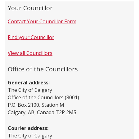
Your Councillor
Contact Your Councillor Form
Find your Councillor
View all Councillors
Office of the Councillors
General address:
The City of Calgary
Office of the Councillors (8001)
P.O. Box 2100, Station M
Calgary, AB, Canada T2P 2M5
Courier address:
The City of Calgary