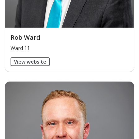
Rob Ward
​Ward 11
View website