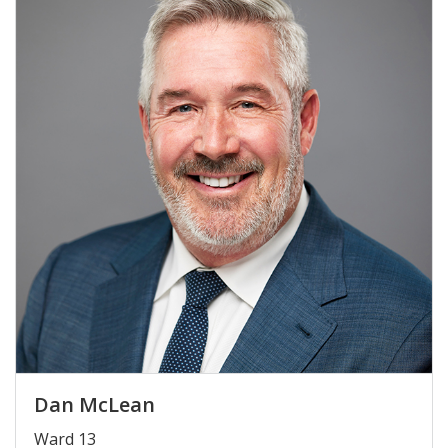
Dan McLean
​Ward 13