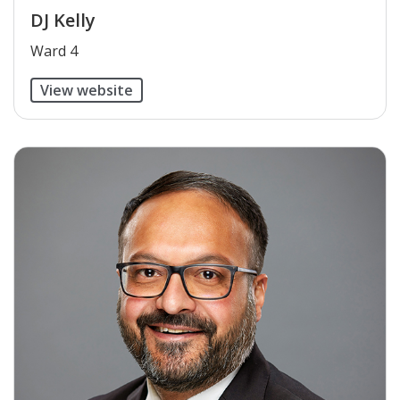
DJ Kelly
​Ward 4
View website