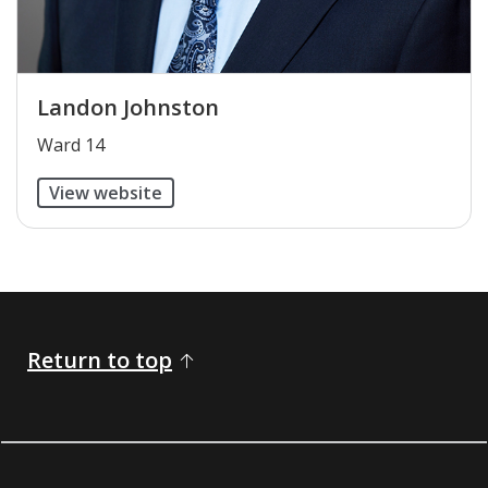
Landon Johnston
​Ward 14
View website
Return to top