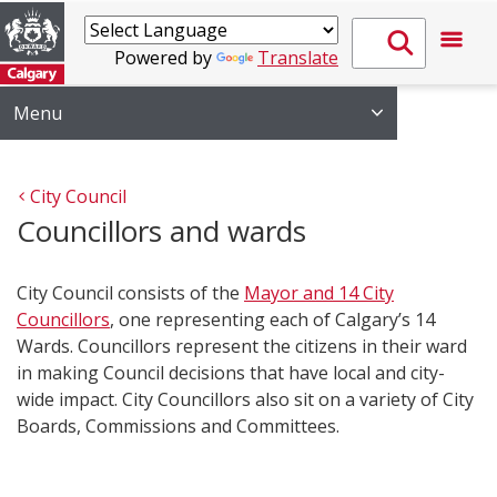
Powered by
Translate
Menu
City Council
Councillors and wards
City Council consists of the
Mayor and 14 City
Councillors
, one representing each of Calgary’s 14
Wards. Councillors represent the citizens in their ward
in making Council decisions that have local and city-
wide impac​t. City Councillors also sit on a variety of City
Boards, Commissions and Committees.