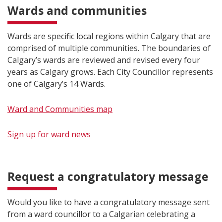
Wards and communities
Wards are specific local regions within Calgary that are
comprised of multiple communities. The boundaries of
Calgary’s wards are reviewed and revised every four
years as Calgary grows. Each City Councillor represents
one of Calgary’s 14 Wards.
Ward and Communities map
Sign up fo​r ward news
Request a congratulatory message
Would you like to have a congratulatory message sent
from a ward councillor to a Calgarian celebrating a