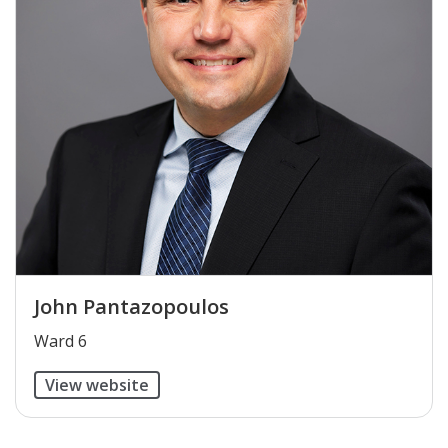
John Pantazopoulos
​Ward 6
View website