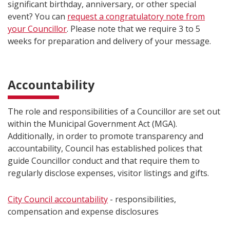
significant birthday, anniversary, or other special
event? You can
request a congratulatory note from
your Councillor
. Please note that we require 3 to 5
weeks for preparation and delivery of your message.
Accountability
The role and responsibilities of a Councillor are set out
within the Municipal Government Act (MGA).
Additionally, in order to promote transparency and
accountability, Council has established polices that
guide Councillor conduct and that require them to
regularly disclose expenses, visitor listings and gifts.
City Council accountability
- responsibilities,
compensation and expense disclosures