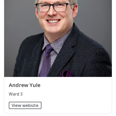
Andrew Yule
​Ward 3
View website