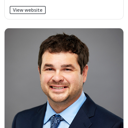
View website