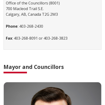
Office of the Councillors (8001)
700 Macleod Trail S.E.
Calgary, AB, Canada T2G 2M3
Phone
: 403-268-2430
Fax
: 403-268-8091 or 403-268-3823
Mayor and Councillors