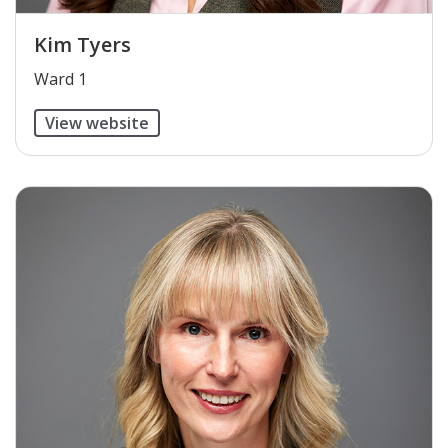
Kim Tyers
​Ward 1
View website