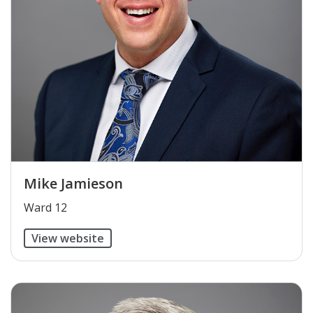
Mike Jamieson
​Ward 12
View website