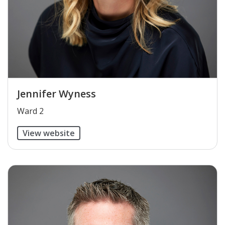
Jennifer Wyness
​Ward 2
View website