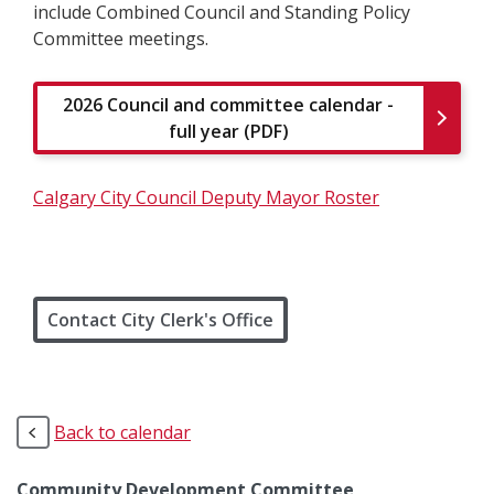
include Combined Council and Standing Policy
Committee meetings.
2026 Council and committee calendar -
full year (PDF)
Calgary City Council Deputy Mayor Roster
Contact City Clerk's Office