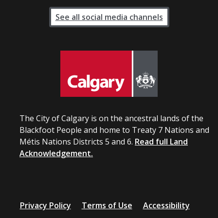
See all social media channels
The City of Calgary is on the ancestral lands of the
Blackfoot People and home to Treaty 7 Nations and
Métis Nations Districts 5 and 6.
Read full Land
Acknowledgement.
Privacy Policy
Terms of Use
Accessibility