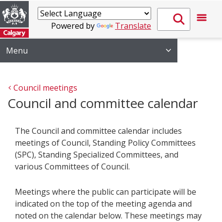
Powered by
Translate
Menu
Council meetings
Council and committee calendar
The Council and committee calendar includes
meetings of Council, Standing Policy Committees
(SPC), Standing Specialized Committees, and
various Committees of Council.
Meetings where the public can participate will be
indicated on the top of the meeting agenda and
noted on the calendar below. These meetings may