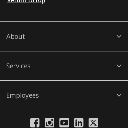
Return to top
About
Services
Employees