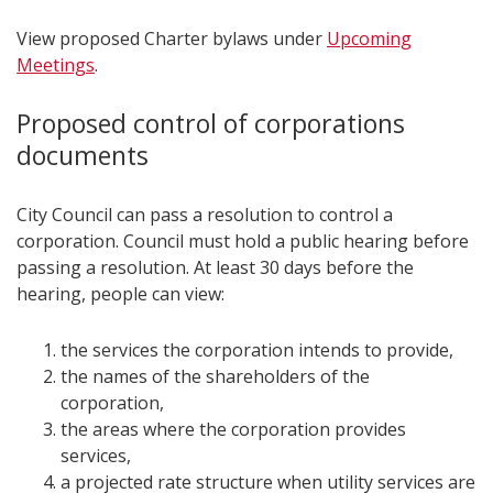
View proposed Charter bylaws under
Upcoming
Meetings
.
Proposed control of corporations
documents
City Council can pass a resolution to control a
corporation. Council must hold a public hearing before
passing a resolution. At least 30 days before the
hearing, people can view:
the services the corporation intends to provide,
the names of the shareholders of the
corporation,
the areas where the corporation provides
services,
a projected rate structure when utility services are