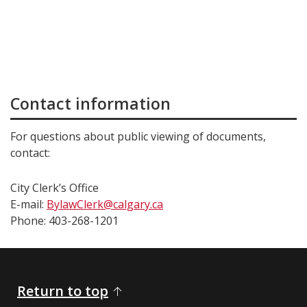
Contact information
For questions about public viewing of documents,
contact:
City Clerk’s Office
E-mail:
BylawClerk@calgary.ca
Phone: 403-268-1201
Return to top