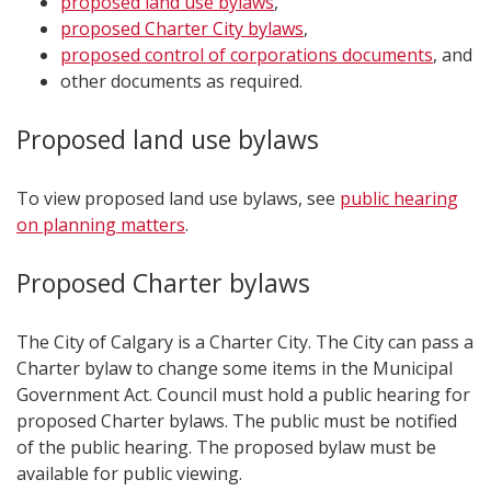
proposed land use bylaws
,
proposed Charter City bylaws
,
proposed control of corporations documents
, and
other documents as required.
Proposed land use bylaws
To view proposed land use bylaws, see
public hearing
on planning matters
.
Proposed Charter bylaws
The City of Calgary is a Charter City. The City can pass a
Charter bylaw to change some items in the Municipal
Government Act. Council must hold a public hearing for
proposed Charter bylaws. The public must be notified
of the public hearing. The proposed bylaw must be
available for public viewing.