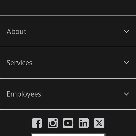
About
Services
Employees