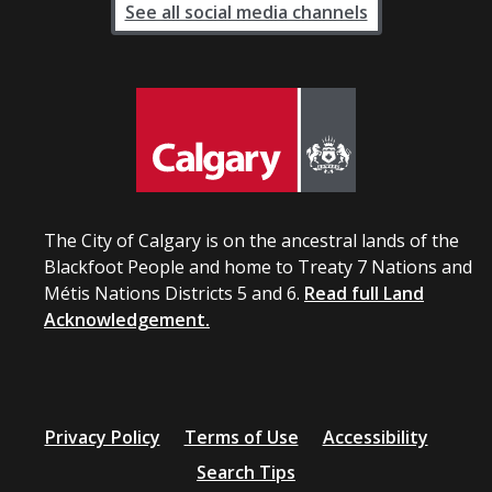
See all social media channels
The City of Calgary is on the ancestral lands of the
Blackfoot People and home to Treaty 7 Nations and
Métis Nations Districts 5 and 6.
Read full Land
Acknowledgement.
Privacy Policy
Terms of Use
Accessibility
Search Tips