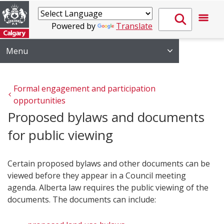
Powered by
Translate
Menu
Formal engagement and participation 
opportunities
Proposed bylaws and documents
for public viewing
Certain proposed bylaws and other documents can be
viewed before they appear in a Council meeting
agenda. Alberta law requires the public viewing of the
documents. The documents can include: