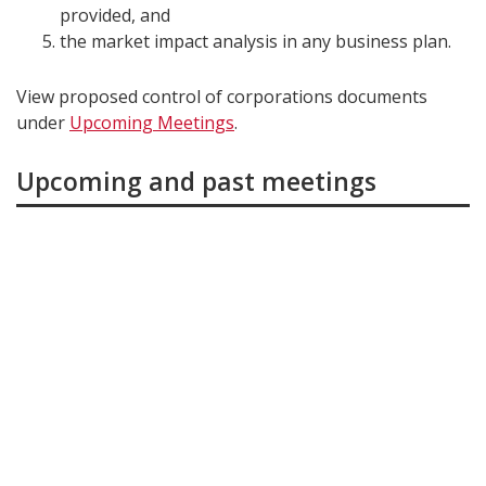
provided, and
the market impact analysis in any business plan.
View proposed control of corporations documents
under
Upcoming Meetings
.
Upcoming and past meetings