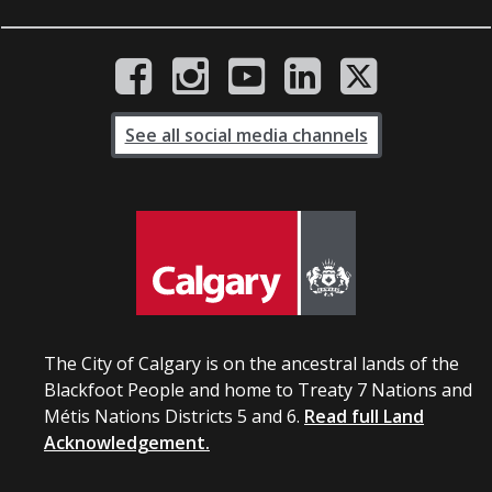
See all social media channels
The City of Calgary is on the ancestral lands of the
Blackfoot People and home to Treaty 7 Nations and
Métis Nations Districts 5 and 6.
Read full Land
Acknowledgement.