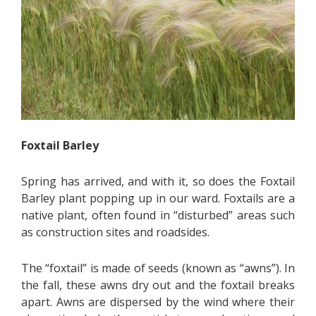
Foxtail Barley
Spring has arrived, and with it, so does the Foxtail
Barley plant popping up in our ward. Foxtails are a
native plant, often found in “disturbed” areas such
as construction sites and roadsides.
The “foxtail” is made of seeds (known as “awns”). In
the fall, these awns dry out and the foxtail breaks
apart. Awns are dispersed by the wind where their