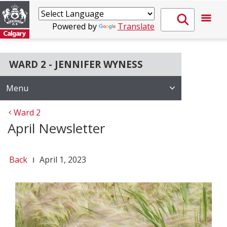
Powered by
Translate
WARD 2 - JENNIFER WYNESS
Menu
Ward 2
April Newsletter
Back
April 1, 2023