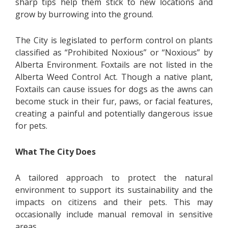
sharp tips help them stick to new locations and
grow by burrowing into the ground.
The City is legislated to perform control on plants
classified as “Prohibited Noxious” or “Noxious” by
Alberta Environment. Foxtails are not listed in the
Alberta Weed Control Act. Though a native plant,
Foxtails can cause issues for dogs as the awns can
become stuck in their fur, paws, or facial features,
creating a painful and potentially dangerous issue
for pets.
What The City Does
A tailored approach to protect the natural
environment to support its sustainability and the
impacts on citizens and their pets. This may
occasionally include manual removal in sensitive
areas.