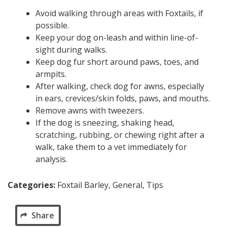
Avoid walking through areas with Foxtails, if
possible.
Keep your dog on-leash and within line-of-
sight during walks.
Keep dog fur short around paws, toes, and
armpits.
After walking, check dog for awns, especially
in ears, crevices/skin folds, paws, and mouths.
Remove awns with tweezers.
If the dog is sneezing, shaking head,
scratching, rubbing, or chewing right after a
walk, take them to a vet immediately for
analysis.
Categories:
Foxtail Barley, General, Tips
Share