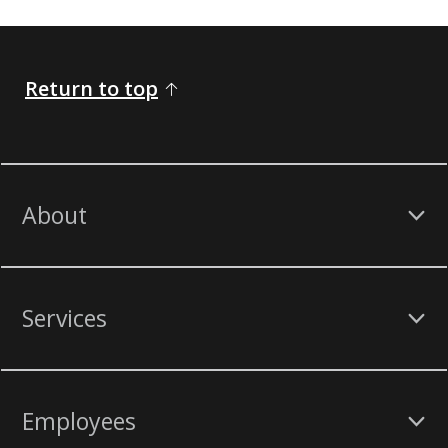
Return to top
About
Services
Employees