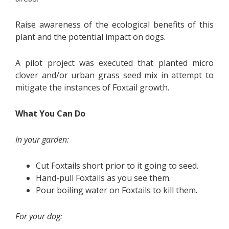
Raise awareness of the ecological benefits of this
plant and the potential impact on dogs.
A pilot project was executed that planted micro
clover and/or urban grass seed mix in attempt to
mitigate the instances of Foxtail growth.
What You Can Do
In your garden:
Cut Foxtails short prior to it going to seed.
Hand-pull Foxtails as you see them.
Pour boiling water on Foxtails to kill them.
For your dog: