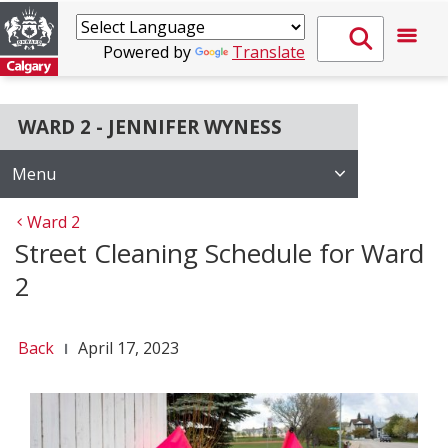
Powered by
Translate
WARD 2 - JENNIFER WYNESS
Menu
Ward 2
Street Cleaning Schedule for Ward
2
Back
April 17, 2023