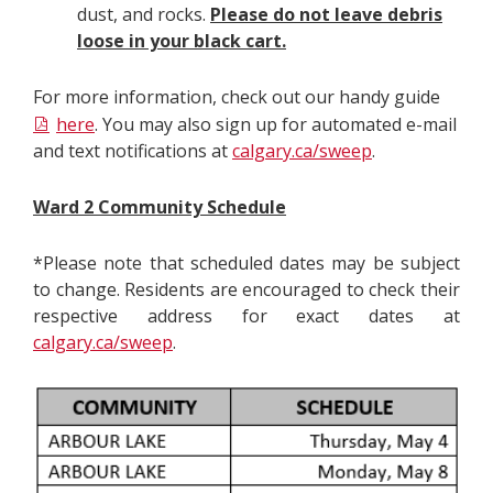
dust, and rocks.
Please do not leave debris
loose in your black cart.
For more information, check out our handy guide
here
. You may also sign up for automated e-mail
and text notifications at
calgary.ca/sweep
.
Ward 2 Community Schedule
*Please note that scheduled dates may be subject
to change. Residents are encouraged to check their
respective address for exact dates at
calgary.ca/sweep
.