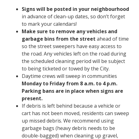
Signs will be posted in your neighbourhood
in advance of clean-up dates, so don’t forget
to mark your calendars!
Make sure to remove any vehicles and
garbage bins from the street
ahead of time
so the street sweepers have easy access to
the road. Any vehicles left on the road during
the scheduled cleaning period will be subject
to being ticketed or towed by the City.
Daytime crews will sweep in communities
Monday to Friday
from 8 a.m. to 4 p.m.
Parking bans are in place when signs are
present.
If debris is left behind because a vehicle or
cart has not been moved, residents can sweep
up missed debris. We recommend using
garbage bags (heavy debris needs to be
double-bagged) when cleaning up gravel,