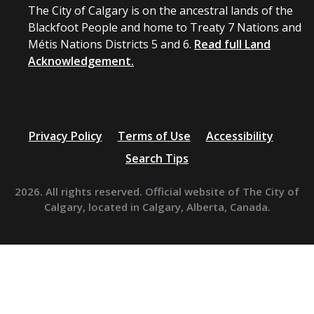
The City of Calgary is on the ancestral lands of the
Blackfoot People and home to Treaty 7 Nations and
Métis Nations Districts 5 and 6.
Read full Land
Acknowledgement.
Privacy Policy
Terms of Use
Accessibility
Search Tips
2026. All rights reserved. Official website of The City of
Calgary, located in Calgary, Alberta, Canada.