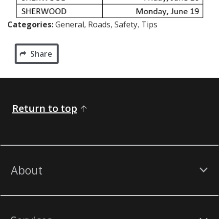
Categories:
General, Roads, Safety, Tips
Share
Return to top
About