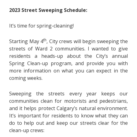
2023 Street Sweeping Schedule:
It’s time for spring-cleaning!
th
Starting May 4
, City crews will begin sweeping the
streets of Ward 2 communities. I wanted to give
residents a heads-up about the City’s annual
Spring Clean-up program, and provide you with
more information on what you can expect in the
coming weeks.
Sweeping the streets every year keeps our
communities clean for motorists and pedestrians,
and it helps protect Calgary’s natural environment.
It’s important for residents to know what they can
do to help out and keep our streets clear for the
clean-up crews: