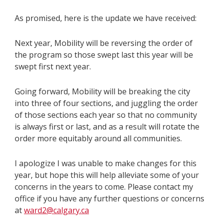
As promised, here is the update we have received:
Next year, Mobility will be reversing the order of
the program so those swept last this year will be
swept first next year.
Going forward, Mobility will be breaking the city
into three of four sections, and juggling the order
of those sections each year so that no community
is always first or last, and as a result will rotate the
order more equitably around all communities.
I apologize I was unable to make changes for this
year, but hope this will help alleviate some of your
concerns in the years to come. Please contact my
office if you have any further questions or concerns
at
ward2@calgary.ca