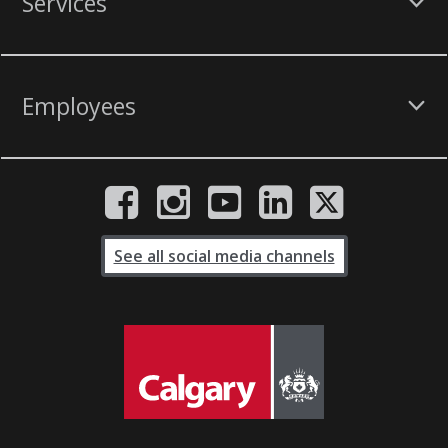
Services
Employees
See all social media channels