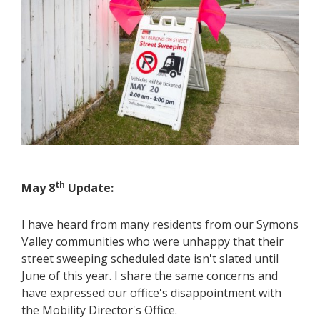
th
May 8
Update:
I have heard from many residents from our Symons
Valley communities who were unhappy that their
street sweeping scheduled date isn't slated until
June of this year. I share the same concerns and
have expressed our office's disappointment with
the Mobility Director's Office.