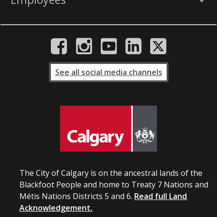
See all social media channels
The City of Calgary is on the ancestral lands of the
Blackfoot People and home to Treaty 7 Nations and
Métis Nations Districts 5 and 6.
Read full Land
Acknowledgement.