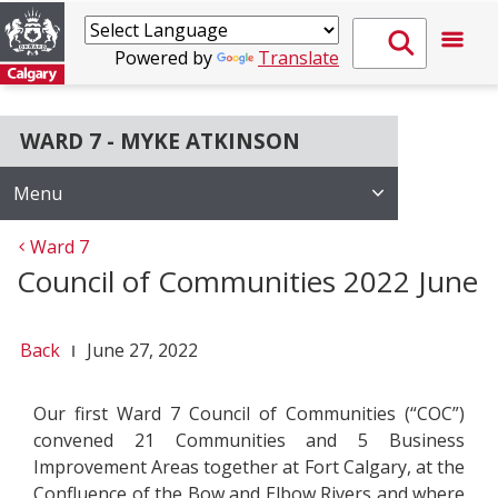
Powered by
Translate
WARD 7 - MYKE ATKINSON
Menu
Ward 7
Council of Communities 2022 June
Back
June 27, 2022
Our first Ward 7 Council of Communities (“COC”)
convened 21 Communities and 5 Business
Improvement Areas together at Fort Calgary, at the
Confluence of the Bow and Elbow Rivers and where