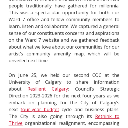
people traditionally have gathered for millennia.
This was a spectacular opportunity for both our
Ward 7 office and fellow community members to
learn, listen and collaborate. We captured a general
sense of our constituents concerns and aspirations
on the Ward 7 website and we gathered feedback
about what we love about our communities for our
artist’s community amenity map, which will be
unveiled next time.
On June 25, we held our second COC at the
University of Calgary to share information
about
Resilient Calgary
: Council’s Strategic
Direction 2023-2026 for the next four years as we
embark on planning for the City of Calgary’s
next
four-year budget
cycle and business plans.
The City is also going through its
Rethink to
Thrive
organizational realignment, encompassing