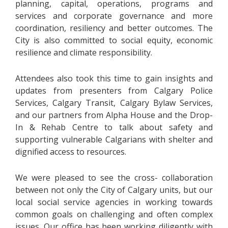
planning, capital, operations, programs and
services and corporate governance and more
coordination, resiliency and better outcomes. The
City is also committed to social equity, economic
resilience and climate responsibility.
Attendees also took this time to gain insights and
updates from presenters from Calgary Police
Services, Calgary Transit, Calgary Bylaw Services,
and our partners from Alpha House and the Drop-
In & Rehab Centre to talk about safety and
supporting vulnerable Calgarians with shelter and
dignified access to resources.
We were pleased to see the cross- collaboration
between not only the City of Calgary units, but our
local social service agencies in working towards
common goals on challenging and often complex
issues. Our office has been working diligently with