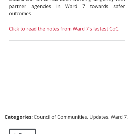
partner agencies in Ward 7 towards safer
outcomes.
Click to read the notes from Ward 7's lastest CoC.
Categories:
Council of Communities, Updates, Ward 7,