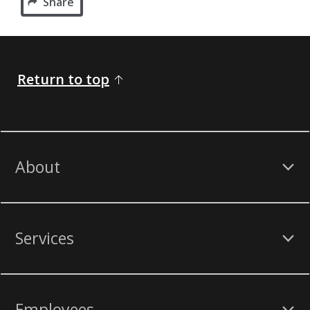
Share
Return to top
About
Services
Employees