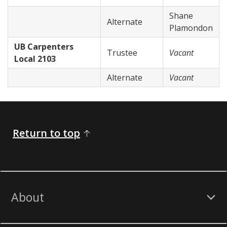
Shane
Alternate
Plamondon
UB Carpenters
Trustee
Vacant
Local 2103
Alternate
Vacant
Return to top
About