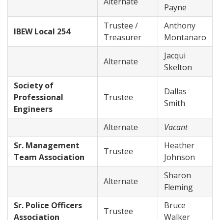
Alternate
Payne
Trustee /
Anthony
IBEW Local 254
Treasurer
Montanaro
Jacqui
Alternate
Skelton
Society of
Dallas
Professional
Trustee
Smith
Engineers
Alternate
Vacant
Sr. Management
Heather
Trustee
Team Association
Johnson
Sharon
Alternate
Fleming
Sr. Police Officers
Bruce
Trustee
Association
Walker