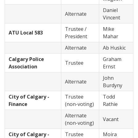
Daniel
Alternate
Vincent
Trustee /
Mike
ATU Local 583
President
Mahar
Alternate
Ab Huskic
Calgary Police
Graham
Trustee
Association
Ernst
John
Alternate
Burdyny
City of Calgary -
Trustee
Todd
Finance
(non-voting)
Rathie
Alternate
Vacant
(non-voting)
City of Calgary -
Trustee
Moira