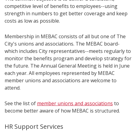
competitive level of benefits to employees--using
strength in numbers to get better coverage and keep
costs as low as possible.
Membership in MEBAC consists of all but one of The
City's unions and associations. The MEBAC board-
which includes City representatives--meets regularly to
monitor the benefits program and develop strategy for
the future. The Annual General Meeting is held in June
each year. All employees represented by MEBAC
member unions and associations are welcome to
attend.
See the list of
member unions and associations
to
become better aware of how MEBAC is structured.
HR Support Services