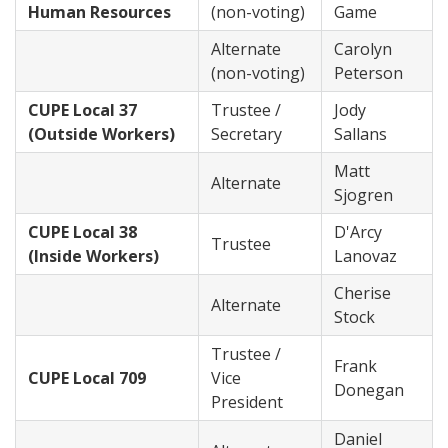
Human Resources
(non-voting)
Game
Alternate
Carolyn
(non-voting)
Peterson
CUPE Local 37
Trustee /
Jody
(Outside Workers)
Secretary
Sallans
Matt
Alternate
Sjogren
CUPE Local 38
D'Arcy
Trustee
(Inside Workers)
Lanovaz
Cherise
Alternate
Stock
Trustee /
Frank
CUPE Local 709
Vice
Donegan
President
Daniel