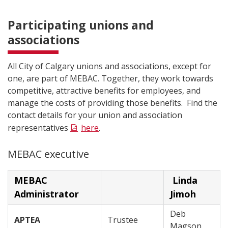
Participating unions and
associations
All City of Calgary unions and associations, except for
one, are part of MEBAC. Together, they work towards
competitive, attractive benefits for employees, and
manage the costs of providing those benefits. Find the
contact details for your union and association
representatives
here
.
MEBAC executive
MEBAC
Linda
Administrator
Jimoh
Deb
APTEA
Trustee
Magson