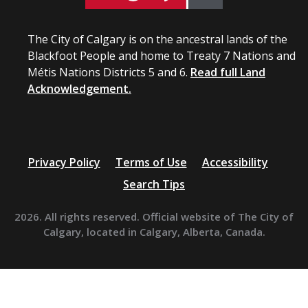
The City of Calgary is on the ancestral lands of the
Blackfoot People and home to Treaty 7 Nations and
Métis Nations Districts 5 and 6.
Read full Land
Acknowledgement.
Privacy Policy
Terms of Use
Accessibility
Search Tips
2026. All rights reserved. Official website of The City of
Calgary, located in Calgary, Alberta, Canada.