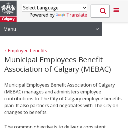
Powered by
Translate
Menu
Employee benefits
Municipal Employees Benefit
Association of Calgary (MEBAC)
Municipal Employees Benefit Association of Calgary
(MEBAC) manages and administers employee
contributions to The City of Calgary employee benefits
plan. It also partners and negotiates with The City on
changes to benefits.
The common objective is to deliver a consistent,