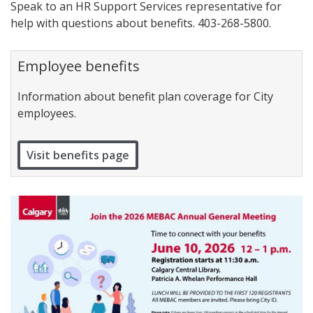
Speak to an HR Support Services representative for
help with questions about benefits. 403-268-5800.
Employee benefits
Information about benefit plan coverage for City
employees.
Visit benefits page