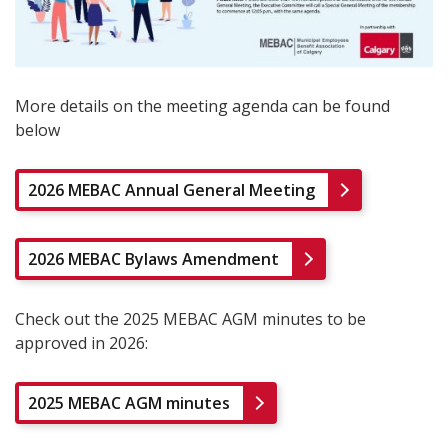
More details on the meeting agenda can be found
below
2026 MEBAC Annual General Meeting
2026 MEBAC Bylaws Amendment
Check out the 2025 MEBAC AGM minutes to be
approved in 2026:
2025 MEBAC AGM minutes